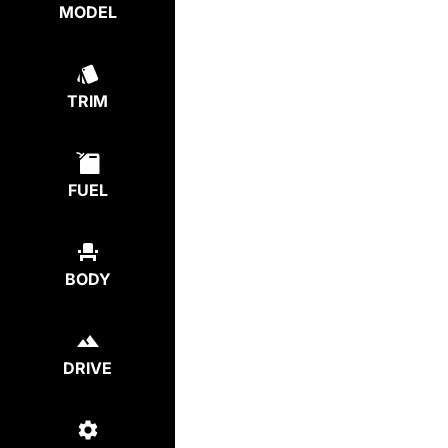
MODEL
TRIM
FUEL
BODY
DRIVE