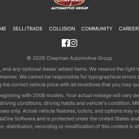
ME
SELL/TRADE
COLLISION
COMMUNITY
CAREER
© 2026
Chapman Automotive Group
tion, and any optional dealer added items. We reserve the righ
y manner. We cannot be responsible for typographical errors or
e correct vehicle price with all incentives that you may quali
eginning with 2008 models. Your actual mileage will vary d
, driving conditions, driving habits and vehicle's condition.
oses only. Actual vehicle features, colors, and options may v
One Software and is protected under the United States and 
, distribution, recording or modification of this content is st