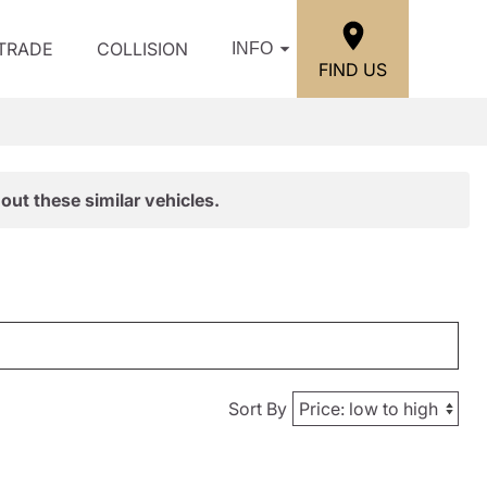
/TRADE
COLLISION
INFO
FIND US
out these similar vehicles.
Sort By