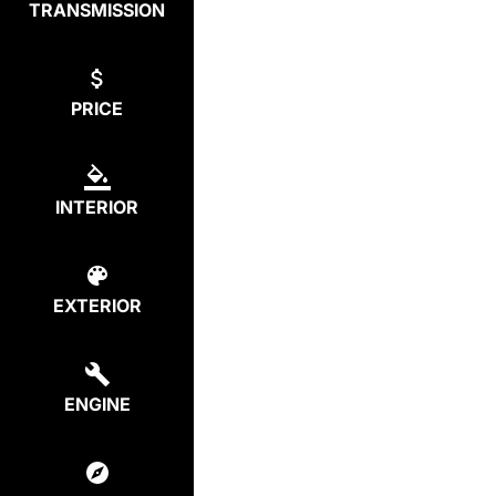
TRANSMISSION
PRICE
INTERIOR
EXTERIOR
ENGINE