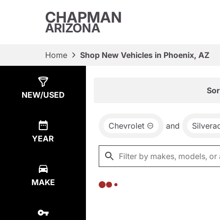
CHAPMAN
ARIZONA
Home
Shop New Vehicles in Phoenix, AZ
Show
0
Results
Sor
NEW/USED
Chevrolet
and
Silver
YEAR
MAKE