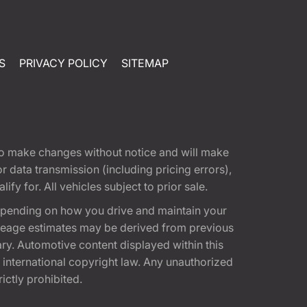
S
PRIVACY POLICY
SITEMAP
t to make changes without notice and will make
 data transmission (including pricing errors),
fy for. All vehicles subject to prior sale.
epending on how you drive and maintain your
 Mileage estimates may be derived from previous
ary. Automotive content displayed within this
international copyright law. Any unauthorized
rictly prohibited.