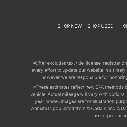
SHOP NEW
SHOP USED
HO
*Offer excludes tax, title, license, registra
every effort to update our website in a timel
however we are responsible for honoring th
*These estimates reflect new EPA methods b
vehicle. Actual mileage will vary with options
year model. Images are for illustration purp
website is populated from ©Certain and ©Data
use, reproduction