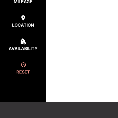
MILEAGE
LOCATION
AVAILABILITY
RESET