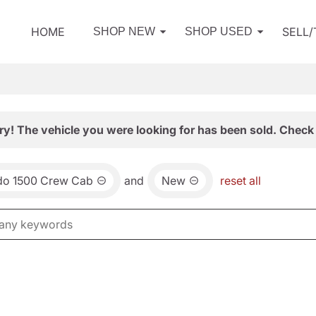
HOME
SELL
SHOP NEW
SHOP USED
ry! The vehicle you were looking for has been sold. Check 
ado 1500 Crew Cab
and
New
reset all