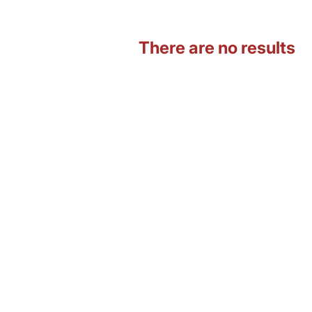
There are no results