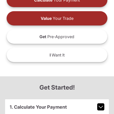
Calculate
Your Payment
Value
Your Trade
Get
Pre-Approved
I
Want It
Get Started!
1. Calculate Your Payment