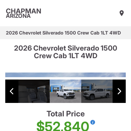
CHAPMAN
ARIZONA
2026 Chevrolet Silverado 1500 Crew Cab 1LT 4WD
2026 Chevrolet Silverado 1500
Crew Cab 1LT 4WD
Total Price
$52,840