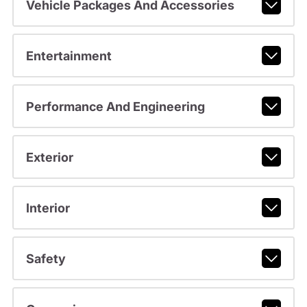
Vehicle Packages And Accessories
Entertainment
Performance And Engineering
Exterior
Interior
Safety