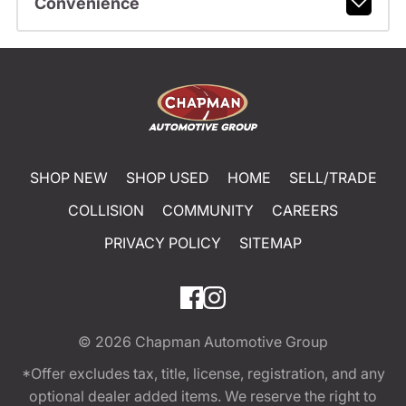
Convenience
SHOP NEW
SHOP USED
HOME
SELL/TRADE
COLLISION
COMMUNITY
CAREERS
PRIVACY POLICY
SITEMAP
© 2026
Chapman Automotive Group
*Offer excludes tax, title, license, registration, and any
optional dealer added items. We reserve the right to