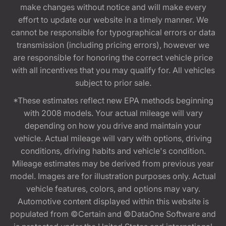
make changes without notice and will make every
effort to update our website in a timely manner. We
cannot be responsible for typographical errors or data
transmission (including pricing errors), however we
are responsible for honoring the correct vehicle price
with all incentives that you may qualify for. All vehicles
subject to prior sale.
*These estimates reflect new EPA methods beginning
with 2008 models. Your actual mileage will vary
depending on how you drive and maintain your
vehicle. Actual mileage will vary with options, driving
conditions, driving habits and vehicle's condition.
Mileage estimates may be derived from previous year
model. Images are for illustration purposes only. Actual
vehicle features, colors, and options may vary.
Automotive content displayed within this website is
populated from ©Certain and ©DataOne Software and