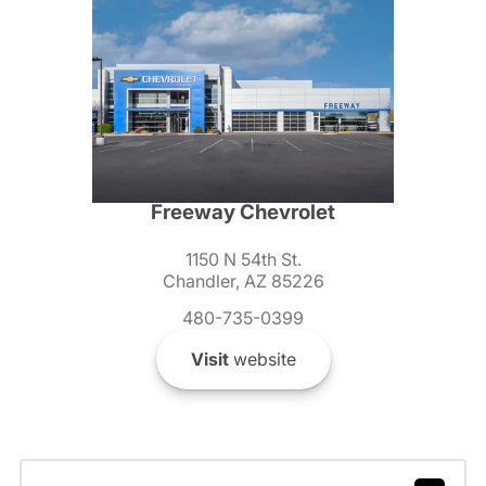
Freeway Chevrolet
1150 N 54th St.
Chandler, AZ 85226
480-735-0399
Visit
website