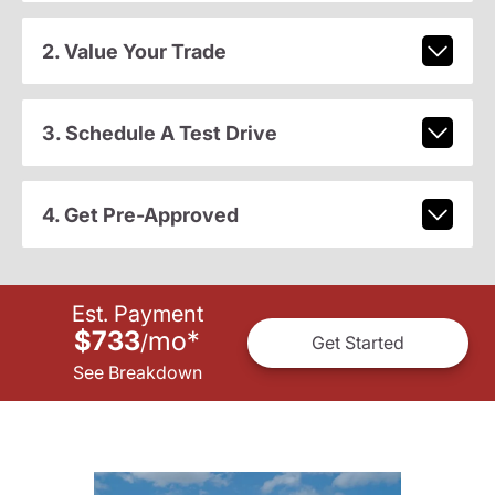
2. Value Your Trade
3. Schedule A Test Drive
4. Get Pre-Approved
Est. Payment
$733
mo
*
/
Get Started
See Breakdown