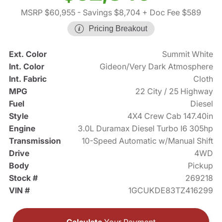
MSRP $60,955
- Savings $8,704
+ Doc Fee $589
Pricing Breakout
Ext. Color
Summit White
Int. Color
Gideon/Very Dark Atmosphere
Int. Fabric
Cloth
MPG
22 City / 25 Highway
Fuel
Diesel
Style
4X4 Crew Cab 147.40in
Engine
3.0L Duramax Diesel Turbo I6 305hp
Transmission
10-Speed Automatic w/Manual Shift
Drive
4WD
Body
Pickup
Stock #
269218
VIN #
1GCUKDE83TZ416299