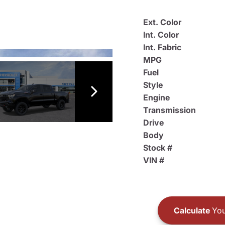
Ext. Color
Int. Color
Int. Fabric
MPG
Fuel
Style
Engine
Transmission
Drive
Body
Stock #
VIN #
Calculate
You