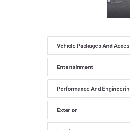
Vehicle Packages And Acces
Entertainment
Performance And Engineerin
Exterior