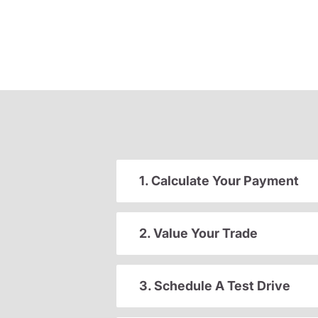
1. Calculate Your Payment
2. Value Your Trade
3. Schedule A Test Drive