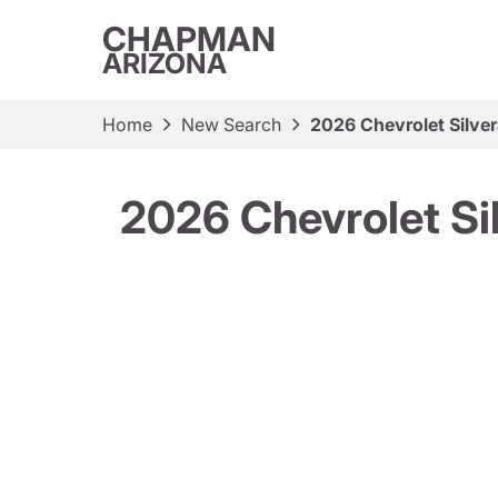
CHAPMAN
ARIZONA
Home
New Search
2026 Chevrolet Silve
2026 Chevrolet Si