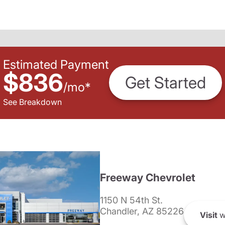
Estimated Payment
$836
Get Started
/
mo
*
See Breakdown
Freeway Chevrolet
1150 N 54th St.
Chandler, AZ 85226
Visit
w