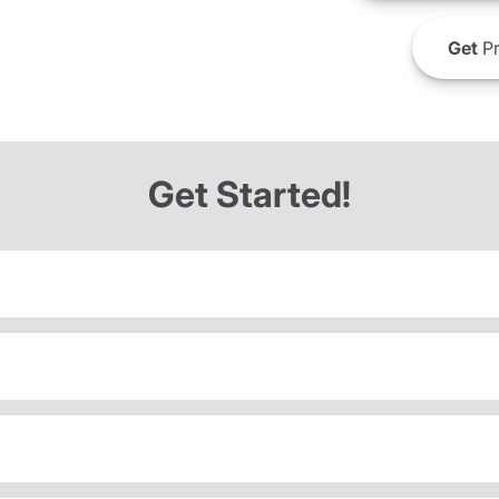
Get
Pr
Get Started!