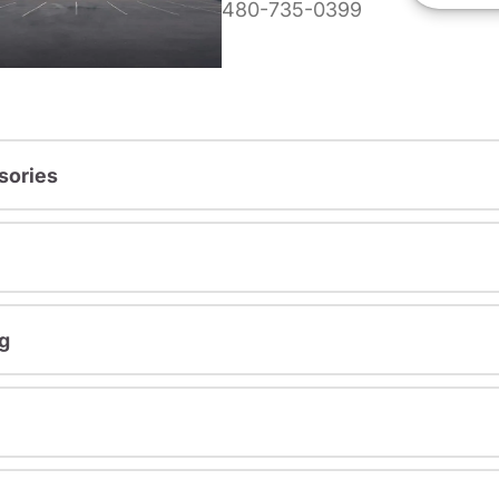
480-735-0399
sories
g