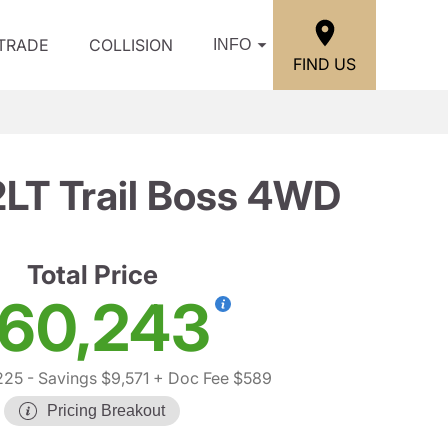
/TRADE
COLLISION
INFO
FIND US
2LT Trail Boss 4WD
Total Price
60,243
225
- Savings $9,571
+ Doc Fee $589
Pricing Breakout