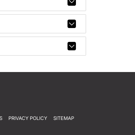
S
PRIVACY POLICY
SITEMAP