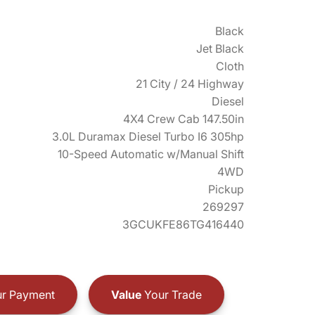
Black
Jet Black
Cloth
21 City / 24 Highway
Diesel
4X4 Crew Cab 147.50in
3.0L Duramax Diesel Turbo I6 305hp
10-Speed Automatic w/Manual Shift
4WD
Pickup
269297
3GCUKFE86TG416440
r Payment
Value
Your Trade