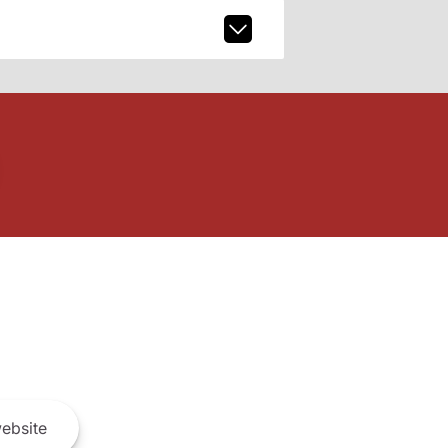
ebsite