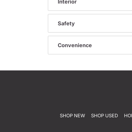
Interior
Safety
Convenience
SHOP NEW
SHOP USED
HO