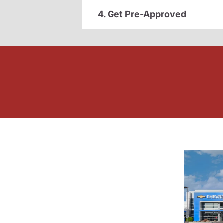
4. Get Pre-Approved