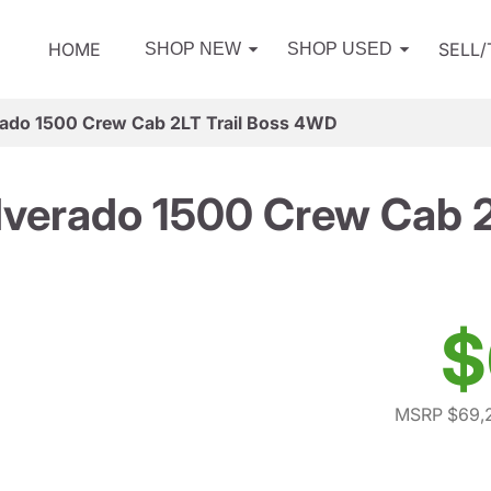
HOME
SELL
SHOP NEW
SHOP USED
rado 1500 Crew Cab 2LT Trail Boss 4WD
lverado 1500 Crew Cab 
$
MSRP $69,