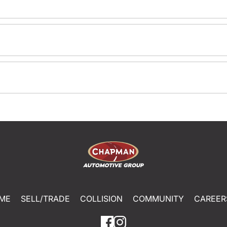
ME
SELL/TRADE
COLLISION
COMMUNITY
CAREER