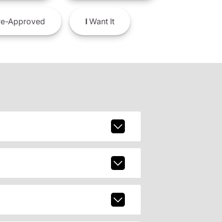
e-Approved
I
Want It