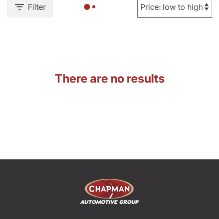
Filter
There are no results