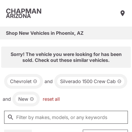
CHAPMAN
ARIZONA
Shop New Vehicles in Phoenix, AZ
Sorry! The vehicle you were looking for has been
sold. Check out these similar vehicles.
Chevrolet
and
Silverado 1500 Crew Cab
and
New
reset all