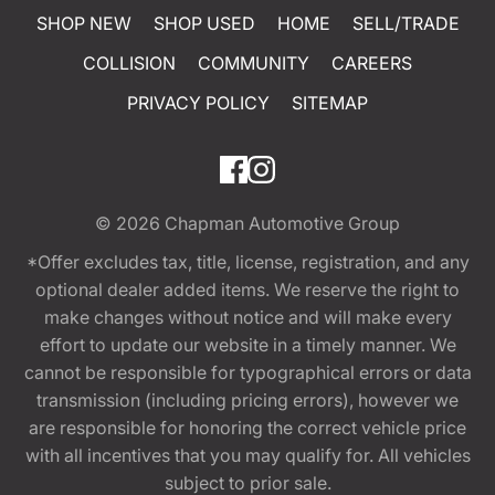
SHOP NEW
SHOP USED
HOME
SELL/TRADE
COLLISION
COMMUNITY
CAREERS
PRIVACY POLICY
SITEMAP
© 2026
Chapman Automotive Group
*Offer excludes tax, title, license, registration, and any
optional dealer added items. We reserve the right to
make changes without notice and will make every
effort to update our website in a timely manner. We
cannot be responsible for typographical errors or data
transmission (including pricing errors), however we
are responsible for honoring the correct vehicle price
with all incentives that you may qualify for. All vehicles
subject to prior sale.