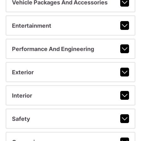
Vehicle Packages And Accessories
Entertainment
Performance And Engineering
Exterior
Interior
Safety