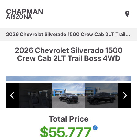
CHAPMAN
ARIZONA
2026 Chevrolet Silverado 1500 Crew Cab 2LT Trail Boss 4WD
2026 Chevrolet Silverado 1500
Crew Cab 2LT Trail Boss 4WD
Total Price
$55,777