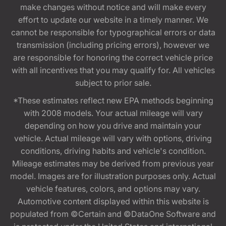
make changes without notice and will make every
effort to update our website in a timely manner. We
cannot be responsible for typographical errors or data
transmission (including pricing errors), however we
are responsible for honoring the correct vehicle price
with all incentives that you may qualify for. All vehicles
subject to prior sale.
*These estimates reflect new EPA methods beginning
with 2008 models. Your actual mileage will vary
depending on how you drive and maintain your
vehicle. Actual mileage will vary with options, driving
conditions, driving habits and vehicle's condition.
Mileage estimates may be derived from previous year
model. Images are for illustration purposes only. Actual
vehicle features, colors, and options may vary.
Automotive content displayed within this website is
populated from ©Certain and ©DataOne Software and