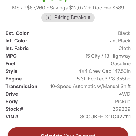
MSRP $67,260
- Savings $12,072
+ Doc Fee $589
Pricing Breakout
Ext. Color
Black
Int. Color
Jet Black
Int. Fabric
Cloth
MPG
15 City / 18 Highway
Fuel
Gasoline
Style
4X4 Crew Cab 147.50in
Engine
5.3L EcoTec3 V8 355hp
Transmission
10-Speed Automatic w/Manual Shift
Drive
4WD
Body
Pickup
Stock #
269339
VIN #
3GCUKFED2TG427111