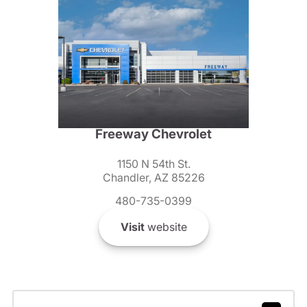
Freeway Chevrolet
1150 N 54th St.
Chandler, AZ 85226
480-735-0399
Visit
website