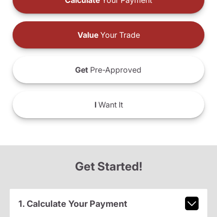
Calculate
Your Payment
Value
Your Trade
Get
Pre-Approved
I
Want It
Get Started!
1. Calculate Your Payment