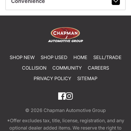
Convenience
SHOP NEW
SHOP USED
HOME
SELL/TRADE
COLLISION
COMMUNITY
CAREERS
PRIVACY POLICY
SITEMAP
© 2026
Chapman Automotive Group
*Offer excludes tax, title, license, registration, and any
optional dealer added items. We reserve the right to