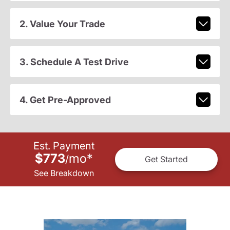
2. Value Your Trade
3. Schedule A Test Drive
4. Get Pre-Approved
Est. Payment
$773
mo
*
/
Get Started
See Breakdown