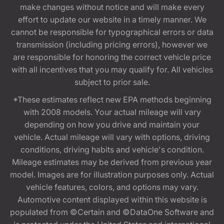
make changes without notice and will make every
effort to update our website in a timely manner. We
cannot be responsible for typographical errors or data
transmission (including pricing errors), however we
are responsible for honoring the correct vehicle price
with all incentives that you may qualify for. All vehicles
subject to prior sale.
*These estimates reflect new EPA methods beginning
with 2008 models. Your actual mileage will vary
depending on how you drive and maintain your
vehicle. Actual mileage will vary with options, driving
conditions, driving habits and vehicle's condition.
Mileage estimates may be derived from previous year
model. Images are for illustration purposes only. Actual
vehicle features, colors, and options may vary.
Automotive content displayed within this website is
populated from ©Certain and ©DataOne Software and