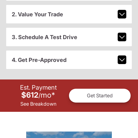
2. Value Your Trade
3. Schedule A Test Drive
4. Get Pre-Approved
Est. Payment
$612
mo
*
/
Get Started
See Breakdown