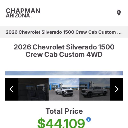
CHAPMAN
ARIZONA
2026 Chevrolet Silverado 1500 Crew Cab Custom 4WD
2026 Chevrolet Silverado 1500
Crew Cab Custom 4WD
Total Price
$44,109