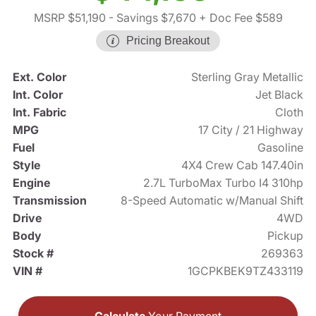
MSRP $51,190
- Savings $7,670
+ Doc Fee $589
Pricing Breakout
Ext. Color
Sterling Gray Metallic
Int. Color
Jet Black
Int. Fabric
Cloth
MPG
17 City / 21 Highway
Fuel
Gasoline
Style
4X4 Crew Cab 147.40in
Engine
2.7L TurboMax Turbo I4 310hp
Transmission
8-Speed Automatic w/Manual Shift
Drive
4WD
Body
Pickup
Stock #
269363
VIN #
1GCPKBEK9TZ433119