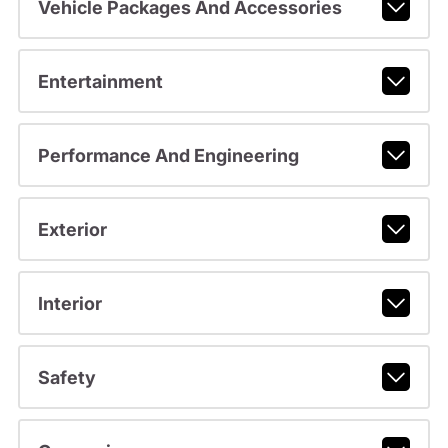
Vehicle Packages And Accessories
Entertainment
Performance And Engineering
Exterior
Interior
Safety