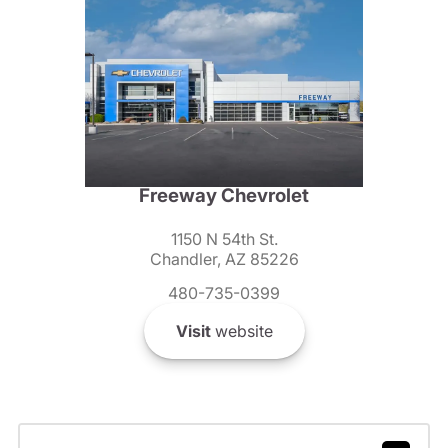
Freeway Chevrolet
1150 N 54th St.
Chandler, AZ 85226
480-735-0399
Visit
website