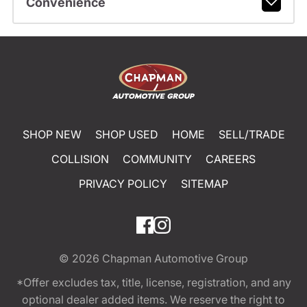
Convenience
SHOP NEW
SHOP USED
HOME
SELL/TRADE
COLLISION
COMMUNITY
CAREERS
PRIVACY POLICY
SITEMAP
© 2026
Chapman Automotive Group
*Offer excludes tax, title, license, registration, and any
optional dealer added items. We reserve the right to