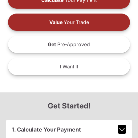
Calculate
Your Payment
Value
Your Trade
Get
Pre-Approved
I
Want It
Get Started!
1. Calculate Your Payment