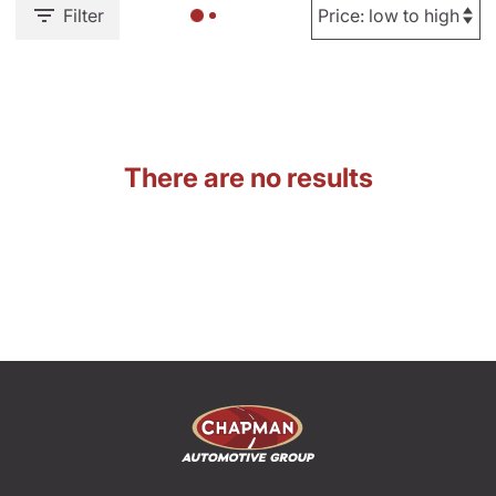
Filter
There are no results