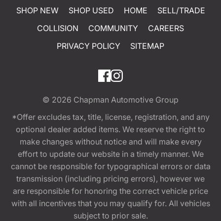
SHOP NEW
SHOP USED
HOME
SELL/TRADE
COLLISION
COMMUNITY
CAREERS
PRIVACY POLICY
SITEMAP
© 2026
Chapman Automotive Group
*Offer excludes tax, title, license, registration, and any
optional dealer added items. We reserve the right to
make changes without notice and will make every
effort to update our website in a timely manner. We
cannot be responsible for typographical errors or data
transmission (including pricing errors), however we
are responsible for honoring the correct vehicle price
with all incentives that you may qualify for. All vehicles
subject to prior sale.