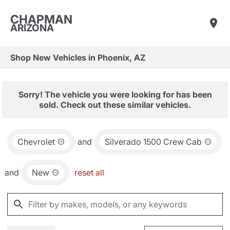
CHAPMAN
ARIZONA
Shop New Vehicles in Phoenix, AZ
Sorry! The vehicle you were looking for has been
sold. Check out these similar vehicles.
Chevrolet
and
Silverado 1500 Crew Cab
and
New
reset all