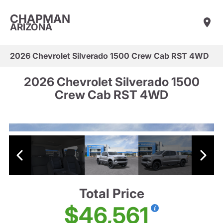
CHAPMAN
ARIZONA
2026 Chevrolet Silverado 1500 Crew Cab RST 4WD
2026 Chevrolet Silverado 1500
Crew Cab RST 4WD
Total Price
$46,561