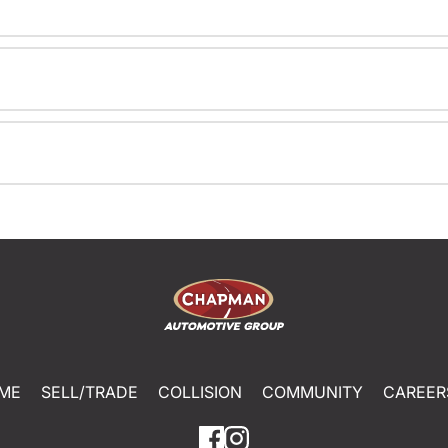
ME
SELL/TRADE
COLLISION
COMMUNITY
CAREER