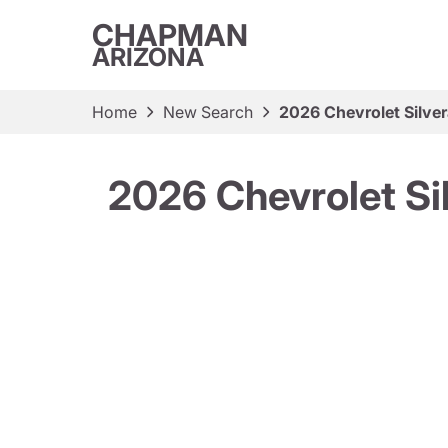
CHAPMAN
ARIZONA
Home
New Search
2026 Chevrolet Silve
2026 Chevrolet Si