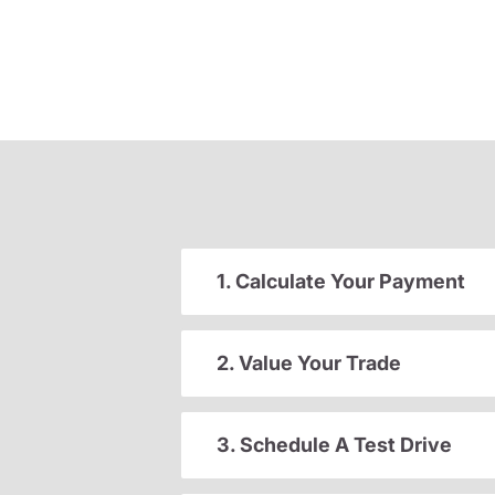
1. Calculate Your Payment
2. Value Your Trade
3. Schedule A Test Drive