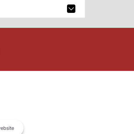
ebsite