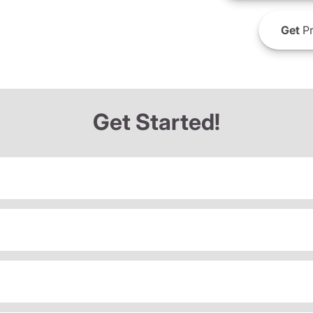
Get
Pr
Get Started!