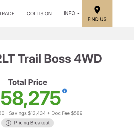
/TRADE
COLLISION
INFO
FIND US
2LT Trail Boss 4WD
Total Price
58,275
20
- Savings $12,434
+ Doc Fee $589
Pricing Breakout