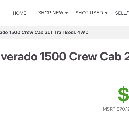
HOME
SELL
SHOP NEW
SHOP USED
rado 1500 Crew Cab 2LT Trail Boss 4WD
lverado 1500 Crew Cab 
$
MSRP $70,1