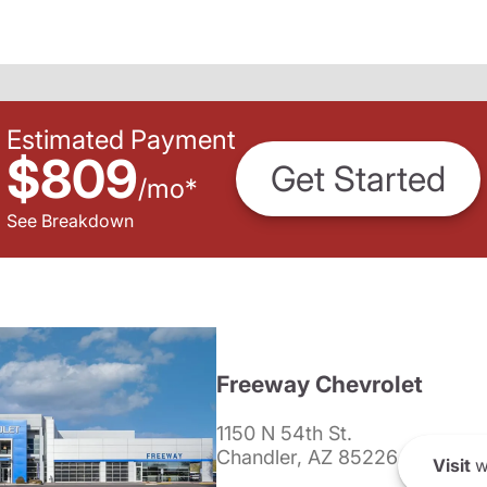
Estimated Payment
$809
Get Started
/
mo
*
See Breakdown
Freeway Chevrolet
1150 N 54th St.
Chandler, AZ 85226
Visit
w