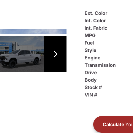
Ext. Color
Int. Color
Int. Fabric
MPG
Fuel
Style
Engine
Transmission
Drive
Body
Stock #
VIN #
Calculate
You