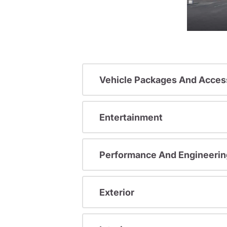
Vehicle Packages And Acces
Entertainment
Performance And Engineerin
Exterior