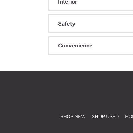
Interior
Safety
Convenience
SHOP NEW
SHOP USED
HO