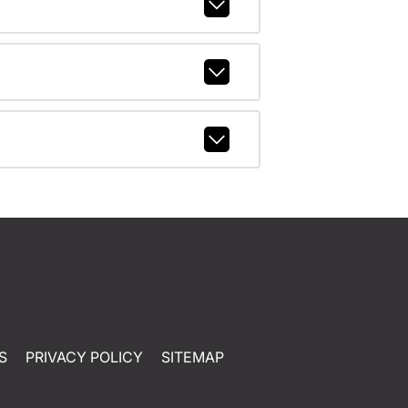
S
PRIVACY POLICY
SITEMAP