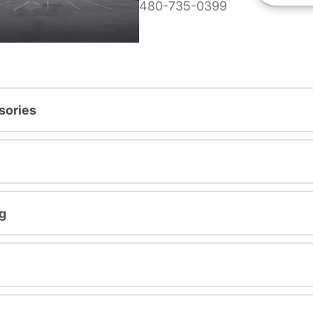
480-735-0399
sories
g