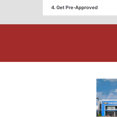
4. Get Pre-Approved