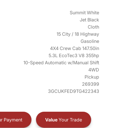
Summit White
Jet Black
Cloth
15 City / 18 Highway
Gasoline
4X4 Crew Cab 147.50in
5.3L EcoTec3 V8 355hp
10-Speed Automatic w/Manual Shift
4WD
Pickup
269399
3GCUKFED9TG422343
r Payment
Value
Your Trade