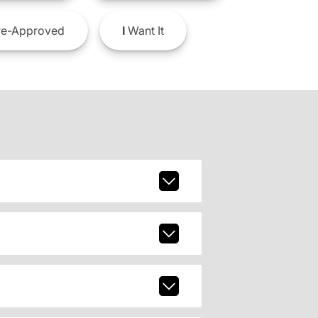
e-Approved
I
Want It