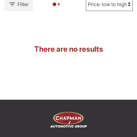
Filter
There are no results