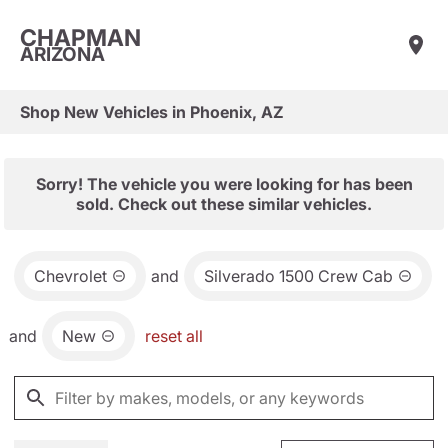
CHAPMAN
ARIZONA
Shop New Vehicles in Phoenix, AZ
Sorry! The vehicle you were looking for has been
sold. Check out these similar vehicles.
Chevrolet
and
Silverado 1500 Crew Cab
and
New
reset all