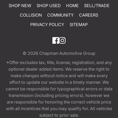
SHOP NEW
SHOP USED
HOME
SELL/TRADE
COLLISION
COMMUNITY
CAREERS
PRIVACY POLICY
SITEMAP
© 2026
Chapman Automotive Group
*Offer excludes tax, title, license, registration, and any
optional dealer added items. We reserve the right to
make changes without notice and will make every
effort to update our website in a timely manner. We
cannot be responsible for typographical errors or data
transmission (including pricing errors), however we
are responsible for honoring the correct vehicle price
with all incentives that you may qualify for. All vehicles
subject to prior sale.