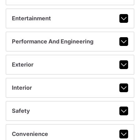
Entertainment
Performance And Engineering
Exterior
Interior
Safety
Convenience