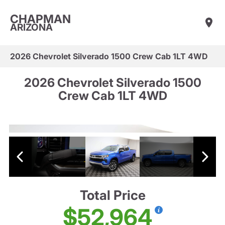
CHAPMAN
ARIZONA
2026 Chevrolet Silverado 1500 Crew Cab 1LT 4WD
2026 Chevrolet Silverado 1500
Crew Cab 1LT 4WD
Total Price
$52,964