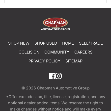
SHOP NEW
SHOP USED
HOME
SELL/TRADE
COLLISION
COMMUNITY
CAREERS
PRIVACY POLICY
SITEMAP
© 2026
Chapman Automotive Group
*Offer excludes tax, title, license, registration, and any
optional dealer added items. We reserve the right to
make changes without notice and will make every