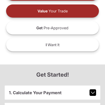
Value
Your Trade
Get
Pre-Approved
I
Want It
Get Started!
1. Calculate Your Payment