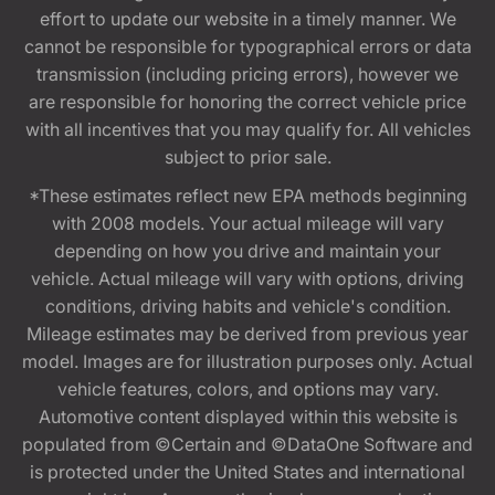
effort to update our website in a timely manner. We
cannot be responsible for typographical errors or data
transmission (including pricing errors), however we
are responsible for honoring the correct vehicle price
with all incentives that you may qualify for. All vehicles
subject to prior sale.
*These estimates reflect new EPA methods beginning
with 2008 models. Your actual mileage will vary
depending on how you drive and maintain your
vehicle. Actual mileage will vary with options, driving
conditions, driving habits and vehicle's condition.
Mileage estimates may be derived from previous year
model. Images are for illustration purposes only. Actual
vehicle features, colors, and options may vary.
Automotive content displayed within this website is
populated from ©Certain and ©DataOne Software and
is protected under the United States and international