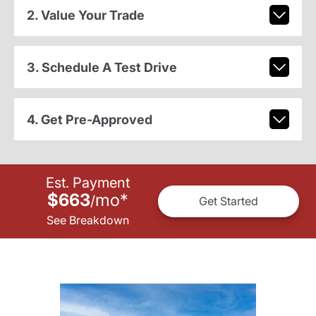
2. Value Your Trade
3. Schedule A Test Drive
4. Get Pre-Approved
Est. Payment
$663
mo
*
/
Get Started
See Breakdown