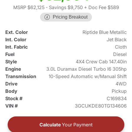
MSRP $62,125
- Savings $9,750
+ Doc Fee $589
Pricing Breakout
Ext. Color
Riptide Blue Metallic
Int. Color
Jet Black
Int. Fabric
Cloth
Fuel
Diesel
Style
4X4 Crew Cab 147.40in
Engine
3.0L Duramax Diesel Turbo I6 305hp
Transmission
10-Speed Automatic w/Manual Shift
Drive
4WD
Body
Pickup
Stock #
C169834
VIN #
3GCUKDE80TG134606
Calculate
Your Payment