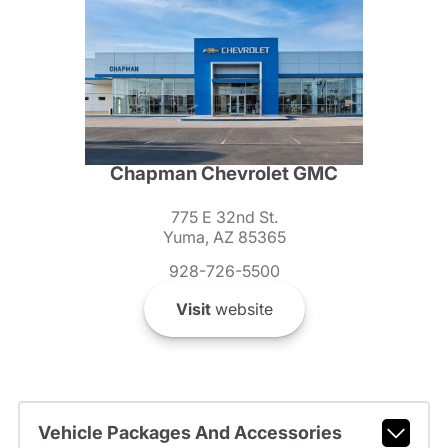
Chapman Chevrolet GMC
775 E 32nd St.
Yuma, AZ 85365
928-726-5500
Visit
website
Vehicle Packages And Accessories