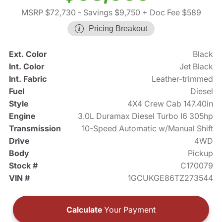
MSRP $72,730
- Savings $9,750
+ Doc Fee $589
Pricing Breakout
Ext. Color
Black
Int. Color
Jet Black
Int. Fabric
Leather-trimmed
Fuel
Diesel
Style
4X4 Crew Cab 147.40in
Engine
3.0L Duramax Diesel Turbo I6 305hp
Transmission
10-Speed Automatic w/Manual Shift
Drive
4WD
Body
Pickup
Stock #
C170079
VIN #
1GCUKGE86TZ273544
Calculate
Your Payment