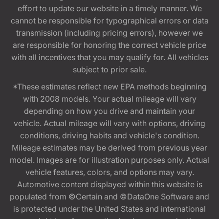
effort to update our website in a timely manner. We
cannot be responsible for typographical errors or data
transmission (including pricing errors), however we
are responsible for honoring the correct vehicle price
with all incentives that you may qualify for. All vehicles
subject to prior sale.
*These estimates reflect new EPA methods beginning
with 2008 models. Your actual mileage will vary
depending on how you drive and maintain your
vehicle. Actual mileage will vary with options, driving
conditions, driving habits and vehicle's condition.
Mileage estimates may be derived from previous year
model. Images are for illustration purposes only. Actual
vehicle features, colors, and options may vary.
Automotive content displayed within this website is
populated from ©Certain and ©DataOne Software and
is protected under the United States and international