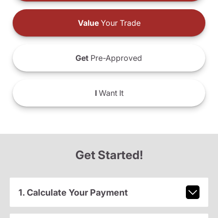
Value
Your Trade
Get
Pre-Approved
I
Want It
Get Started!
1. Calculate Your Payment