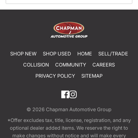
SHOP NEW
SHOP USED
HOME
SELL/TRADE
COLLISION
COMMUNITY
CAREERS
PRIVACY POLICY
SITEMAP
© 2026
Chapman Automotive Group
*Offer excludes tax, title, license, registration, and any
optional dealer added items. We reserve the right to
make changes without notice and will make every