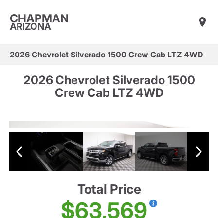
CHAPMAN
ARIZONA
2026 Chevrolet Silverado 1500 Crew Cab LTZ 4WD
2026 Chevrolet Silverado 1500
Crew Cab LTZ 4WD
Total Price
$63,569