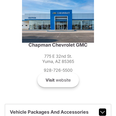
Chapman Chevrolet GMC
775 E 32nd St.
Yuma, AZ 85365
928-726-5500
Visit
website
Vehicle Packages And Accessories