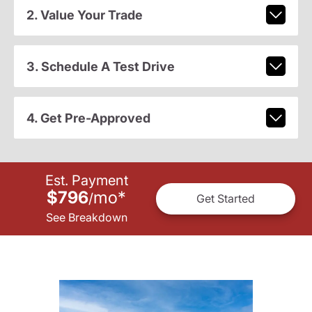
2. Value Your Trade
3. Schedule A Test Drive
4. Get Pre-Approved
Est. Payment
$796
mo
*
/
Get Started
See Breakdown