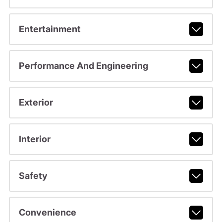
Entertainment
Performance And Engineering
Exterior
Interior
Safety
Convenience