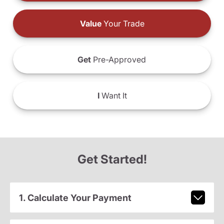
Value
Your Trade
Get
Pre-Approved
I
Want It
Get Started!
1. Calculate Your Payment