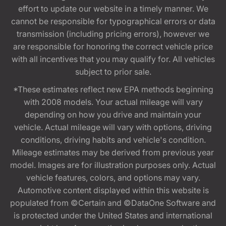
effort to update our website in a timely manner. We
cannot be responsible for typographical errors or data
transmission (including pricing errors), however we
are responsible for honoring the correct vehicle price
with all incentives that you may qualify for. All vehicles
subject to prior sale.
*These estimates reflect new EPA methods beginning
with 2008 models. Your actual mileage will vary
depending on how you drive and maintain your
vehicle. Actual mileage will vary with options, driving
conditions, driving habits and vehicle's condition.
Mileage estimates may be derived from previous year
model. Images are for illustration purposes only. Actual
vehicle features, colors, and options may vary.
Automotive content displayed within this website is
populated from ©Certain and ©DataOne Software and
is protected under the United States and international