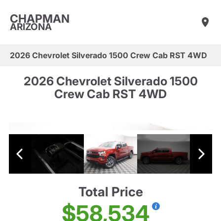
CHAPMAN
ARIZONA
2026 Chevrolet Silverado 1500 Crew Cab RST 4WD
2026 Chevrolet Silverado 1500
Crew Cab RST 4WD
Total Price
$58,534