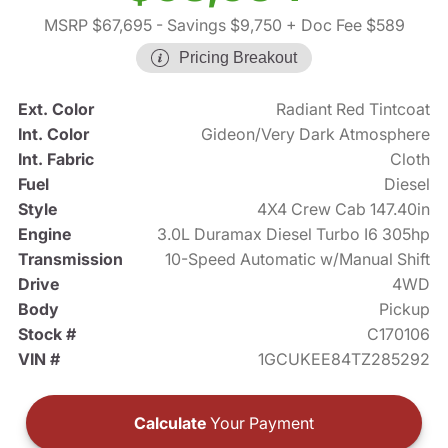
MSRP $67,695
- Savings $9,750
+ Doc Fee $589
Pricing Breakout
Ext. Color
Radiant Red Tintcoat
Int. Color
Gideon/Very Dark Atmosphere
Int. Fabric
Cloth
Fuel
Diesel
Style
4X4 Crew Cab 147.40in
Engine
3.0L Duramax Diesel Turbo I6 305hp
Transmission
10-Speed Automatic w/Manual Shift
Drive
4WD
Body
Pickup
Stock #
C170106
VIN #
1GCUKEE84TZ285292
Calculate
Your Payment