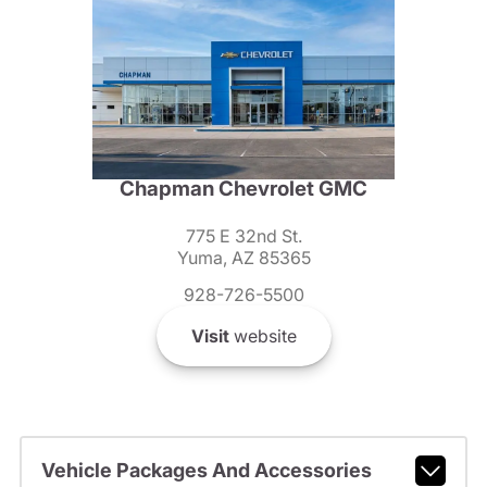
Chapman Chevrolet GMC
775 E 32nd St.
Yuma, AZ 85365
928-726-5500
Visit
website
Vehicle Packages And Accessories