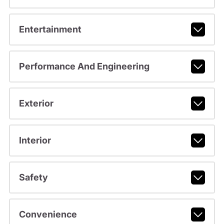
Entertainment
Performance And Engineering
Exterior
Interior
Safety
Convenience