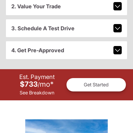
2. Value Your Trade
3. Schedule A Test Drive
4. Get Pre-Approved
Est. Payment
$733
mo
*
/
Get Started
See Breakdown