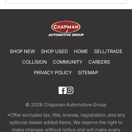
SHOP NEW
SHOP USED
HOME
SELL/TRADE
COLLISION
COMMUNITY
CAREERS
PRIVACY POLICY
SITEMAP
© 2026
Chapman Automotive Group
*Offer excludes tax, title, license, registration, and any
optional dealer added items. We reserve the right to
make changes without notice and will make every