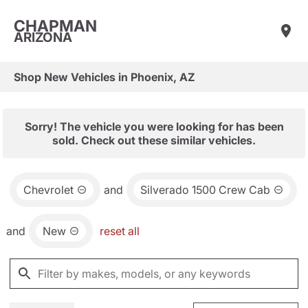
CHAPMAN
ARIZONA
Shop New Vehicles in Phoenix, AZ
Sorry! The vehicle you were looking for has been
sold. Check out these similar vehicles.
Chevrolet
and
Silverado 1500 Crew Cab
and
New
reset all