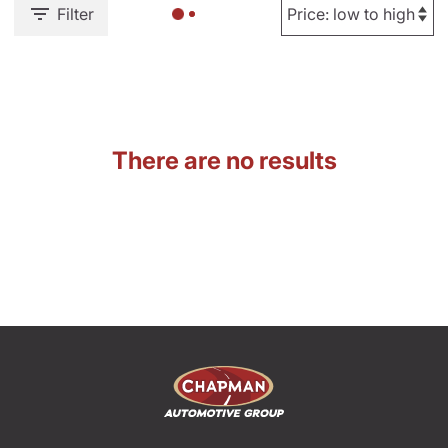
Filter
There are no results