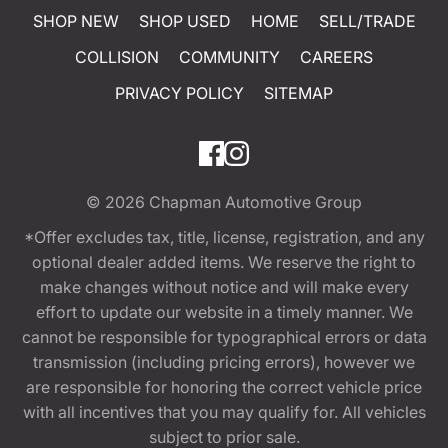
SHOP NEW
SHOP USED
HOME
SELL/TRADE
COLLISION
COMMUNITY
CAREERS
PRIVACY POLICY
SITEMAP
© 2026
Chapman Automotive Group
*Offer excludes tax, title, license, registration, and any
optional dealer added items. We reserve the right to
make changes without notice and will make every
effort to update our website in a timely manner. We
cannot be responsible for typographical errors or data
transmission (including pricing errors), however we
are responsible for honoring the correct vehicle price
with all incentives that you may qualify for. All vehicles
subject to prior sale.