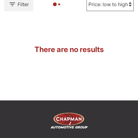
Filter
There are no results