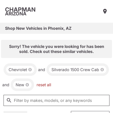
CHAPMAN
ARIZONA
Shop New Vehicles in Phoenix, AZ
Sorry! The vehicle you were looking for has been
sold. Check out these similar vehicles.
Chevrolet
and
Silverado 1500 Crew Cab
and
New
reset all