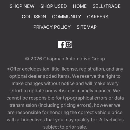
SHOP NEW
SHOP USED
HOME
SELL/TRADE
COLLISION
COMMUNITY
CAREERS
PRIVACY POLICY
SITEMAP
© 2026
Chapman Automotive Group
*Offer excludes tax, title, license, registration, and any
optional dealer added items. We reserve the right to
make changes without notice and will make every
effort to update our website in a timely manner. We
cannot be responsible for typographical errors or data
transmission (including pricing errors), however we
are responsible for honoring the correct vehicle price
with all incentives that you may qualify for. All vehicles
subject to prior sale.