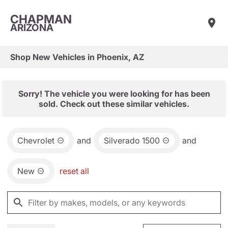
CHAPMAN
ARIZONA
Shop New Vehicles in Phoenix, AZ
Sorry! The vehicle you were looking for has been
sold. Check out these similar vehicles.
Chevrolet
and
Silverado 1500
and
New
reset all