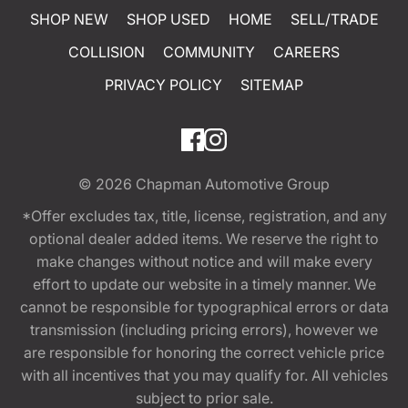
SHOP NEW
SHOP USED
HOME
SELL/TRADE
COLLISION
COMMUNITY
CAREERS
PRIVACY POLICY
SITEMAP
© 2026
Chapman Automotive Group
*Offer excludes tax, title, license, registration, and any
optional dealer added items. We reserve the right to
make changes without notice and will make every
effort to update our website in a timely manner. We
cannot be responsible for typographical errors or data
transmission (including pricing errors), however we
are responsible for honoring the correct vehicle price
with all incentives that you may qualify for. All vehicles
subject to prior sale.