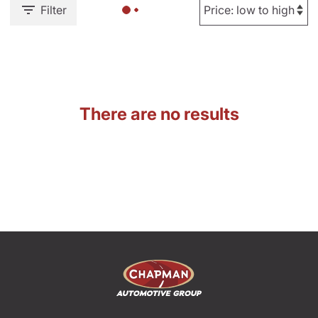
Filter
There are no results