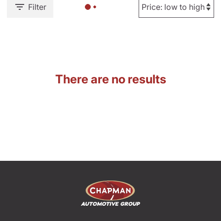
Filter
There are no results