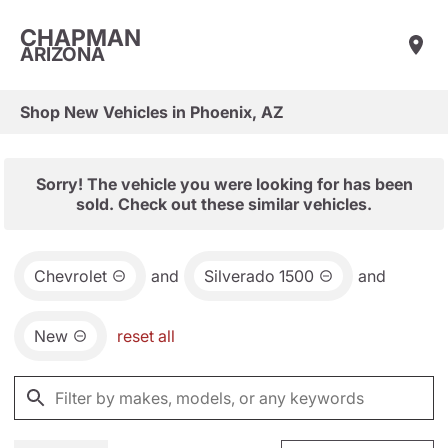
CHAPMAN
ARIZONA
Shop New Vehicles in Phoenix, AZ
Sorry! The vehicle you were looking for has been
sold. Check out these similar vehicles.
Chevrolet
and
Silverado 1500
and
New
reset all