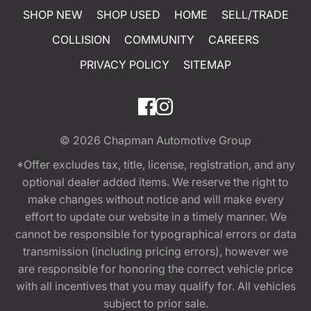
SHOP NEW
SHOP USED
HOME
SELL/TRADE
COLLISION
COMMUNITY
CAREERS
PRIVACY POLICY
SITEMAP
© 2026
Chapman Automotive Group
*Offer excludes tax, title, license, registration, and any
optional dealer added items. We reserve the right to
make changes without notice and will make every
effort to update our website in a timely manner. We
cannot be responsible for typographical errors or data
transmission (including pricing errors), however we
are responsible for honoring the correct vehicle price
with all incentives that you may qualify for. All vehicles
subject to prior sale.