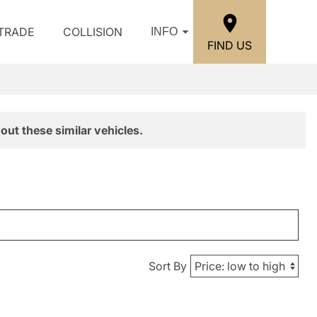
/TRADE
COLLISION
INFO
FIND US
out these similar vehicles.
Sort By