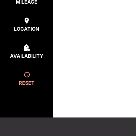
MILEAGE
LOCATION
AVAILABILITY
RESET