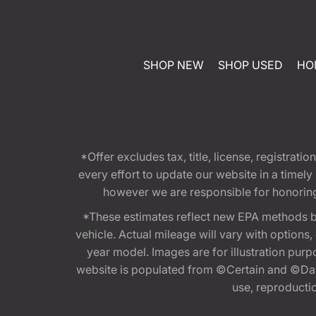
SHOP NEW
SHOP USED
HO
*Offer excludes tax, title, license, registra
every effort to update our website in a timel
however we are responsible for honoring th
*These estimates reflect new EPA methods b
vehicle. Actual mileage will vary with options
year model. Images are for illustration purp
website is populated from ©Certain and ©Data
use, reproduction