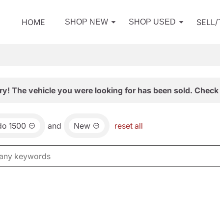
HOME
SELL
SHOP NEW
SHOP USED
ry! The vehicle you were looking for has been sold. Check 
do 1500
and
New
reset all