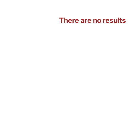
There are no results