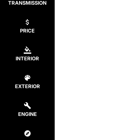
TRANSMISSION
PRICE
INTERIOR
EXTERIOR
ENGINE