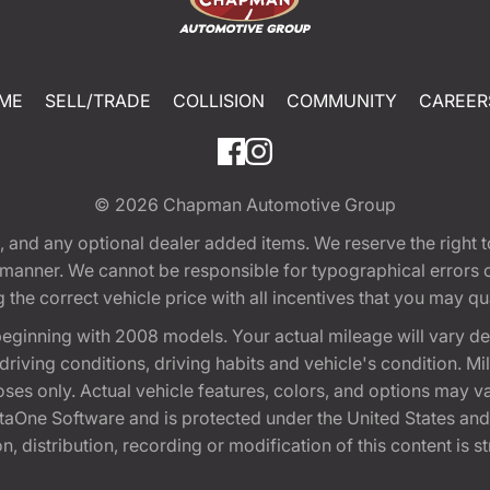
ME
SELL/TRADE
COLLISION
COMMUNITY
CAREER
© 2026
Chapman Automotive Group
tion, and any optional dealer added items. We reserve the righ
y manner. We cannot be responsible for typographical errors or
e correct vehicle price with all incentives that you may quali
eginning with 2008 models. Your actual mileage will vary d
, driving conditions, driving habits and vehicle's condition.
oses only. Actual vehicle features, colors, and options may v
One Software and is protected under the United States and 
, distribution, recording or modification of this content is st