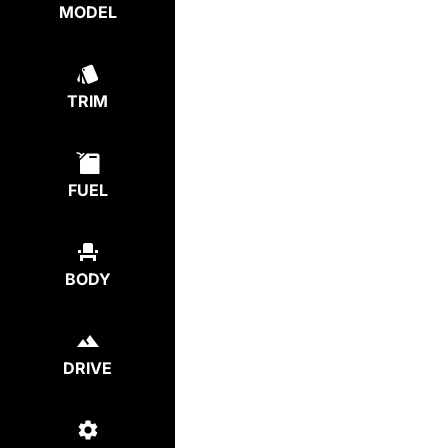
MODEL
TRIM
FUEL
BODY
DRIVE