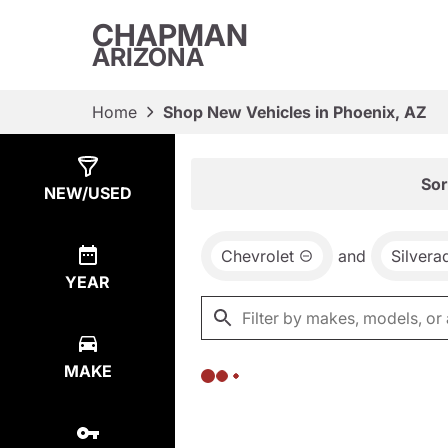
CHAPMAN
ARIZONA
Home
Shop New Vehicles in Phoenix, AZ
Show
0
Results
Sor
NEW/USED
Chevrolet
and
Silvera
YEAR
MAKE