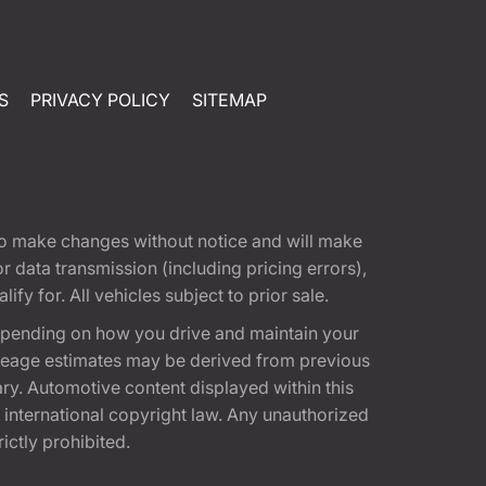
S
PRIVACY POLICY
SITEMAP
t to make changes without notice and will make
 data transmission (including pricing errors),
fy for. All vehicles subject to prior sale.
epending on how you drive and maintain your
 Mileage estimates may be derived from previous
ary. Automotive content displayed within this
international copyright law. Any unauthorized
rictly prohibited.