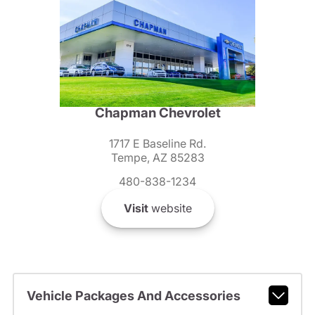
Chapman Chevrolet
1717 E Baseline Rd.
Tempe, AZ 85283
480-838-1234
Visit
website
Vehicle Packages And Accessories