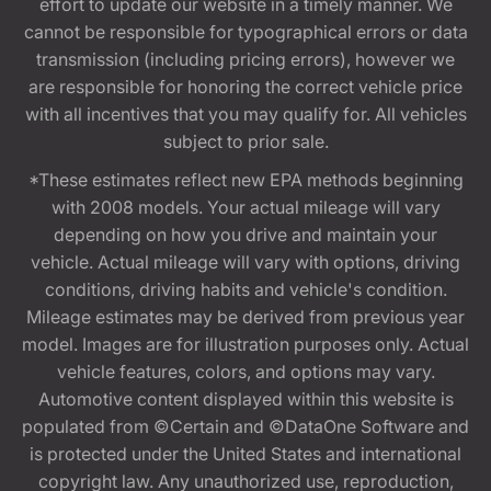
effort to update our website in a timely manner. We
cannot be responsible for typographical errors or data
transmission (including pricing errors), however we
are responsible for honoring the correct vehicle price
with all incentives that you may qualify for. All vehicles
subject to prior sale.
*These estimates reflect new EPA methods beginning
with 2008 models. Your actual mileage will vary
depending on how you drive and maintain your
vehicle. Actual mileage will vary with options, driving
conditions, driving habits and vehicle's condition.
Mileage estimates may be derived from previous year
model. Images are for illustration purposes only. Actual
vehicle features, colors, and options may vary.
Automotive content displayed within this website is
populated from ©Certain and ©DataOne Software and
is protected under the United States and international
copyright law. Any unauthorized use, reproduction,