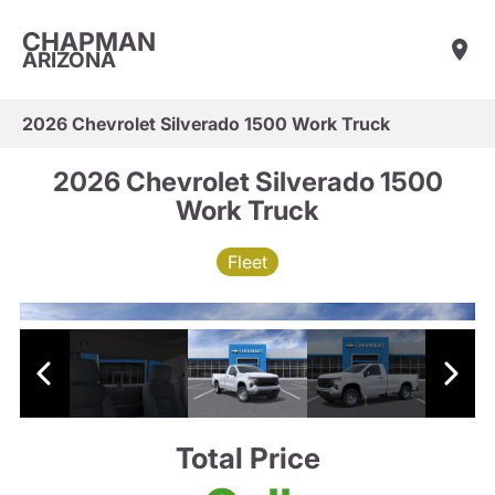
CHAPMAN
ARIZONA
2026 Chevrolet Silverado 1500 Work Truck
2026 Chevrolet Silverado 1500
Work Truck
Fleet
Total Price