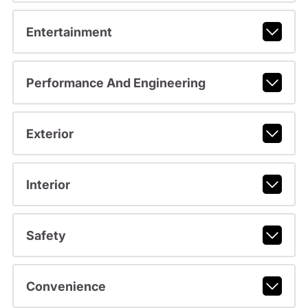
Entertainment
Performance And Engineering
Exterior
Interior
Safety
Convenience