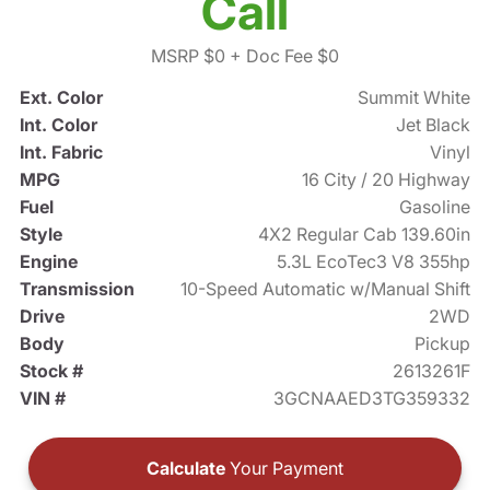
Call
MSRP $0
+ Doc Fee $0
Ext. Color
Summit White
Int. Color
Jet Black
Int. Fabric
Vinyl
MPG
16 City / 20 Highway
Fuel
Gasoline
Style
4X2 Regular Cab 139.60in
Engine
5.3L EcoTec3 V8 355hp
Transmission
10-Speed Automatic w/Manual Shift
Drive
2WD
Body
Pickup
Stock #
2613261F
VIN #
3GCNAAED3TG359332
Calculate
Your Payment