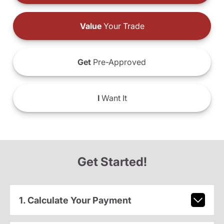
Value
Your Trade
Get
Pre-Approved
I
Want It
Get Started!
1. Calculate Your Payment