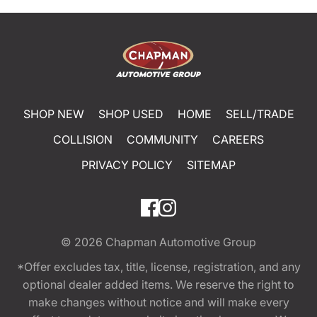
SHOP NEW
SHOP USED
HOME
SELL/TRADE
COLLISION
COMMUNITY
CAREERS
PRIVACY POLICY
SITEMAP
© 2026
Chapman Automotive Group
*Offer excludes tax, title, license, registration, and any
optional dealer added items. We reserve the right to
make changes without notice and will make every