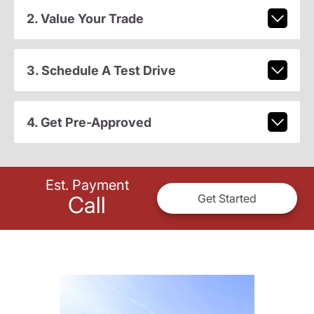
2. Value Your Trade
3. Schedule A Test Drive
4. Get Pre-Approved
Est. Payment
Call
Get Started