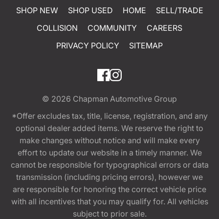
SHOP NEW
SHOP USED
HOME
SELL/TRADE
COLLISION
COMMUNITY
CAREERS
PRIVACY POLICY
SITEMAP
© 2026
Chapman Automotive Group
*Offer excludes tax, title, license, registration, and any
optional dealer added items. We reserve the right to
make changes without notice and will make every
effort to update our website in a timely manner. We
cannot be responsible for typographical errors or data
transmission (including pricing errors), however we
are responsible for honoring the correct vehicle price
with all incentives that you may qualify for. All vehicles
subject to prior sale.