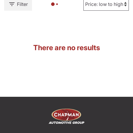
Filter
There are no results