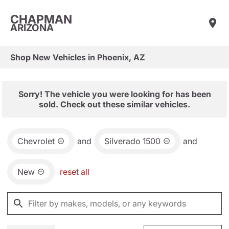
CHAPMAN
ARIZONA
Shop New Vehicles in Phoenix, AZ
Sorry! The vehicle you were looking for has been
sold. Check out these similar vehicles.
Chevrolet
and
Silverado 1500
and
New
reset all