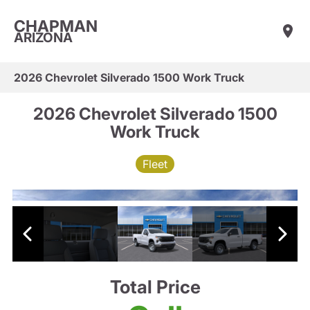
CHAPMAN
ARIZONA
2026 Chevrolet Silverado 1500 Work Truck
2026 Chevrolet Silverado 1500
Work Truck
Fleet
Total Price