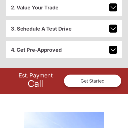
2. Value Your Trade
3. Schedule A Test Drive
4. Get Pre-Approved
Est. Payment
Call
Get Started