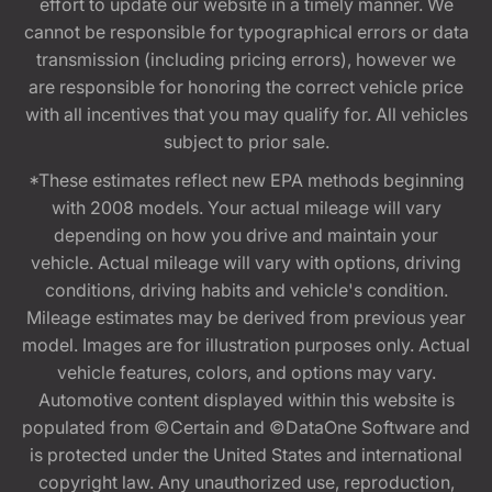
effort to update our website in a timely manner. We
cannot be responsible for typographical errors or data
transmission (including pricing errors), however we
are responsible for honoring the correct vehicle price
with all incentives that you may qualify for. All vehicles
subject to prior sale.
*These estimates reflect new EPA methods beginning
with 2008 models. Your actual mileage will vary
depending on how you drive and maintain your
vehicle. Actual mileage will vary with options, driving
conditions, driving habits and vehicle's condition.
Mileage estimates may be derived from previous year
model. Images are for illustration purposes only. Actual
vehicle features, colors, and options may vary.
Automotive content displayed within this website is
populated from ©Certain and ©DataOne Software and
is protected under the United States and international
copyright law. Any unauthorized use, reproduction,