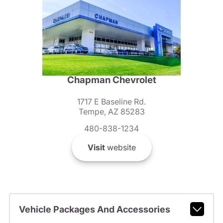
Chapman Chevrolet
1717 E Baseline Rd.
Tempe, AZ 85283
480-838-1234
Visit
website
Vehicle Packages And Accessories