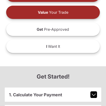
Value
Your Trade
Get
Pre-Approved
I
Want It
Get Started!
1. Calculate Your Payment