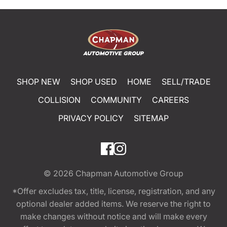
SHOP NEW
SHOP USED
HOME
SELL/TRADE
COLLISION
COMMUNITY
CAREERS
PRIVACY POLICY
SITEMAP
© 2026
Chapman Automotive Group
*Offer excludes tax, title, license, registration, and any
optional dealer added items. We reserve the right to
make changes without notice and will make every