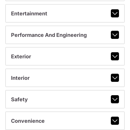
Entertainment
Performance And Engineering
Exterior
Interior
Safety
Convenience