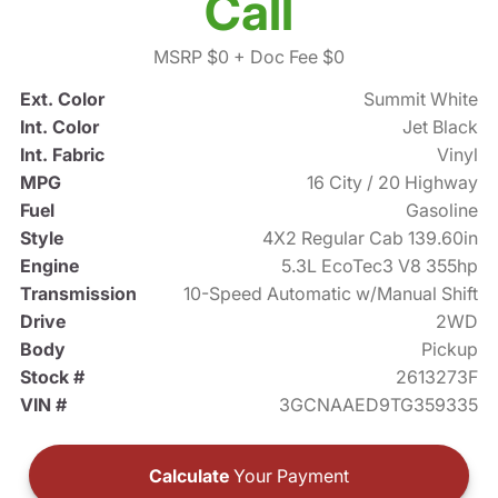
Call
MSRP $0
+ Doc Fee $0
Ext. Color
Summit White
Int. Color
Jet Black
Int. Fabric
Vinyl
MPG
16 City / 20 Highway
Fuel
Gasoline
Style
4X2 Regular Cab 139.60in
Engine
5.3L EcoTec3 V8 355hp
Transmission
10-Speed Automatic w/Manual Shift
Drive
2WD
Body
Pickup
Stock #
2613273F
VIN #
3GCNAAED9TG359335
Calculate
Your Payment