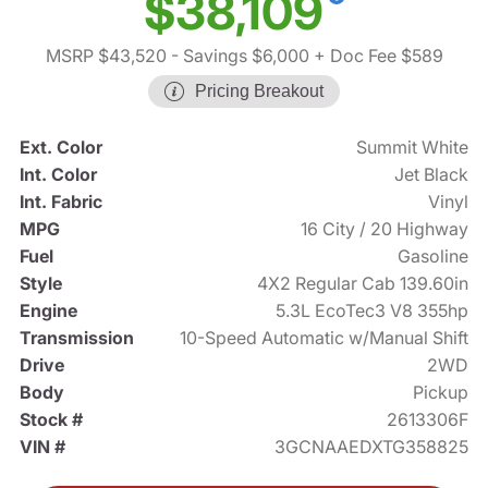
$38,109
MSRP $43,520
- Savings $6,000
+ Doc Fee $589
Pricing Breakout
Ext. Color
Summit White
Int. Color
Jet Black
Int. Fabric
Vinyl
MPG
16 City / 20 Highway
Fuel
Gasoline
Style
4X2 Regular Cab 139.60in
Engine
5.3L EcoTec3 V8 355hp
Transmission
10-Speed Automatic w/Manual Shift
Drive
2WD
Body
Pickup
Stock #
2613306F
VIN #
3GCNAAEDXTG358825