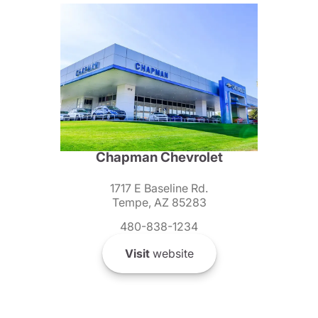
Chapman Chevrolet
1717 E Baseline Rd.
Tempe, AZ 85283
480-838-1234
Visit
website