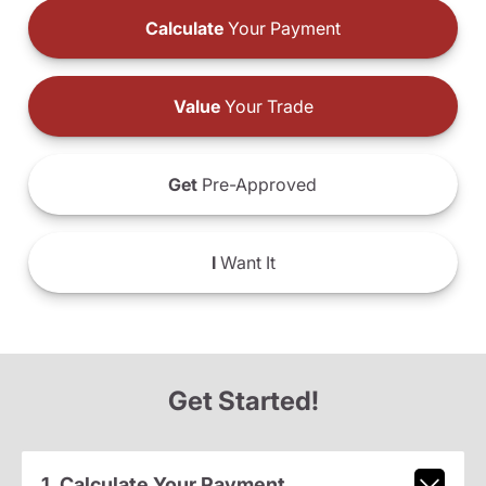
Calculate
Your Payment
Value
Your Trade
Get
Pre-Approved
I
Want It
Get Started!
1. Calculate Your Payment