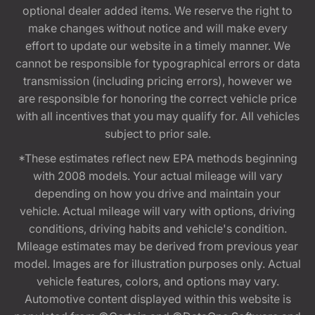
optional dealer added items. We reserve the right to
make changes without notice and will make every
effort to update our website in a timely manner. We
cannot be responsible for typographical errors or data
transmission (including pricing errors), however we
are responsible for honoring the correct vehicle price
with all incentives that you may qualify for. All vehicles
subject to prior sale.
*These estimates reflect new EPA methods beginning
with 2008 models. Your actual mileage will vary
depending on how you drive and maintain your
vehicle. Actual mileage will vary with options, driving
conditions, driving habits and vehicle's condition.
Mileage estimates may be derived from previous year
model. Images are for illustration purposes only. Actual
vehicle features, colors, and options may vary.
Automotive content displayed within this website is