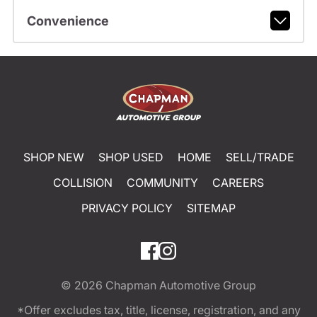
Convenience
SHOP NEW
SHOP USED
HOME
SELL/TRADE
COLLISION
COMMUNITY
CAREERS
PRIVACY POLICY
SITEMAP
© 2026
Chapman Automotive Group
*Offer excludes tax, title, license, registration, and any