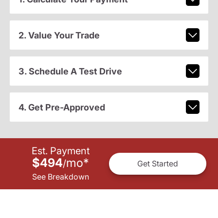
2. Value Your Trade
3. Schedule A Test Drive
4. Get Pre-Approved
Est. Payment
$494
mo
*
/
Get Started
See Breakdown