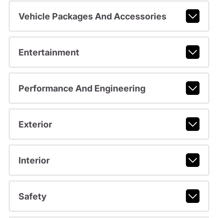
Vehicle Packages And Accessories
Entertainment
Performance And Engineering
Exterior
Interior
Safety