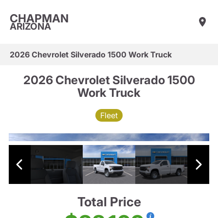
CHAPMAN
ARIZONA
2026 Chevrolet Silverado 1500 Work Truck
2026 Chevrolet Silverado 1500
Work Truck
Fleet
Total Price