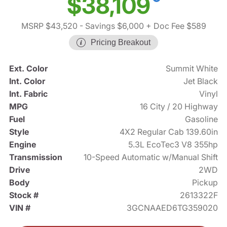
$38,109
MSRP $43,520
- Savings $6,000
+ Doc Fee $589
Pricing Breakout
Ext. Color
Summit White
Int. Color
Jet Black
Int. Fabric
Vinyl
MPG
16 City / 20 Highway
Fuel
Gasoline
Style
4X2 Regular Cab 139.60in
Engine
5.3L EcoTec3 V8 355hp
Transmission
10-Speed Automatic w/Manual Shift
Drive
2WD
Body
Pickup
Stock #
2613322F
VIN #
3GCNAAED6TG359020