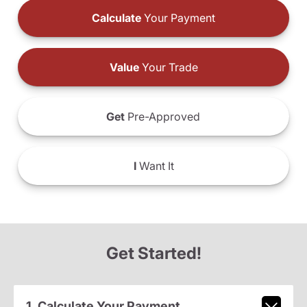
Calculate
Your Payment
Value
Your Trade
Get
Pre-Approved
I
Want It
Get Started!
1. Calculate Your Payment