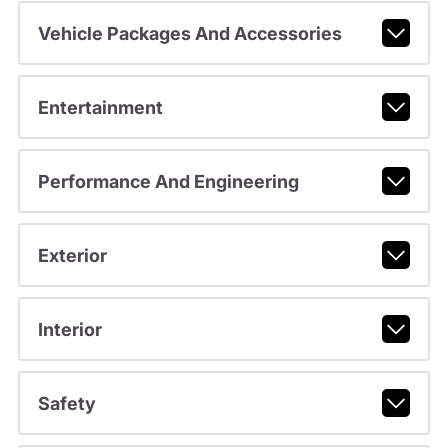
Vehicle Packages And Accessories
Entertainment
Performance And Engineering
Exterior
Interior
Safety