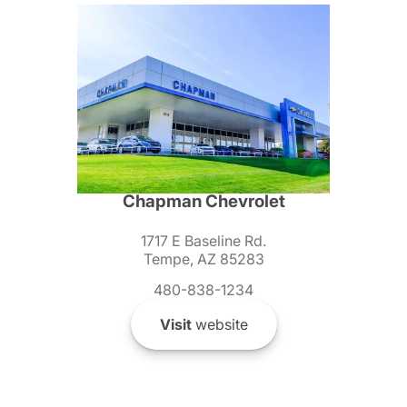
Chapman Chevrolet
1717 E Baseline Rd.
Tempe, AZ 85283
480-838-1234
Visit
website