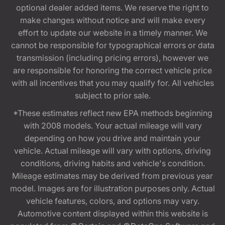
optional dealer added items. We reserve the right to
make changes without notice and will make every
effort to update our website in a timely manner. We
cannot be responsible for typographical errors or data
transmission (including pricing errors), however we
are responsible for honoring the correct vehicle price
with all incentives that you may qualify for. All vehicles
subject to prior sale.
*These estimates reflect new EPA methods beginning
with 2008 models. Your actual mileage will vary
depending on how you drive and maintain your
vehicle. Actual mileage will vary with options, driving
conditions, driving habits and vehicle's condition.
Mileage estimates may be derived from previous year
model. Images are for illustration purposes only. Actual
vehicle features, colors, and options may vary.
Automotive content displayed within this website is