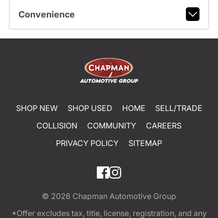
Convenience
SHOP NEW
SHOP USED
HOME
SELL/TRADE
COLLISION
COMMUNITY
CAREERS
PRIVACY POLICY
SITEMAP
© 2026
Chapman Automotive Group
*Offer excludes tax, title, license, registration, and any