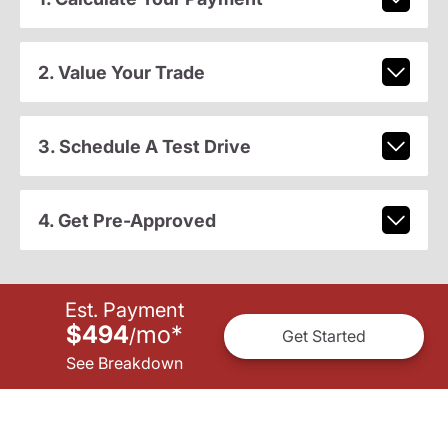
2. Value Your Trade
3. Schedule A Test Drive
4. Get Pre-Approved
Est. Payment
$494
mo
*
/
Get Started
See Breakdown