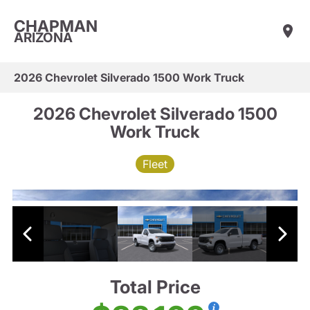
CHAPMAN
ARIZONA
2026 Chevrolet Silverado 1500 Work Truck
2026 Chevrolet Silverado 1500
Work Truck
Fleet
Total Price