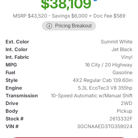
$38,109
MSRP $43,520
- Savings $6,000
+ Doc Fee $589
Pricing Breakout
Ext. Color
Summit White
Int. Color
Jet Black
Int. Fabric
Vinyl
MPG
16 City / 20 Highway
Fuel
Gasoline
Style
4X2 Regular Cab 139.60in
Engine
5.3L EcoTec3 V8 355hp
Transmission
10-Speed Automatic w/Manual Shift
Drive
2WD
Body
Pickup
Stock #
2613332F
VIN #
3GCNAAED3TG359024