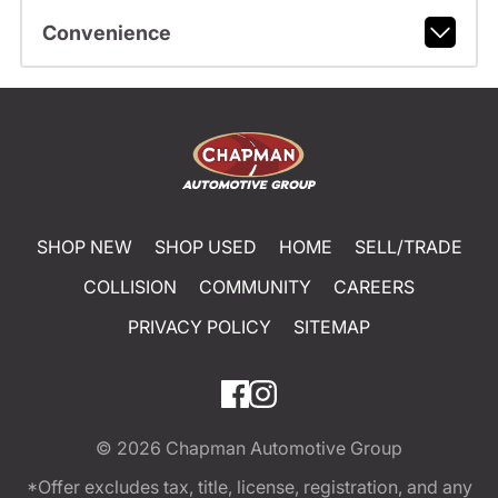
Convenience
SHOP NEW
SHOP USED
HOME
SELL/TRADE
COLLISION
COMMUNITY
CAREERS
PRIVACY POLICY
SITEMAP
© 2026
Chapman Automotive Group
*Offer excludes tax, title, license, registration, and any