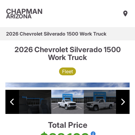
CHAPMAN
ARIZONA
2026 Chevrolet Silverado 1500 Work Truck
2026 Chevrolet Silverado 1500
Work Truck
Fleet
Total Price