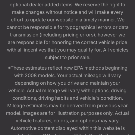
optional dealer added items. We reserve the right to
make changes without notice and will make every
effort to update our website in a timely manner. We
cannot be responsible for typographical errors or data
transmission (including pricing errors), however we
are responsible for honoring the correct vehicle price
with all incentives that you may qualify for. All vehicles
subject to prior sale.
*These estimates reflect new EPA methods beginning
with 2008 models. Your actual mileage will vary
depending on how you drive and maintain your
vehicle. Actual mileage will vary with options, driving
conditions, driving habits and vehicle's condition.
Mileage estimates may be derived from previous year
model. Images are for illustration purposes only. Actual
vehicle features, colors, and options may vary.
Automotive content displayed within this website is