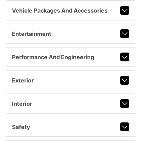
Vehicle Packages And Accessories
Entertainment
Performance And Engineering
Exterior
Interior
Safety