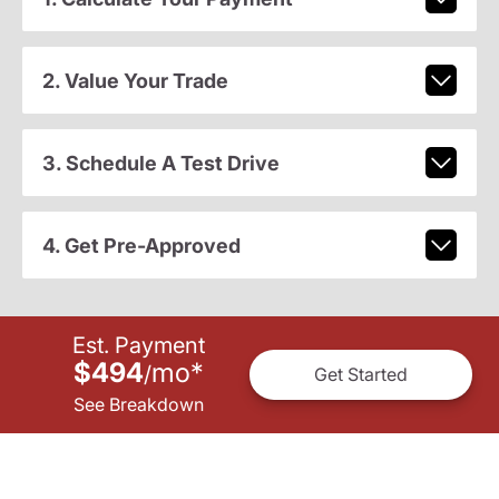
2. Value Your Trade
3. Schedule A Test Drive
4. Get Pre-Approved
Est. Payment
$494
mo
*
/
Get Started
See Breakdown