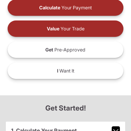
Calculate
Your Payment
Value
Your Trade
Get
Pre-Approved
I
Want It
Get Started!
1. Calculate Your Payment