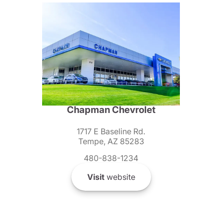
Chapman Chevrolet
1717 E Baseline Rd.
Tempe, AZ 85283
480-838-1234
Visit
website