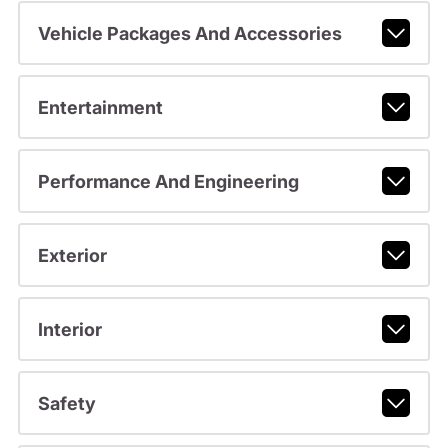
Vehicle Packages And Accessories
Entertainment
Performance And Engineering
Exterior
Interior
Safety