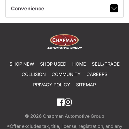
Convenience
SHOP NEW
SHOP USED
HOME
SELL/TRADE
COLLISION
COMMUNITY
CAREERS
PRIVACY POLICY
SITEMAP
© 2026
Chapman Automotive Group
*Offer excludes tax, title, license, registration, and any