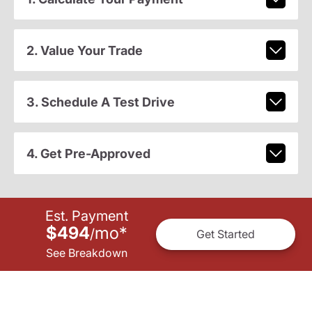
2. Value Your Trade
3. Schedule A Test Drive
4. Get Pre-Approved
Est. Payment
$494
mo
*
/
Get Started
See Breakdown