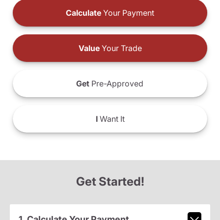
Calculate
Your Payment
Value
Your Trade
Get
Pre-Approved
I
Want It
Get Started!
1. Calculate Your Payment