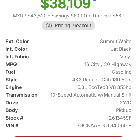
$38,109
MSRP $43,520
- Savings $6,000
+ Doc Fee $589
Pricing Breakout
Ext. Color
Summit White
Int. Color
Jet Black
Int. Fabric
Vinyl
MPG
16 City / 20 Highway
Fuel
Gasoline
Style
4X2 Regular Cab 139.60in
Engine
5.3L EcoTec3 V8 355hp
Transmission
10-Speed Automatic w/Manual Shift
Drive
2WD
Body
Pickup
Stock #
2613459F
VIN #
3GCNAAED5TG409468