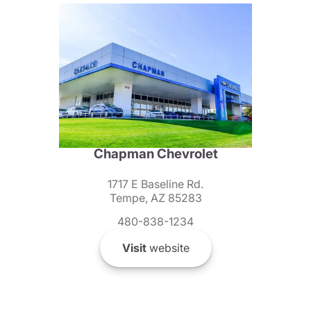
Chapman Chevrolet
1717 E Baseline Rd.
Tempe, AZ 85283
480-838-1234
Visit
website