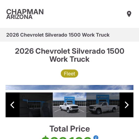
CHAPMAN
ARIZONA
2026 Chevrolet Silverado 1500 Work Truck
2026 Chevrolet Silverado 1500
Work Truck
Fleet
Total Price