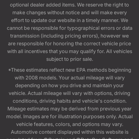
optional dealer added items. We reserve the right to
make changes without notice and will make every
effort to update our website in a timely manner. We
cannot be responsible for typographical errors or data
transmission (including pricing errors), however we
are responsible for honoring the correct vehicle price
with all incentives that you may qualify for. All vehicles
subject to prior sale.
*These estimates reflect new EPA methods beginning
with 2008 models. Your actual mileage will vary
depending on how you drive and maintain your
vehicle. Actual mileage will vary with options, driving
conditions, driving habits and vehicle's condition.
Mileage estimates may be derived from previous year
model. Images are for illustration purposes only. Actual
vehicle features, colors, and options may vary.
Automotive content displayed within this website is