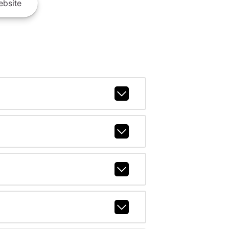
bsite