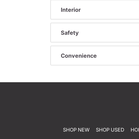
Interior
Safety
Convenience
SHOP NEW
SHOP USED
HO