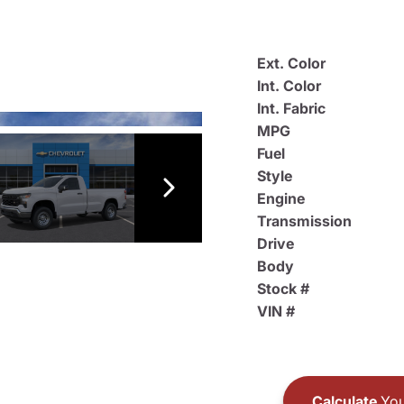
Ext. Color
Int. Color
Int. Fabric
MPG
Fuel
Style
Engine
Transmission
Drive
Body
Stock #
VIN #
Calculate
You