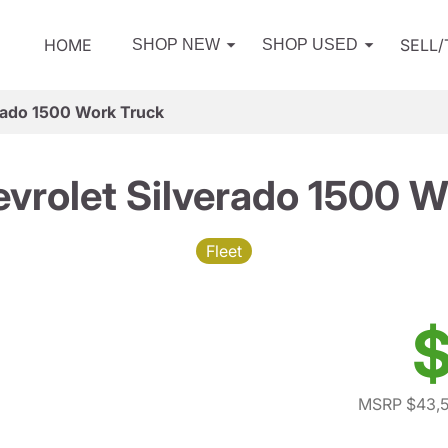
HOME
SELL
SHOP NEW
SHOP USED
rado 1500 Work Truck
vrolet Silverado 1500 W
Fleet
$
MSRP $43,