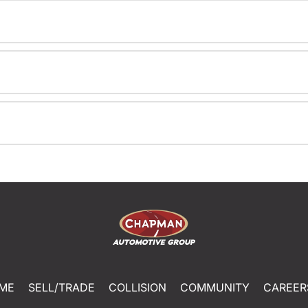
ME
SELL/TRADE
COLLISION
COMMUNITY
CAREER