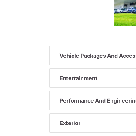
Vehicle Packages And Acces
Entertainment
Performance And Engineerin
Exterior