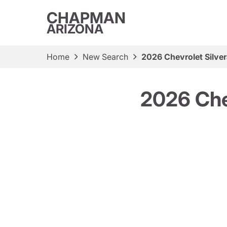
CHAPMAN
ARIZONA
Home
New Search
2026 Chevrolet Silve
2026 Che