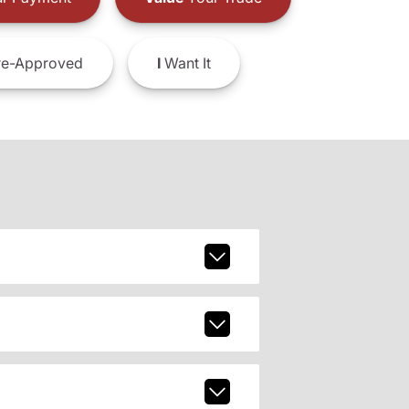
e-Approved
I
Want It