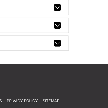
S
PRIVACY POLICY
SITEMAP