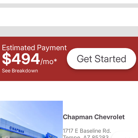
Estimated Payment
$494
Get Started
/
mo
*
See Breakdown
Chapman Chevrolet
1717 E Baseline Rd.
Tempe, AZ 85283