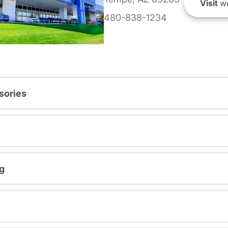
Visit
we
480-838-1234
sories
g