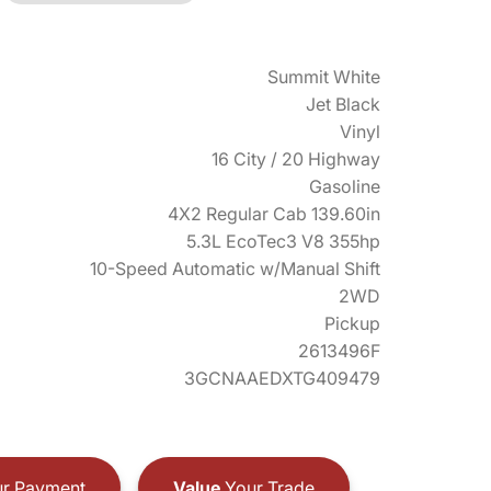
Summit White
Jet Black
Vinyl
16 City / 20 Highway
Gasoline
4X2 Regular Cab 139.60in
5.3L EcoTec3 V8 355hp
10-Speed Automatic w/Manual Shift
2WD
Pickup
2613496F
3GCNAAEDXTG409479
r Payment
Value
Your Trade