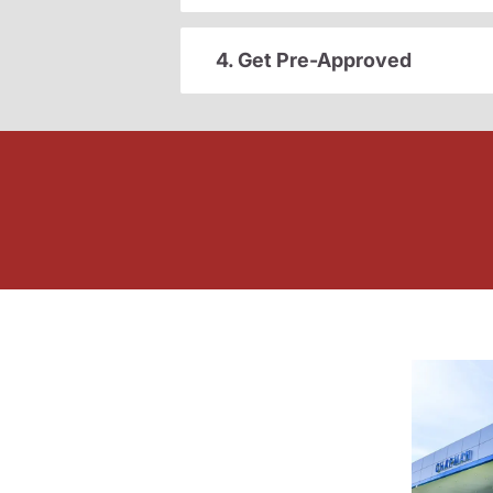
4. Get Pre-Approved