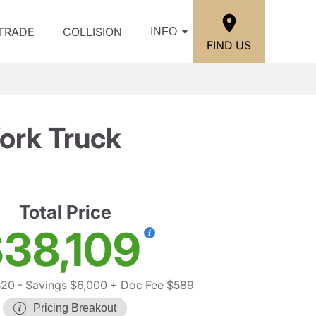
/TRADE
COLLISION
INFO
FIND US
ork Truck
Total Price
38,109
520
- Savings $6,000
+ Doc Fee $589
Pricing Breakout