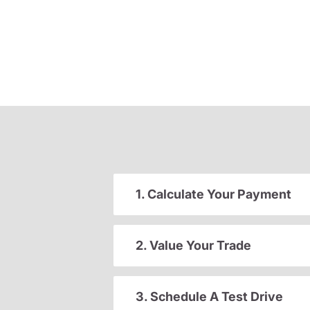
1. Calculate Your Payment
2. Value Your Trade
3. Schedule A Test Drive