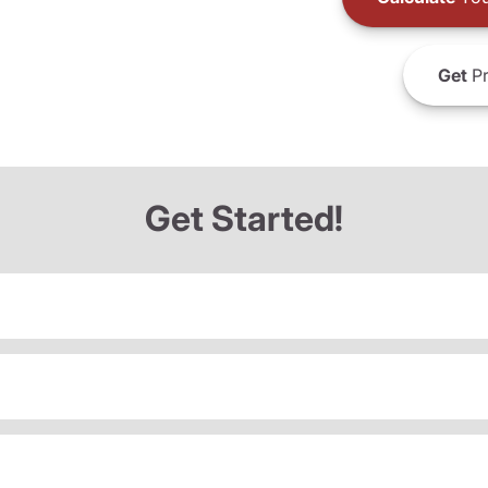
Get
Pr
Get Started!