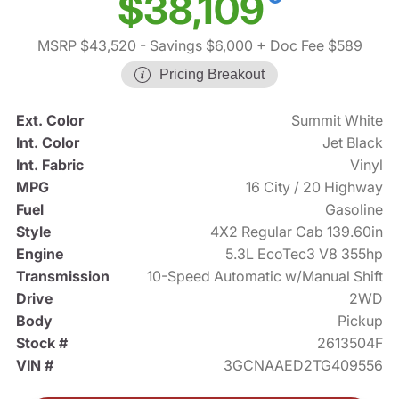
$38,109
MSRP $43,520
- Savings $6,000
+ Doc Fee $589
Pricing Breakout
Ext. Color
Summit White
Int. Color
Jet Black
Int. Fabric
Vinyl
MPG
16 City / 20 Highway
Fuel
Gasoline
Style
4X2 Regular Cab 139.60in
Engine
5.3L EcoTec3 V8 355hp
Transmission
10-Speed Automatic w/Manual Shift
Drive
2WD
Body
Pickup
Stock #
2613504F
VIN #
3GCNAAED2TG409556