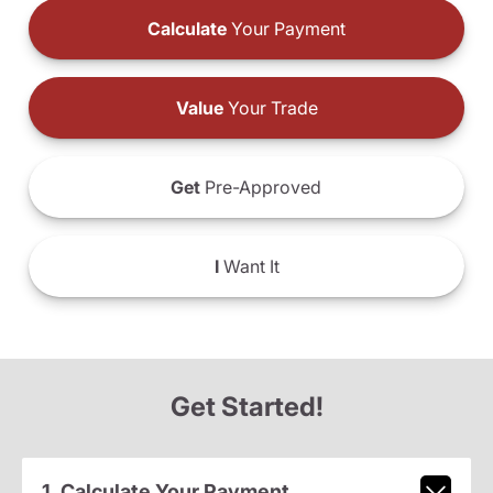
Calculate
Your Payment
Value
Your Trade
Get
Pre-Approved
I
Want It
Get Started!
1. Calculate Your Payment