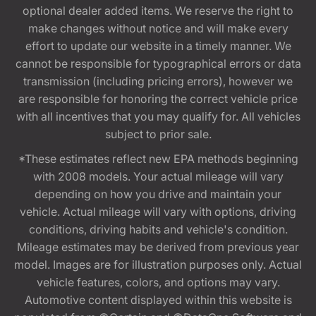
optional dealer added items. We reserve the right to
make changes without notice and will make every
effort to update our website in a timely manner. We
cannot be responsible for typographical errors or data
transmission (including pricing errors), however we
are responsible for honoring the correct vehicle price
with all incentives that you may qualify for. All vehicles
subject to prior sale.
*These estimates reflect new EPA methods beginning
with 2008 models. Your actual mileage will vary
depending on how you drive and maintain your
vehicle. Actual mileage will vary with options, driving
conditions, driving habits and vehicle's condition.
Mileage estimates may be derived from previous year
model. Images are for illustration purposes only. Actual
vehicle features, colors, and options may vary.
Automotive content displayed within this website is