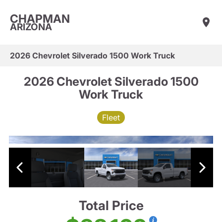
CHAPMAN
ARIZONA
2026 Chevrolet Silverado 1500 Work Truck
2026 Chevrolet Silverado 1500
Work Truck
Fleet
Total Price