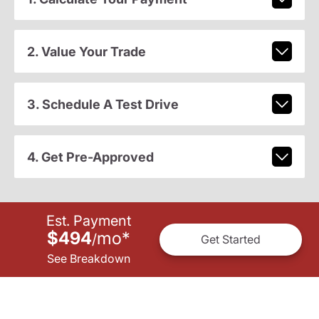
2. Value Your Trade
3. Schedule A Test Drive
4. Get Pre-Approved
Est. Payment
$494
mo
*
/
Get Started
See Breakdown