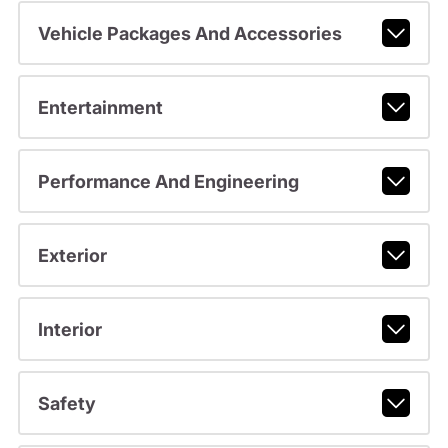
Vehicle Packages And Accessories
Entertainment
Performance And Engineering
Exterior
Interior
Safety