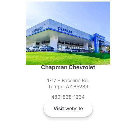
Chapman Chevrolet
1717 E Baseline Rd.
Tempe, AZ 85283
480-838-1234
Visit
website