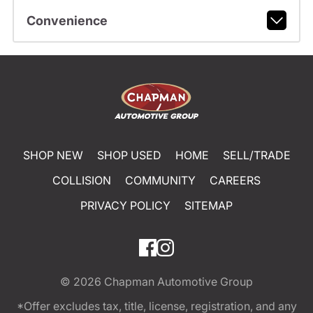
Convenience
SHOP NEW
SHOP USED
HOME
SELL/TRADE
COLLISION
COMMUNITY
CAREERS
PRIVACY POLICY
SITEMAP
© 2026
Chapman Automotive Group
*Offer excludes tax, title, license, registration, and any