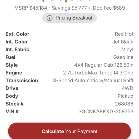
MSRP $45,184
- Savings $5,777
+ Doc Fee $589
Pricing Breakout
Ext. Color
Red Hot
Int. Color
Jet Black
Int. Fabric
Vinyl
Fuel
Gasoline
Style
4X4 Regular Cab 126.50in
Engine
2.7L TurboMax Turbo I4 310hp
Transmission
8-Speed Automatic w/Manual Shift
Drive
4WD
Body
Pickup
Stock #
268086
VIN #
3GCNKAEKXTG258753
Calculate
Your Payment