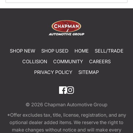
SHOP NEW
SHOP USED
HOME
SELL/TRADE
COLLISION
COMMUNITY
CAREERS
PRIVACY POLICY
SITEMAP
© 2026
Chapman Automotive Group
*Offer excludes tax, title, license, registration, and any
optional dealer added items. We reserve the right to
make changes without notice and will make every