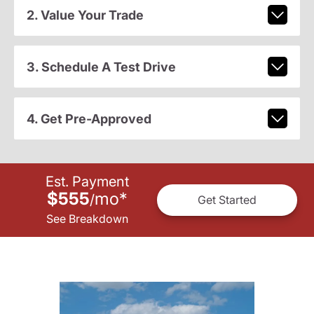
2. Value Your Trade
3. Schedule A Test Drive
4. Get Pre-Approved
Est. Payment
$555
mo
*
/
Get Started
See Breakdown