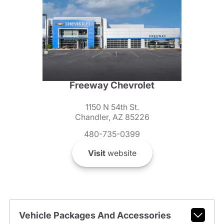
Freeway Chevrolet
1150 N 54th St.
Chandler, AZ 85226
480-735-0399
Visit
website
Vehicle Packages And Accessories