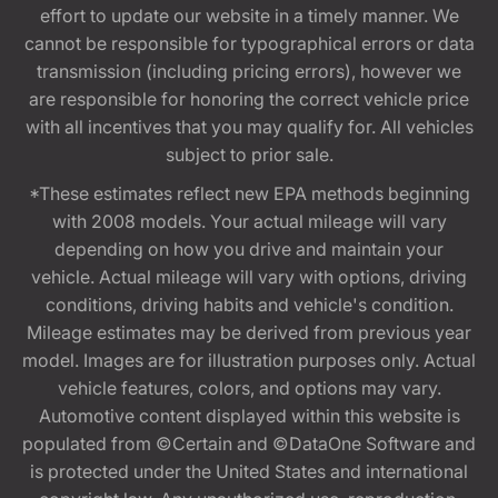
effort to update our website in a timely manner. We
cannot be responsible for typographical errors or data
transmission (including pricing errors), however we
are responsible for honoring the correct vehicle price
with all incentives that you may qualify for. All vehicles
subject to prior sale.
*These estimates reflect new EPA methods beginning
with 2008 models. Your actual mileage will vary
depending on how you drive and maintain your
vehicle. Actual mileage will vary with options, driving
conditions, driving habits and vehicle's condition.
Mileage estimates may be derived from previous year
model. Images are for illustration purposes only. Actual
vehicle features, colors, and options may vary.
Automotive content displayed within this website is
populated from ©Certain and ©DataOne Software and
is protected under the United States and international