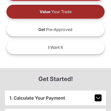
Value
Your Trade
Get
Pre-Approved
I
Want It
Get Started!
1. Calculate Your Payment