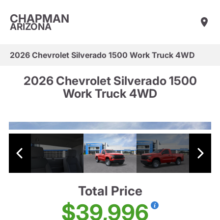
CHAPMAN
ARIZONA
2026 Chevrolet Silverado 1500 Work Truck 4WD
2026 Chevrolet Silverado 1500
Work Truck 4WD
Total Price
$39,996