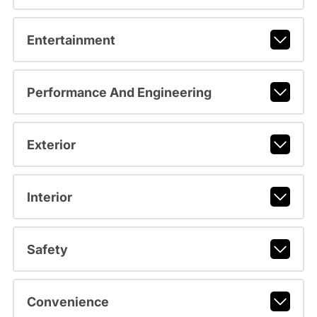
Entertainment
Performance And Engineering
Exterior
Interior
Safety
Convenience