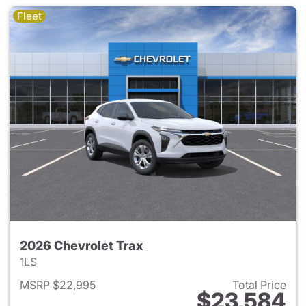
Fleet
2026 Chevrolet Trax
1LS
MSRP $22,995
Total Price
$23,584