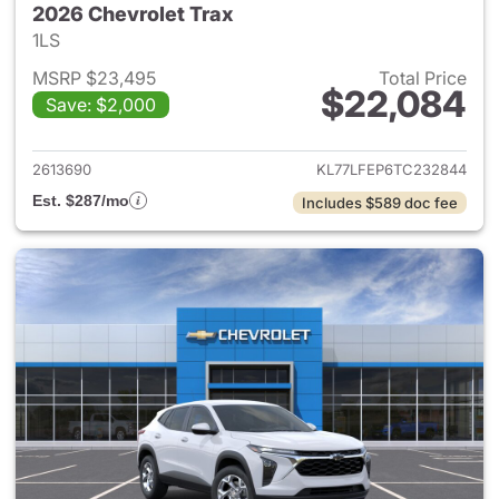
2026 Chevrolet Trax
1LS
MSRP $23,495
Total Price
$22,084
Save: $2,000
View details for 2026 Chevrol
2613690
KL77LFEP6TC232844
Est. $287/mo
Includes $589 doc fee