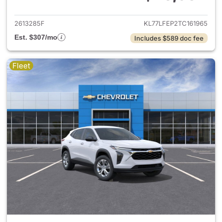
View details for 2026 Chevrol
2613285F
KL77LFEP2TC161965
Est. $307/mo
Includes $589 doc fee
Fleet