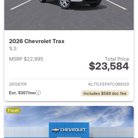
2026 Chevrolet Trax
1LS
MSRP $22,995
Total Price
$23,584
View details for 2026 Chevrol
2612670F
KL77LFEP4TC089120
Est. $307/mo
Includes $589 doc fee
Fleet