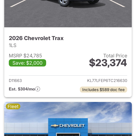
2026 Chevrolet Trax
1LS
MSRP $24,785
Total Price
$23,374
Save: $2,000
View details for 2026 Chevrol
D11663
KL77LFEP6TC216630
Est. $304/mo
Includes $589 doc fee
Fleet