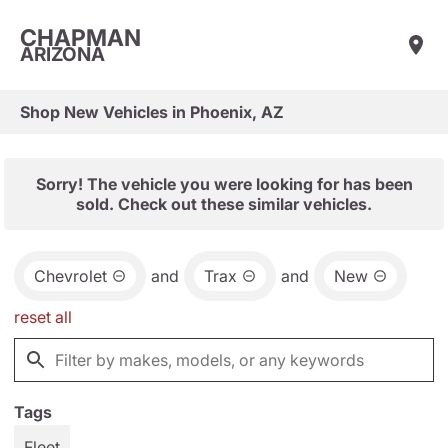
CHAPMAN
ARIZONA
Shop New Vehicles in Phoenix, AZ
Sorry! The vehicle you were looking for has been
sold. Check out these similar vehicles.
Chevrolet
and
Trax
and
New
reset all
Tags
Fleet