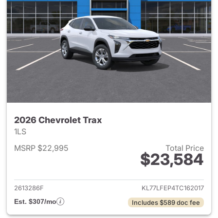
2026 Chevrolet Trax
1LS
MSRP $22,995
Total Price
$23,584
View details for 2026 Chevrol
2613286F
KL77LFEP4TC162017
Est. $307/mo
Includes $589 doc fee