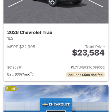
2026 Chevrolet Trax
1LS
MSRP $22,995
Total Price
$23,584
View details for 2026 Chevrol
2612631F
KL77LFEP2TC089052
Est. $307/mo
Includes $589 doc fee
Fleet