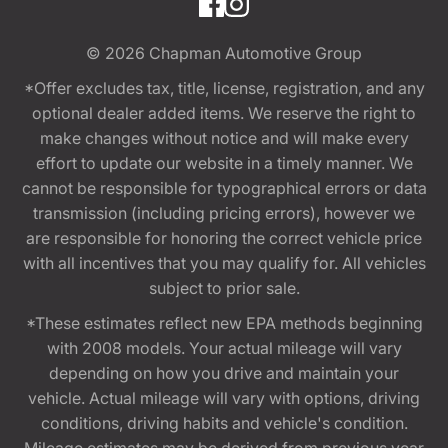
© 2026
Chapman Automotive Group
*Offer excludes tax, title, license, registration, and any
optional dealer added items. We reserve the right to
make changes without notice and will make every
effort to update our website in a timely manner. We
cannot be responsible for typographical errors or data
transmission (including pricing errors), however we
are responsible for honoring the correct vehicle price
with all incentives that you may qualify for. All vehicles
subject to prior sale.
*These estimates reflect new EPA methods beginning
with 2008 models. Your actual mileage will vary
depending on how you drive and maintain your
vehicle. Actual mileage will vary with options, driving
conditions, driving habits and vehicle's condition.
Mileage estimates may be derived from previous year