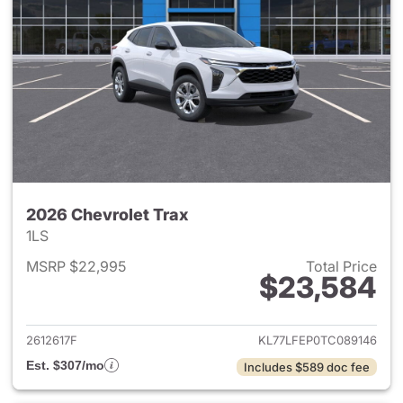
2026 Chevrolet Trax
1LS
MSRP $22,995
Total Price
$23,584
View details for 2026 Chevrol
2612617F
KL77LFEP0TC089146
Est. $307/mo
Includes $589 doc fee