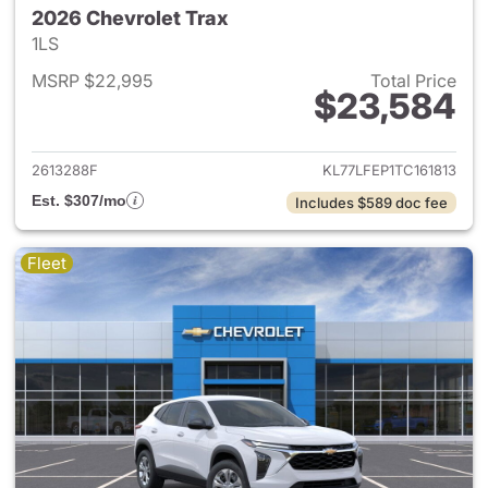
2026 Chevrolet Trax
1LS
MSRP $22,995
Total Price
$23,584
View details for 2026 Chevrol
2613288F
KL77LFEP1TC161813
Est. $307/mo
Includes $589 doc fee
Fleet