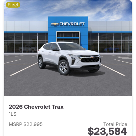
Fleet
2026 Chevrolet Trax
1LS
MSRP $22,995
Total Price
$23,584
View details for 2026 Chevrol