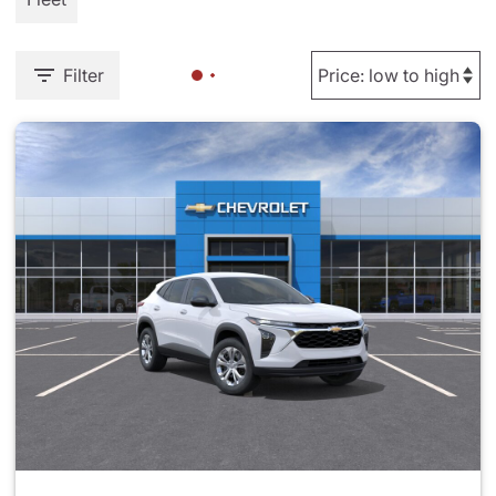
Filter