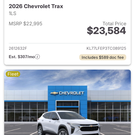
2026 Chevrolet Trax
1LS
MSRP $22,995
Total Price
$23,584
View details for 2026 Chevrol
2612632F
KL77LFEP3TC089125
Est. $307/mo
Includes $589 doc fee
Fleet