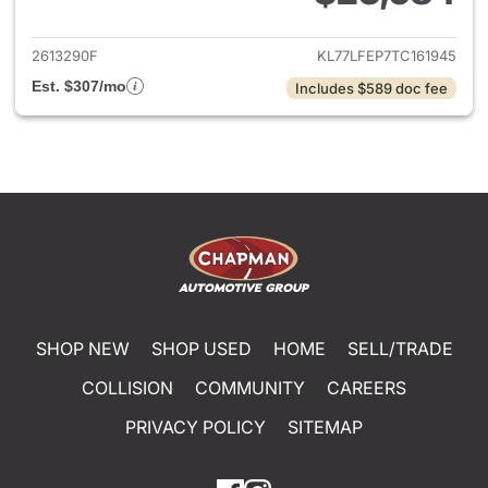
View details for 2026 Chevrol
2613290F
KL77LFEP7TC161945
Est. $307/mo
Includes $589 doc fee
SHOP NEW
SHOP USED
HOME
SELL/TRADE
COLLISION
COMMUNITY
CAREERS
PRIVACY POLICY
SITEMAP