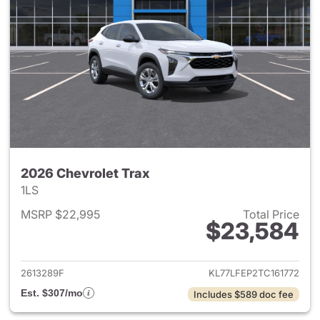
2026 Chevrolet Trax
1LS
MSRP $22,995
Total Price
$23,584
View details for 2026 Chevrol
2613289F
KL77LFEP2TC161772
Est. $307/mo
Includes $589 doc fee