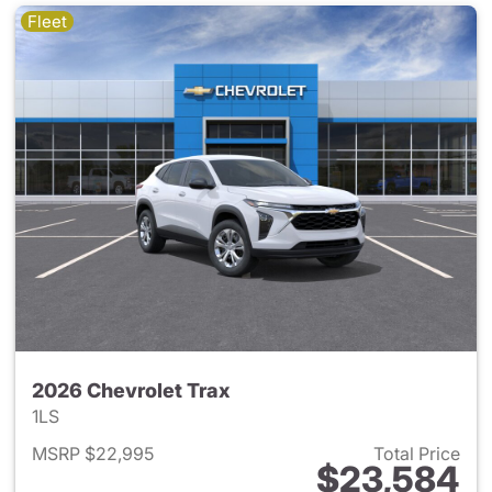
Fleet
2026 Chevrolet Trax
1LS
MSRP $22,995
Total Price
$23,584