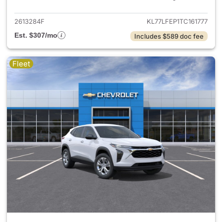
2613284F
KL77LFEP1TC161777
Est. $307/mo
Includes $589 doc fee
Fleet