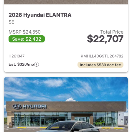
2026 Hyundai ELANTRA
SE
MSRP $24,550
Total Price
$22,707
Save: $2,432
View details for 2026 Hyund
H261047
KMHLL4DG9TU264782
Est. $320/mo
Includes $589 doc fee