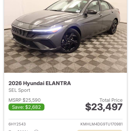
2026 Hyundai ELANTRA
SEL Sport
MSRP $25,590
Total Price
$23,497
Save: $2,682
View details for 2026 Hyund
6HY2543
KMHLM4DG9TU170981