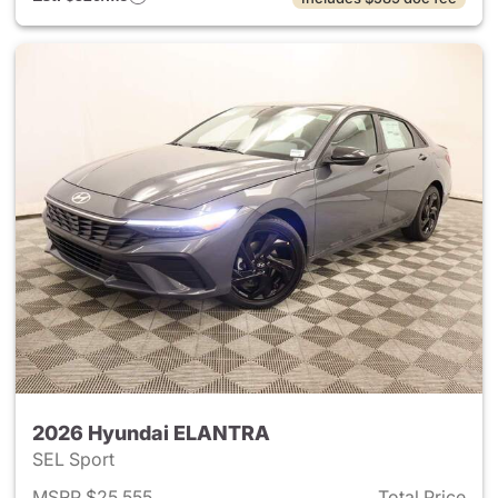
2026 Hyundai ELANTRA
SEL Sport
MSRP $25,555
Total Price