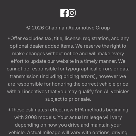
© 2026
Chapman Automotive Group
*Offer excludes tax, title, license, registration, and any
optional dealer added items. We reserve the right to
make changes without notice and will make every
effort to update our website in a timely manner. We
cannot be responsible for typographical errors or data
transmission (including pricing errors), however we
are responsible for honoring the correct vehicle price
with all incentives that you may qualify for. All vehicles
subject to prior sale.
*These estimates reflect new EPA methods beginning
with 2008 models. Your actual mileage will vary
depending on how you drive and maintain your
vehicle. Actual mileage will vary with options, driving