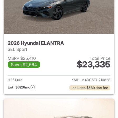
2026 Hyundai ELANTRA
SEL Sport
MSRP $25,410
Total Price
$23,335
Save: $2,664
View details for 2026 Hyund
H261002
KMHLM4DG5TU210828
Est. $329/mo
Includes $589 doc fee