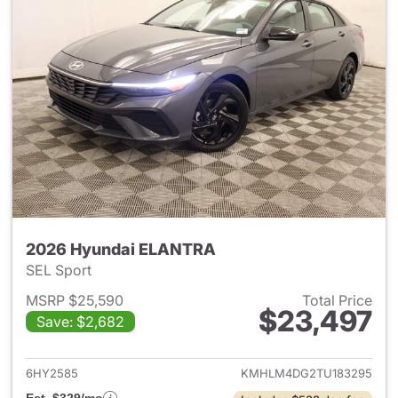
2026 Hyundai ELANTRA
SEL Sport
MSRP $25,590
Total Price
$23,497
Save: $2,682
View details for 2026 Hyund
6HY2585
KMHLM4DG2TU183295