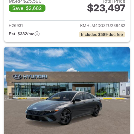
MSRP $25,590
Total Price
$23,497
Save: $2,682
View details for 2026 Hyund
H26931
KMHLM4DG3TU238482
Est. $332/mo
Includes $589 doc fee