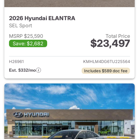
2026 Hyundai ELANTRA
SEL Sport
MSRP $25,590
Total Price
$23,497
Save: $2,682
View details for 2026 Hyund
H26961
KMHLM4DG6TU225564
Est. $332/mo
Includes $589 doc fee