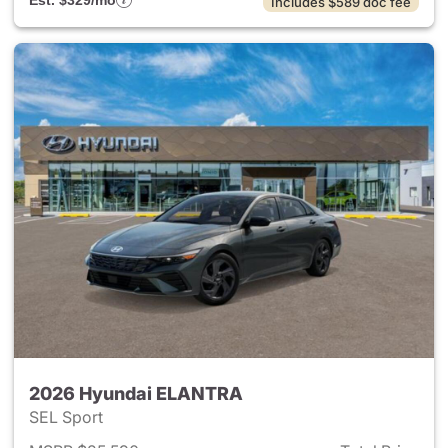
Est. $329/mo
Includes $589 doc fee
2026 Hyundai ELANTRA
SEL Sport