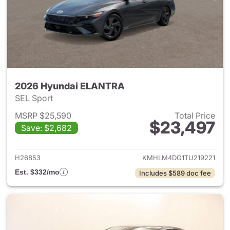
2026 Hyundai ELANTRA
SEL Sport
MSRP $25,590
Total Price
$23,497
Save: $2,682
View details for 2026 Hyund
H26853
KMHLM4DG1TU219221
Est. $332/mo
Includes $589 doc fee