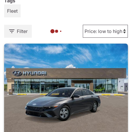
Tags
Fleet
Filter