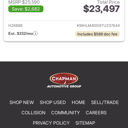
MSRP $25,590
Total Price
$23,497
Save: $2,682
View details for 2026 Hyund
H26886
KMHLM4DG9TU237644
Est. $332/mo
Includes $589 doc fee
SHOP NEW
SHOP USED
HOME
SELL/TRADE
COLLISION
COMMUNITY
CAREERS
PRIVACY POLICY
SITEMAP