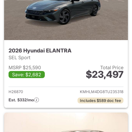
2026 Hyundai ELANTRA
SEL Sport
MSRP $25,590
Total Price
$23,497
Save: $2,682
View details for 2026 Hyund
H26870
KMHLM4DG8TU235318
Est. $332/mo
Includes $589 doc fee