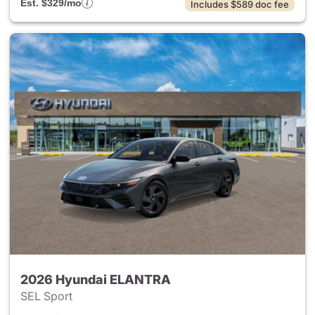
Est. $329/mo
Includes $589 doc fee
2026 Hyundai ELANTRA
SEL Sport