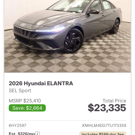
2026 Hyundai ELANTRA
SEL Sport
MSRP $25,410
Total Price
$23,335
Save: $2,664
View details for 2026 Hyund
6HY2597
KMHLM4DG7TU173359
Est. $326/mo
Includes $589 doc fee