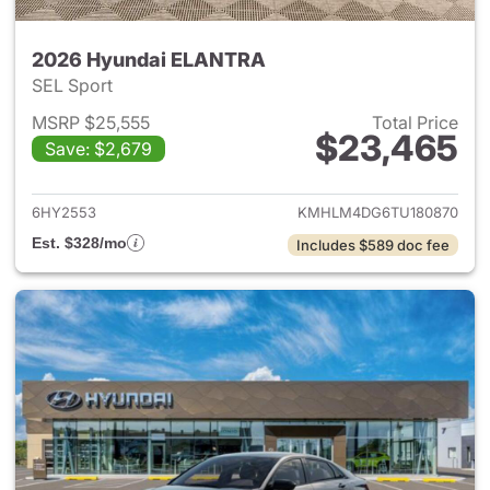
2026 Hyundai ELANTRA
SEL Sport
MSRP $25,555
Total Price
$23,465
Save: $2,679
View details for 2026 Hyund
6HY2553
KMHLM4DG6TU180870
Est. $328/mo
Includes $589 doc fee