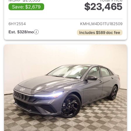
$23,465
Save: $2,679
View details for 2026 Hyund
6HY2554
KMHLM4DG1TU182509
Est. $328/mo
Includes $589 doc fee