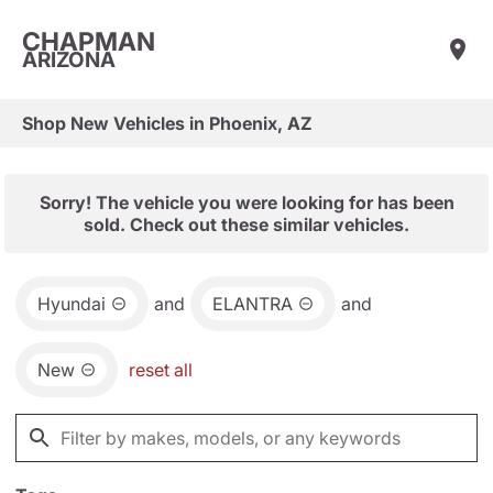
CHAPMAN
ARIZONA
Shop New Vehicles in Phoenix, AZ
Sorry! The vehicle you were looking for has been
sold. Check out these similar vehicles.
Hyundai
and
ELANTRA
and
New
reset all