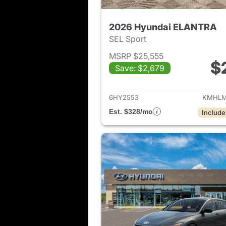
2026 Hyundai ELANTRA
SEL Sport
MSRP $25,555
$
Save: $2,679
View det
6HY2553
KMHLM
Est. $328/mo
Include