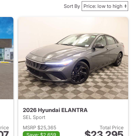
Sort By
2026 Hyundai ELANTRA
SEL Sport
Price
MSRP $25,365
Total Price
07
$23,295
Save: $2,659