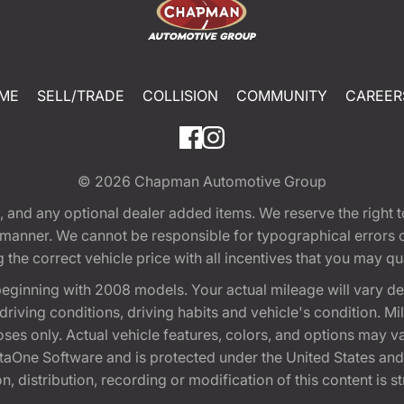
ME
SELL/TRADE
COLLISION
COMMUNITY
CAREER
© 2026
Chapman Automotive Group
tion, and any optional dealer added items. We reserve the righ
y manner. We cannot be responsible for typographical errors or
e correct vehicle price with all incentives that you may quali
eginning with 2008 models. Your actual mileage will vary d
, driving conditions, driving habits and vehicle's condition.
oses only. Actual vehicle features, colors, and options may v
One Software and is protected under the United States and 
, distribution, recording or modification of this content is st