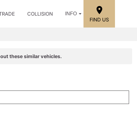
/TRADE
COLLISION
INFO
FIND US
out these similar vehicles.