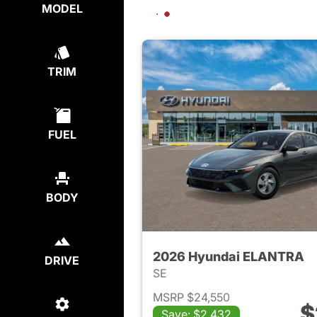
MODEL
TRIM
FUEL
BODY
2026 Hyundai ELANTRA
DRIVE
SE
MSRP $24,550
$
Save: $2,432