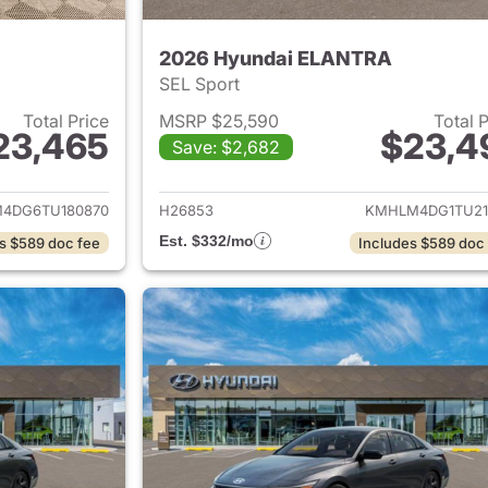
2026 Hyundai ELANTRA
SEL Sport
Total Price
MSRP $25,590
Total 
23,465
$23,4
Save: $2,682
ails for 2026 Hyundai ELANTRA
View details for
4DG6TU180870
H26853
KMHLM4DG1TU21
Est. $332/mo
s $589 doc fee
Includes $589 doc