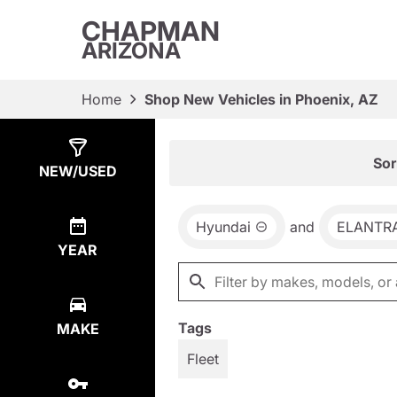
CHAPMAN
ARIZONA
Home
Shop New Vehicles in Phoenix, AZ
Show
65
Results
Sor
NEW/USED
Hyundai
and
ELANTR
YEAR
Tags
MAKE
Fleet