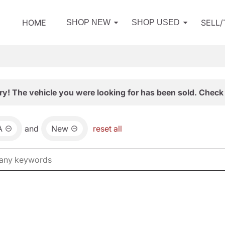
HOME
SELL
SHOP NEW
SHOP USED
ry! The vehicle you were looking for has been sold. Check 
A
and
New
reset all