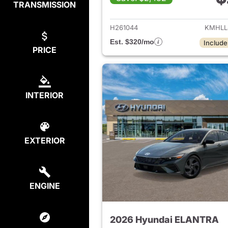
TRANSMISSION
View det
H261044
KMHLL
Est. $320/mo
Include
PRICE
INTERIOR
EXTERIOR
ENGINE
2026 Hyundai ELANTRA