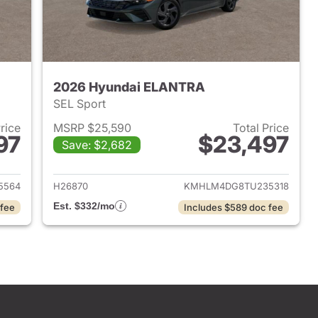
2026 Hyundai ELANTRA
SEL Sport
Price
MSRP $25,590
Total Price
97
$23,497
Save: $2,682
 2026 Hyundai ELANTRA
View details for 2026 Hyu
5564
H26870
KMHLM4DG8TU235318
Est. $332/mo
 fee
Includes $589 doc fee