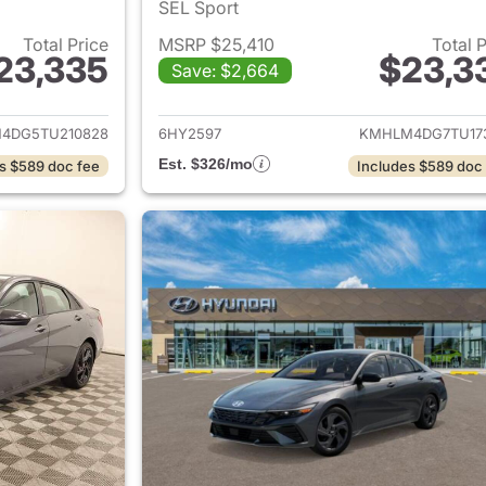
SEL Sport
Total Price
MSRP $25,410
Total 
23,335
$23,3
Save: $2,664
ails for 2026 Hyundai ELANTRA
View details for
4DG5TU210828
6HY2597
KMHLM4DG7TU17
Est. $326/mo
s $589 doc fee
Includes $589 doc