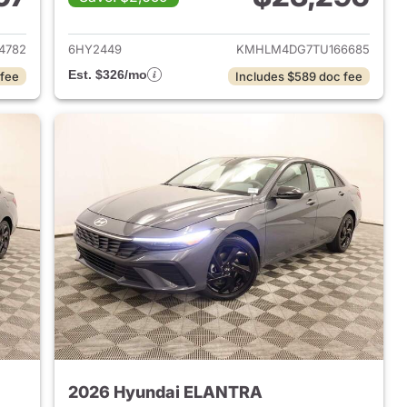
 2026 Hyundai ELANTRA
View details for 2026 Hyu
4782
6HY2449
KMHLM4DG7TU166685
Est. $326/mo
 fee
Includes $589 doc fee
2026 Hyundai ELANTRA