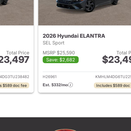
2026 Hyundai ELANTRA
SEL Sport
Total Price
MSRP $25,590
Total 
23,497
$23,4
Save: $2,682
ails for 2026 Hyundai ELANTRA
View details for
4DG3TU238482
H26961
KMHLM4DG6TU22
Est. $332/mo
s $589 doc fee
Includes $589 doc