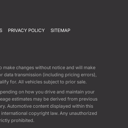
S
PRIVACY POLICY
SITEMAP
t to make changes without notice and will make
 data transmission (including pricing errors),
fy for. All vehicles subject to prior sale.
epending on how you drive and maintain your
 Mileage estimates may be derived from previous
ary. Automotive content displayed within this
international copyright law. Any unauthorized
rictly prohibited.