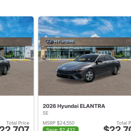
2026 Hyundai ELANTRA
SE
Total Price
MSRP $24,550
Total 
22,707
$22,7
Save: $2,432