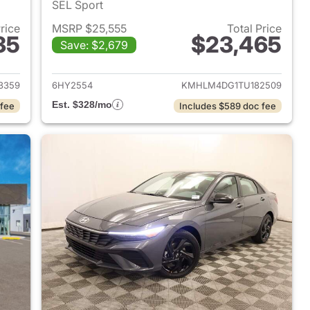
SEL Sport
Price
MSRP $25,555
Total Price
35
$23,465
Save: $2,679
 2026 Hyundai ELANTRA
View details for 2026 Hyu
3359
6HY2554
KMHLM4DG1TU182509
Est. $328/mo
 fee
Includes $589 doc fee