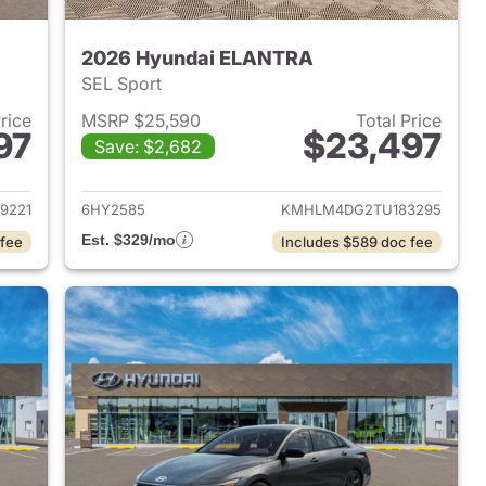
2026 Hyundai ELANTRA
SEL Sport
Price
MSRP $25,590
Total Price
97
$23,497
Save: $2,682
 2026 Hyundai ELANTRA
View details for 2026 Hyu
9221
6HY2585
KMHLM4DG2TU183295
Est. $329/mo
 fee
Includes $589 doc fee