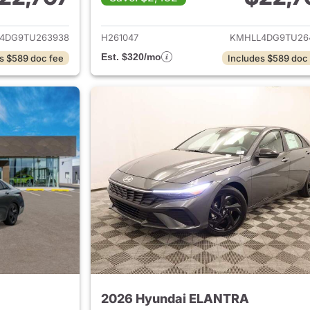
ails for 2026 Hyundai ELANTRA
View details for
4DG9TU263938
H261047
KMHLL4DG9TU26
Est. $320/mo
s $589 doc fee
Includes $589 doc
2026 Hyundai ELANTRA