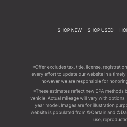
SHOP NEW
SHOP USED
HO
*Offer excludes tax, title, license, registra
every effort to update our website in a timel
however we are responsible for honoring th
*These estimates reflect new EPA methods b
vehicle. Actual mileage will vary with options
year model. Images are for illustration purp
website is populated from ©Certain and ©Data
use, reproduction