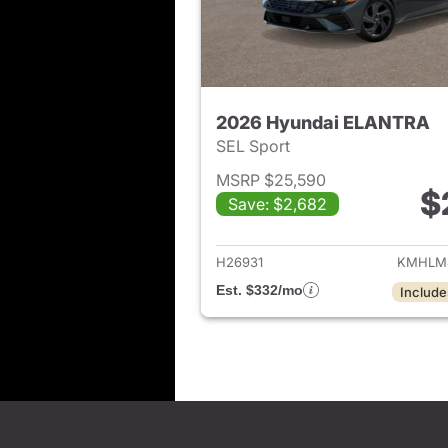
2026 Hyundai ELANTRA
SEL Sport
MSRP $25,590
$
Save: $2,682
View det
H26931
KMHLM
Est. $332/mo
Include