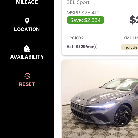
MILEAGE
SEL Sport
MSRP $25,410
$
Save: $2,664
View det
LOCATION
H261002
KMHLM
Est. $329/mo
Include
AVAILABILITY
RESET