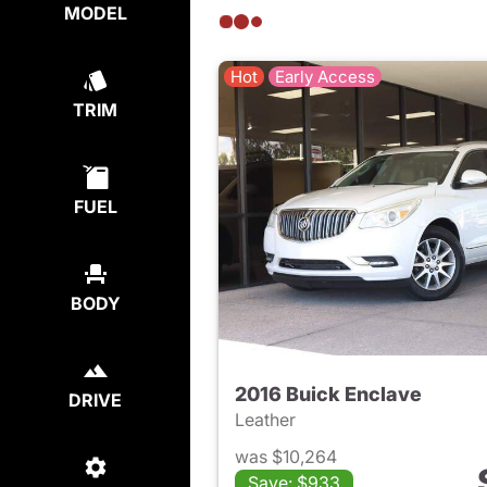
MODEL
Hot
Early Access
TRIM
FUEL
BODY
2016 Buick Enclave
DRIVE
Leather
was $10,264
Save: $933