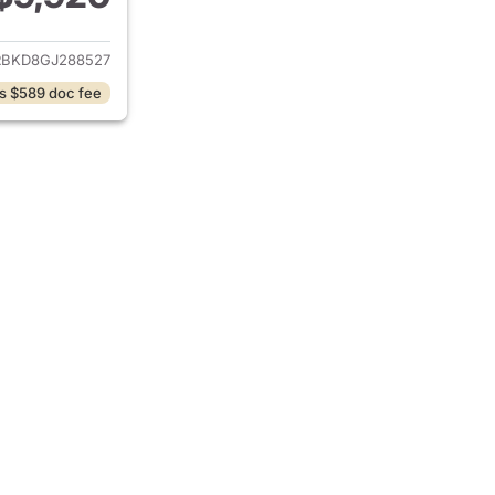
ails for 2016 Buick Enclave
BKD8GJ288527
s $589 doc fee