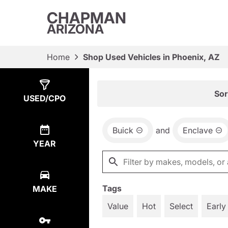
CHAPMAN
ARIZONA
Home
Shop Used Vehicles in Phoenix, AZ
Show
1
Result
Sor
USED/CPO
Buick
and
Enclave
YEAR
Tags
MAKE
Value
Hot
Select
Early