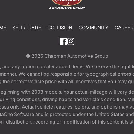
ME
SELL/TRADE
COLLISION
COMMUNITY
CAREER
© 2026
Chapman Automotive Group
tion, and any optional dealer added items. We reserve the righ
y manner. We cannot be responsible for typographical errors or
e correct vehicle price with all incentives that you may quali
eginning with 2008 models. Your actual mileage will vary d
, driving conditions, driving habits and vehicle's condition.
oses only. Actual vehicle features, colors, and options may v
One Software and is protected under the United States and 
, distribution, recording or modification of this content is st