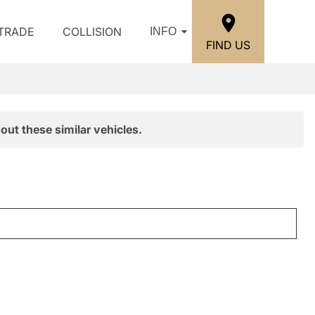
/TRADE
COLLISION
INFO
FIND US
out these similar vehicles.