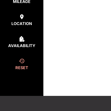
MILEAGE
LOCATION
AVAILABILITY
RESET