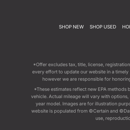
SHOP NEW
SHOP USED
HO
*Offer excludes tax, title, license, registra
every effort to update our website in a timel
however we are responsible for honoring th
*These estimates reflect new EPA methods b
vehicle. Actual mileage will vary with options
year model. Images are for illustration purp
website is populated from ©Certain and ©Data
use, reproduction