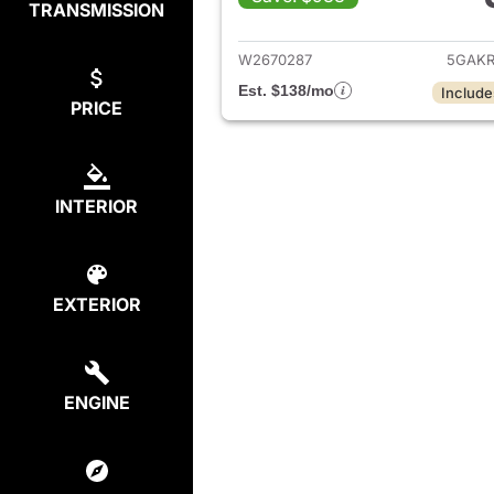
TRANSMISSION
View det
W2670287
5GAKR
Est. $138/mo
Include
PRICE
INTERIOR
EXTERIOR
ENGINE