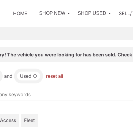
HOME
SELL
SHOP NEW
SHOP USED
ry! The vehicle you were looking for has been sold. Check 
and
Used
reset all
 Access
Fleet