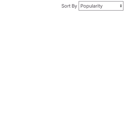
Sort By