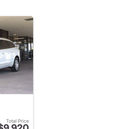
Total Price
$9,920