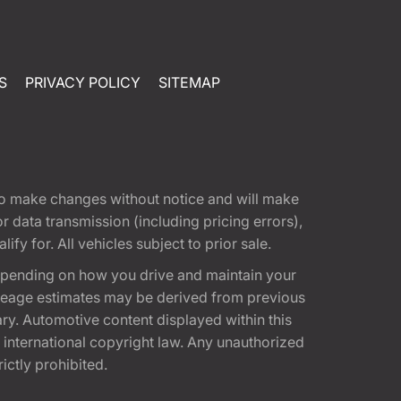
S
PRIVACY POLICY
SITEMAP
t to make changes without notice and will make
 data transmission (including pricing errors),
fy for. All vehicles subject to prior sale.
epending on how you drive and maintain your
 Mileage estimates may be derived from previous
ary. Automotive content displayed within this
international copyright law. Any unauthorized
rictly prohibited.