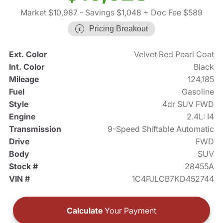
Market $10,987
- Savings $1,048
+ Doc Fee $589
Pricing Breakout
Ext. Color
Velvet Red Pearl Coat
Int. Color
Black
Mileage
124,185
Fuel
Gasoline
Style
4dr SUV FWD
Engine
2.4L: I4
Transmission
9-Speed Shiftable Automatic
Drive
FWD
Body
SUV
Stock #
28455A
VIN #
1C4PJLCB7KD452744
Calculate
Your Payment