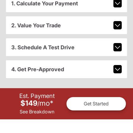
1. Calculate Your Payment
2. Value Your Trade
3. Schedule A Test Drive
4. Get Pre-Approved
Est. Payment
$149
mo
*
/
Get Started
See Breakdown