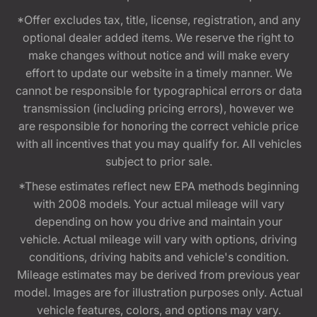
*Offer excludes tax, title, license, registration, and any
optional dealer added items. We reserve the right to
make changes without notice and will make every
effort to update our website in a timely manner. We
cannot be responsible for typographical errors or data
transmission (including pricing errors), however we
are responsible for honoring the correct vehicle price
with all incentives that you may qualify for. All vehicles
subject to prior sale.
*These estimates reflect new EPA methods beginning
with 2008 models. Your actual mileage will vary
depending on how you drive and maintain your
vehicle. Actual mileage will vary with options, driving
conditions, driving habits and vehicle's condition.
Mileage estimates may be derived from previous year
model. Images are for illustration purposes only. Actual
vehicle features, colors, and options may vary.