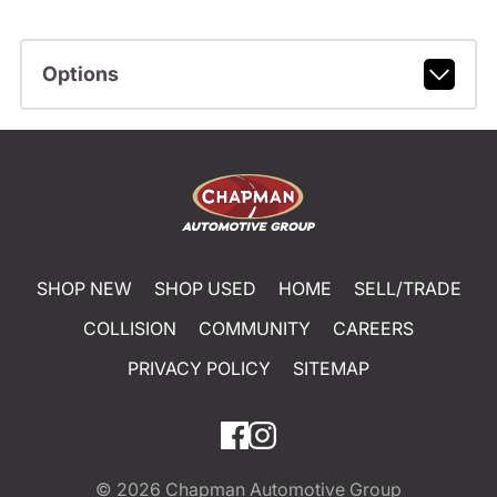
Options
SHOP NEW
SHOP USED
HOME
SELL/TRADE
COLLISION
COMMUNITY
CAREERS
PRIVACY POLICY
SITEMAP
© 2026
Chapman Automotive Group