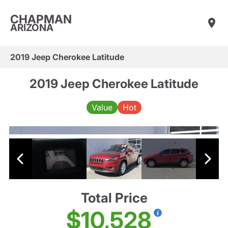
CHAPMAN
ARIZONA
2019 Jeep Cherokee Latitude
2019 Jeep Cherokee Latitude
Value
Hot
Total Price
$10,528