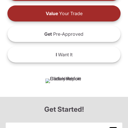
Value
Your Trade
Get
Pre-Approved
I
Want It
Get Started!