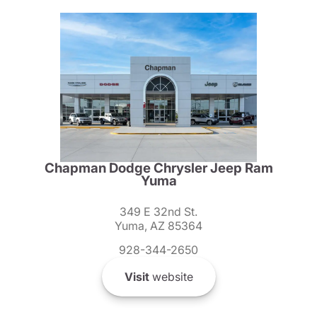
Chapman Dodge Chrysler Jeep Ram
Yuma
349 E 32nd St.
Yuma, AZ 85364
928-344-2650
Visit
website