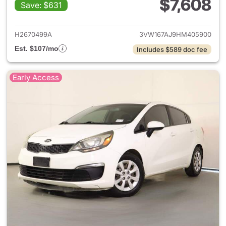
$7,608
Save: $631
View details for 2017 Volkswa
H2670499A
3VW167AJ9HM405900
Est. $107/mo
Includes $589 doc fee
Early Access