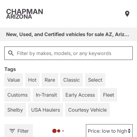
CHAPMAN
ARIZONA
New, Used, and Certified vehicles for sale AZ, Arizona
Tags
Value
Hot
Rare
Classic
Select
Customs
In-Transit
Early Access
Fleet
Shelby
USA Haulers
Courtesy Vehicle
Filter