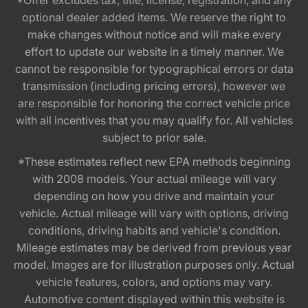
optional dealer added items. We reserve the right to
make changes without notice and will make every
effort to update our website in a timely manner. We
cannot be responsible for typographical errors or data
transmission (including pricing errors), however we
are responsible for honoring the correct vehicle price
with all incentives that you may qualify for. All vehicles
subject to prior sale.
*These estimates reflect new EPA methods beginning
with 2008 models. Your actual mileage will vary
depending on how you drive and maintain your
vehicle. Actual mileage will vary with options, driving
conditions, driving habits and vehicle's condition.
Mileage estimates may be derived from previous year
model. Images are for illustration purposes only. Actual
vehicle features, colors, and options may vary.
Automotive content displayed within this website is