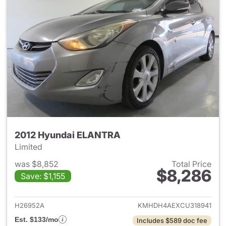
2012 Hyundai ELANTRA
Limited
was $8,852
Total Price
$8,286
Save: $1,155
View details for 2012 Hyund
H26952A
KMHDH4AEXCU318941
Est. $133/mo
Includes $589 doc fee