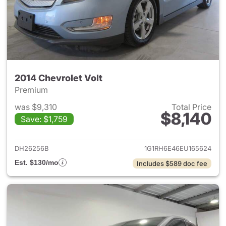
2014 Chevrolet Volt
Premium
was $9,310
Total Price
$8,140
Save: $1,759
View details for 2014 Chevrole
DH26256B
1G1RH6E46EU165624
Est. $130/mo
Includes $589 doc fee