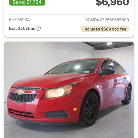
$6,960
Save: $1,724
View details for 2006 Chevro
6HY3593A
3GNDA23P66S665609
Est. $107/mo
Includes $589 doc fee