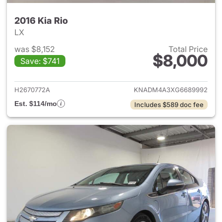
2016 Kia Rio
LX
was $8,152
Total Price
$8,000
Save: $741
View details for 2016 Kia Rio
H2670772A
KNADM4A3XG6689992
Est. $114/mo
Includes $589 doc fee