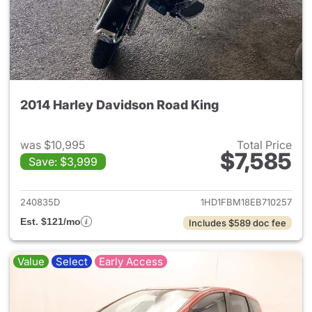
2014 Harley Davidson Road King
was $10,995
Total Price
$7,585
Save: $3,999
View details for 2014 Harley
240835D
1HD1FBM18EB710257
Est. $121/mo
Includes $589 doc fee
Value
Select
Early Access