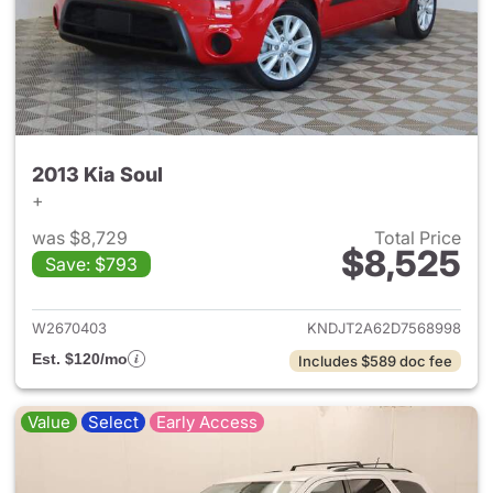
2013 Kia Soul
+
was $8,729
Total Price
$8,525
Save: $793
View details for 2013 Kia Soul
W2670403
KNDJT2A62D7568998
Est. $120/mo
Includes $589 doc fee
Value
Select
Early Access