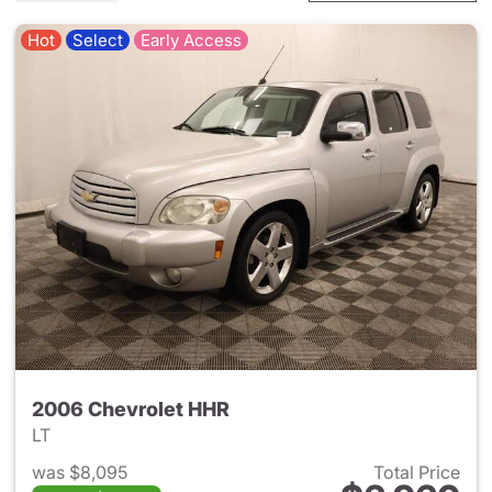
Hot
Select
Early Access
2006 Chevrolet HHR
LT
was $8,095
Total Price