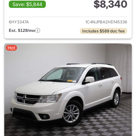
$8,340
Save: $5,844
View details for 2017 Jeep Pat
6HY3347A
1C4NJPBA2HD145336
Est. $128/mo
Includes $589 doc fee
Hot