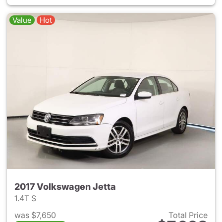
Value
Hot
2017 Volkswagen Jetta
1.4T S
was $7,650
Total Price