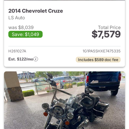
2014 Chevrolet Cruze
LS Auto
was $8,039
Total Price
$7,579
Save: $1,049
View details for 2014 Chevrol
H261027A
1G1PA5SHXE7475335
Est. $122/mo
Includes $589 doc fee