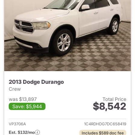
2013 Dodge Durango
Crew
was $13,897
Total Price
$8,542
Save: $5,944
View details for 2013 Dodge 
VP3706A
1C4RDHDG7DC658419
Est. $132/mo
Includes $589 doc fee