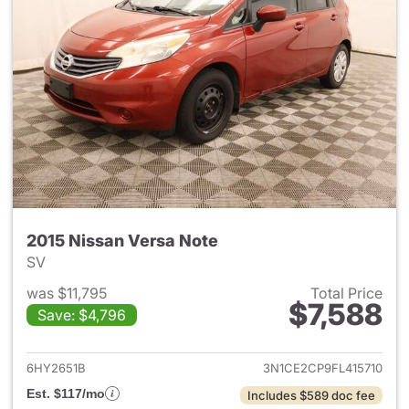
2015 Nissan Versa Note
SV
was $11,795
Total Price
$7,588
Save: $4,796
View details for 2015 Nissan 
6HY2651B
3N1CE2CP9FL415710
Est. $117/mo
Includes $589 doc fee