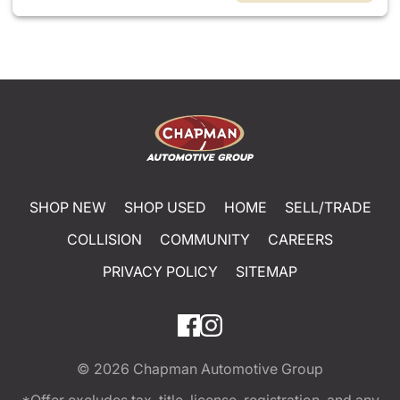
SHOP NEW
SHOP USED
HOME
SELL/TRADE
COLLISION
COMMUNITY
CAREERS
PRIVACY POLICY
SITEMAP
© 2026
Chapman Automotive Group
*Offer excludes tax, title, license, registration, and any