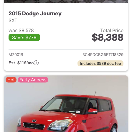
2015 Dodge Journey
SXT
was $8,578
Total Price
$8,388
Save: $779
View details for 2015 Dodge 
M2001B
3C4PDCBG5FT718329
Est. $119/mo
Includes $589 doc fee
Hot
Early Access