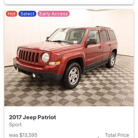
Hot
Select
Early Access
2017 Jeep Patriot
Sport
was $13,595
Total Price