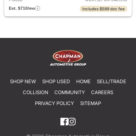
Est. $710/mo
Includes $589 doc fee
SHOP NEW
SHOP USED
HOME
SELL/TRADE
COLLISION
COMMUNITY
CAREERS
PRIVACY POLICY
SITEMAP