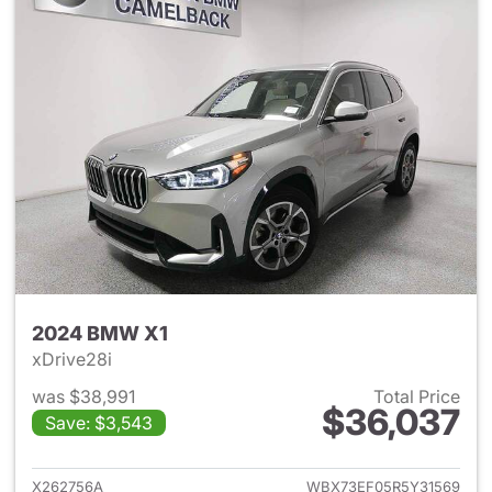
2024 BMW X1
xDrive28i
was $38,991
Total Price
$36,037
Save: $3,543
View details for 2024 BMW X
X262756A
WBX73EF05R5Y31569