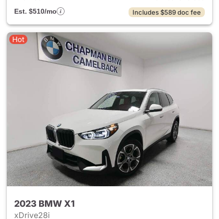
Est. $510/mo
Includes $589 doc fee
Hot
2023 BMW X1
xDrive28i