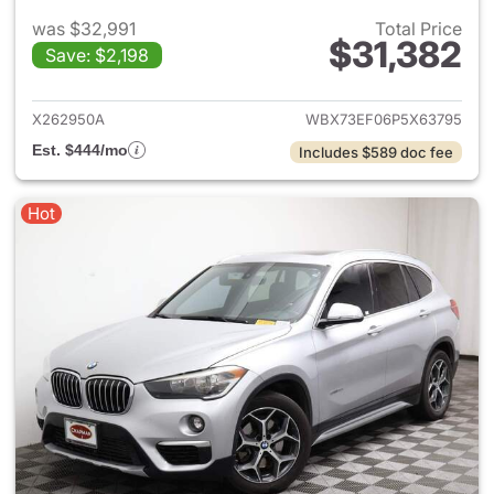
was $32,991
Total Price
$31,382
Save: $2,198
View details for 2023 BMW X
X262950A
WBX73EF06P5X63795
Est. $444/mo
Includes $589 doc fee
Hot