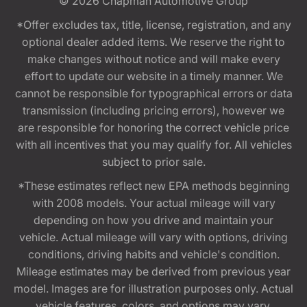
© 2026
Chapman Automotive Group
*Offer excludes tax, title, license, registration, and any
optional dealer added items. We reserve the right to
make changes without notice and will make every
effort to update our website in a timely manner. We
cannot be responsible for typographical errors or data
transmission (including pricing errors), however we
are responsible for honoring the correct vehicle price
with all incentives that you may qualify for. All vehicles
subject to prior sale.
*These estimates reflect new EPA methods beginning
with 2008 models. Your actual mileage will vary
depending on how you drive and maintain your
vehicle. Actual mileage will vary with options, driving
conditions, driving habits and vehicle's condition.
Mileage estimates may be derived from previous year
model. Images are for illustration purposes only. Actual
vehicle features, colors, and options may vary.