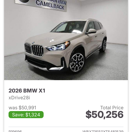
2026 BMW X1
xDrive28i
was $50,991
Total Price
$50,256
Save: $1,324
View details for 2026 BMW X
P19696
WBX73EF0XT5481539