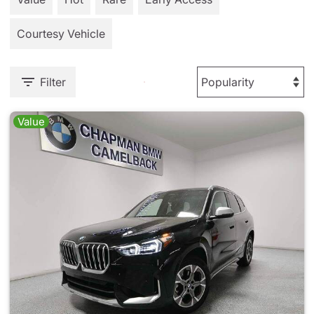
Courtesy Vehicle
Filter
Value