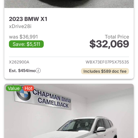
2023 BMW X1
xDrive28i
was $36,991
Total Price
$32,069
Save: $5,511
View details for 2023 BMW X
X262900A
WBX73EF07P5X75535
Est. $454/mo
Includes $589 doc fee
Value
Hot