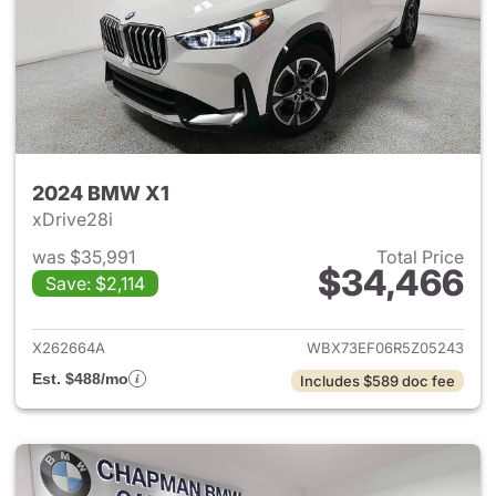
2024 BMW X1
xDrive28i
was $35,991
Total Price
$34,466
Save: $2,114
View details for 2024 BMW X
X262664A
WBX73EF06R5Z05243
Est. $488/mo
Includes $589 doc fee