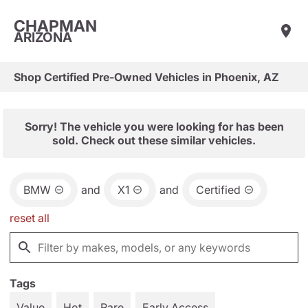
CHAPMAN
ARIZONA
Shop Certified Pre-Owned Vehicles in Phoenix, AZ
Sorry! The vehicle you were looking for has been
sold. Check out these similar vehicles.
BMW
and
X1
and
Certified
reset all
Tags
Value
Hot
Rare
Early Access