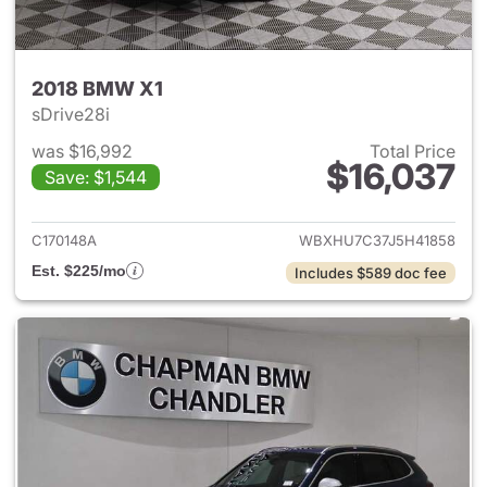
2018 BMW X1
sDrive28i
was $16,992
Total Price
$16,037
Save: $1,544
View details for 2018 BMW X1
C170148A
WBXHU7C37J5H41858
Est. $225/mo
Includes $589 doc fee