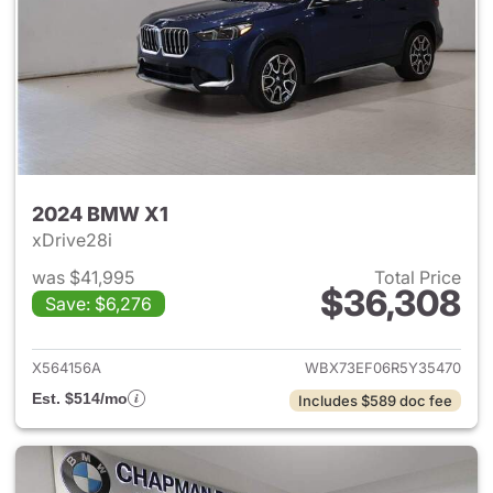
2024 BMW X1
xDrive28i
was $41,995
Total Price
$36,308
Save: $6,276
View details for 2024 BMW X
X564156A
WBX73EF06R5Y35470
Est. $514/mo
Includes $589 doc fee