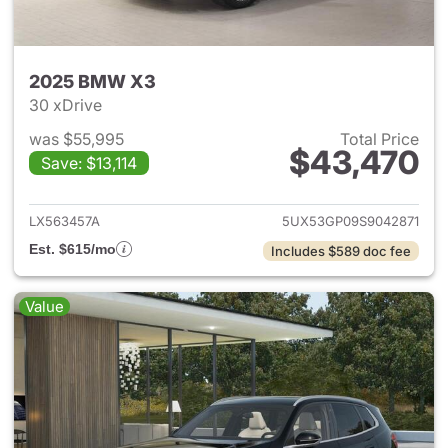
2025 BMW X3
30 xDrive
was $55,995
Total Price
$43,470
Save: $13,114
View details for 2025 BMW X
LX563457A
5UX53GP09S9042871
Est. $615/mo
Includes $589 doc fee
Value