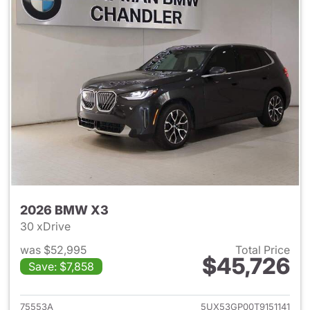
2026 BMW X3
30 xDrive
was $52,995
Total Price
$45,726
Save: $7,858
View details for 2026 BMW X
75553A
5UX53GP00T9151141