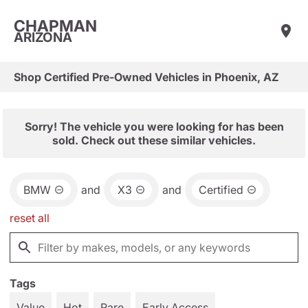
CHAPMAN
ARIZONA
Shop Certified Pre-Owned Vehicles in Phoenix, AZ
Sorry! The vehicle you were looking for has been
sold. Check out these similar vehicles.
BMW
and
X3
and
Certified
reset all
Tags
Value
Hot
Rare
Early Access