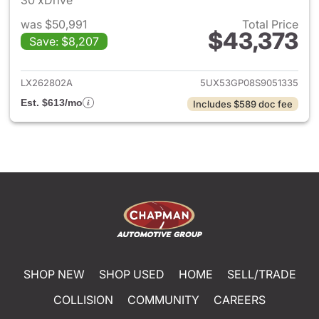
30 xDrive
was $50,991
Total Price
$43,373
Save: $8,207
View details for 2025 BMW X
LX262802A
5UX53GP08S9051335
Est. $613/mo
Includes $589 doc fee
SHOP NEW
SHOP USED
HOME
SELL/TRADE
COLLISION
COMMUNITY
CAREERS