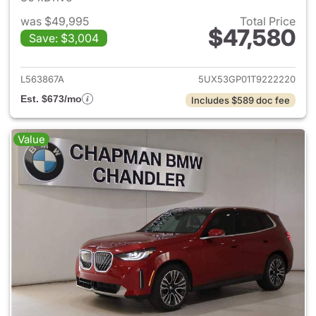
was $49,995
Total Price
$47,580
Save: $3,004
View details for 2026 BMW X
L563867A
5UX53GP01T9222220
Est. $673/mo
Includes $589 doc fee
Value