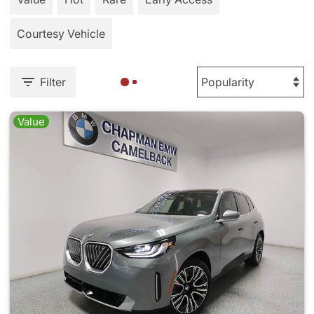
Courtesy Vehicle
Filter
Value