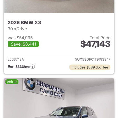
2026 BMW X3
30 xDrive
was $54,995
Total Price
$47,143
Save: $8,441
View details for 2026 BMW X
L563743A
5UX53GP01T9193947
Est. $666/mo
Includes $589 doc fee
Value