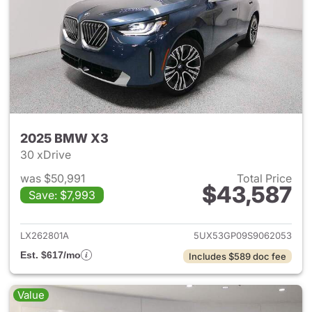
2025 BMW X3
30 xDrive
was $50,991
Total Price
$43,587
Save: $7,993
View details for 2025 BMW X
LX262801A
5UX53GP09S9062053
Est. $617/mo
Includes $589 doc fee
Value