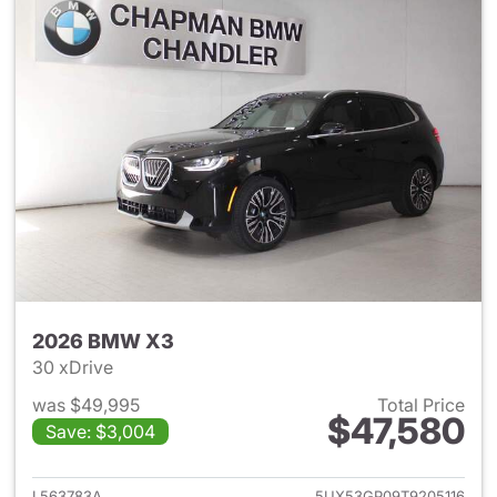
2026 BMW X3
30 xDrive
was $49,995
Total Price
$47,580
Save: $3,004
View details for 2026 BMW X
L563783A
5UX53GP09T9205116