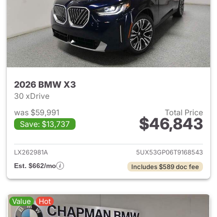
2026 BMW X3
30 xDrive
was $59,991
Total Price
$46,843
Save: $13,737
View details for 2026 BMW X
LX262981A
5UX53GP06T9168543
Est. $662/mo
Includes $589 doc fee
Value
Hot