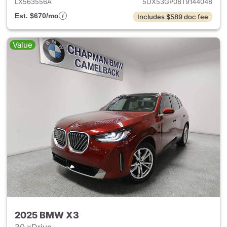
LX563556A
5UX53GP08T9144048
Est. $670/mo
Includes $589 doc fee
Value
2025 BMW X3