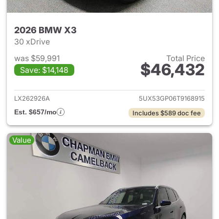
2026 BMW X3
30 xDrive
was $59,991
Total Price
$46,432
Save: $14,148
View details for 2026 BMW X
LX262926A
5UX53GP06T9168915
Est. $657/mo
Includes $589 doc fee
Value