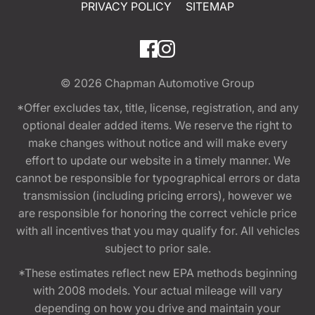
PRIVACY POLICY
SITEMAP
© 2026
Chapman Automotive Group
*Offer excludes tax, title, license, registration, and any
optional dealer added items. We reserve the right to
make changes without notice and will make every
effort to update our website in a timely manner. We
cannot be responsible for typographical errors or data
transmission (including pricing errors), however we
are responsible for honoring the correct vehicle price
with all incentives that you may qualify for. All vehicles
subject to prior sale.
*These estimates reflect new EPA methods beginning
with 2008 models. Your actual mileage will vary
depending on how you drive and maintain your