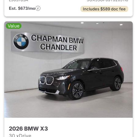
Est. $673/mo
Includes $589 doc fee
Value
2026 BMW X3
30 xDrive