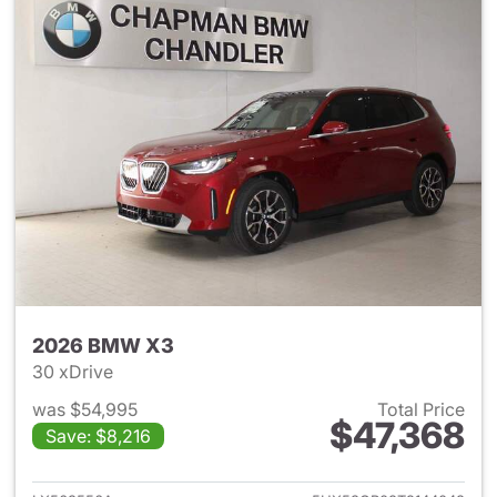
2026 BMW X3
30 xDrive
was $54,995
Total Price
$47,368
Save: $8,216
View details for 2026 BMW X