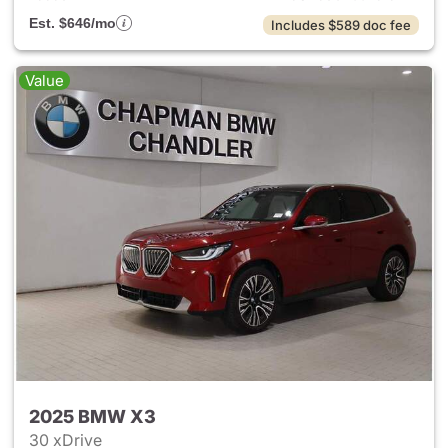
Est. $646/mo
Includes $589 doc fee
Value
2025 BMW X3
30 xDrive