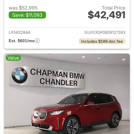
was $52,995
Total Price
$42,491
Save: $11,093
View details for 2025 BMW X
LX563284A
5UX53GP08S9127393
Est. $601/mo
Includes $589 doc fee
Value