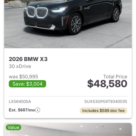
2026 BMW X3
30 xDrive
was $50,995
Total Price
$48,580
Save: $3,004
View details for 2026 BMW X
LX564005A
5UX53GP04T9340035
Est. $687/mo
Includes $589 doc fee
Value