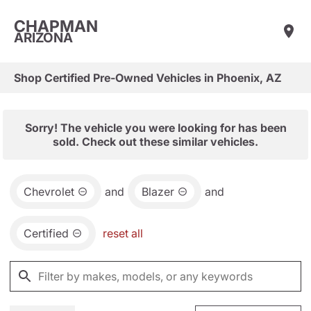
CHAPMAN
ARIZONA
Shop Certified Pre-Owned Vehicles in Phoenix, AZ
Sorry! The vehicle you were looking for has been
sold. Check out these similar vehicles.
Chevrolet
and
Blazer
and
Certified
reset all