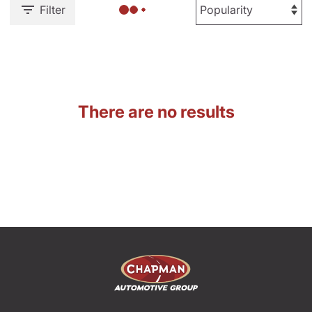
Filter
There are no results