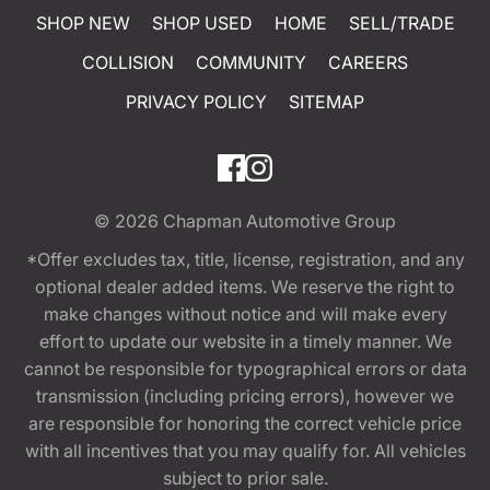
SHOP NEW
SHOP USED
HOME
SELL/TRADE
COLLISION
COMMUNITY
CAREERS
PRIVACY POLICY
SITEMAP
© 2026
Chapman Automotive Group
*Offer excludes tax, title, license, registration, and any
optional dealer added items. We reserve the right to
make changes without notice and will make every
effort to update our website in a timely manner. We
cannot be responsible for typographical errors or data
transmission (including pricing errors), however we
are responsible for honoring the correct vehicle price
with all incentives that you may qualify for. All vehicles
subject to prior sale.