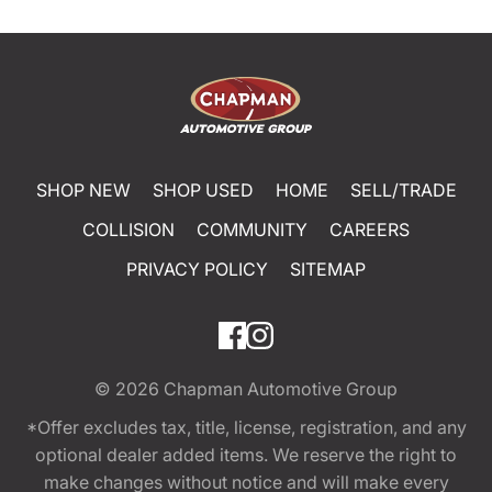
SHOP NEW
SHOP USED
HOME
SELL/TRADE
COLLISION
COMMUNITY
CAREERS
PRIVACY POLICY
SITEMAP
© 2026
Chapman Automotive Group
*Offer excludes tax, title, license, registration, and any
optional dealer added items. We reserve the right to
make changes without notice and will make every