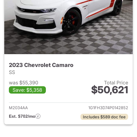
2023 Chevrolet Camaro
SS
was $55,390
Total Price
$50,621
Save: $5,358
View details for 2023 Chevro
M2034AA
1G1FH3D74P0142852
Est. $702/mo
Includes $589 doc fee