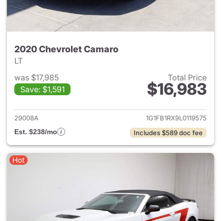
2020 Chevrolet Camaro
LT
was $17,985
Total Price
$16,983
Save: $1,591
View details for 2020 Chevro
29008A
1G1FB1RX9L0119575
Est. $238/mo
Includes $589 doc fee
Hot