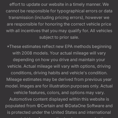
effort to update our website in a timely manner. We
cannot be responsible for typographical errors or data
transmission (including pricing errors), however we
are responsible for honoring the correct vehicle price
with all incentives that you may qualify for. All vehicles
subject to prior sale.
*These estimates reflect new EPA methods beginning
with 2008 models. Your actual mileage will vary
depending on how you drive and maintain your
vehicle. Actual mileage will vary with options, driving
conditions, driving habits and vehicle's condition.
Mileage estimates may be derived from previous year
model. Images are for illustration purposes only. Actual
vehicle features, colors, and options may vary.
Automotive content displayed within this website is
populated from ©Certain and ©DataOne Software and
is protected under the United States and international