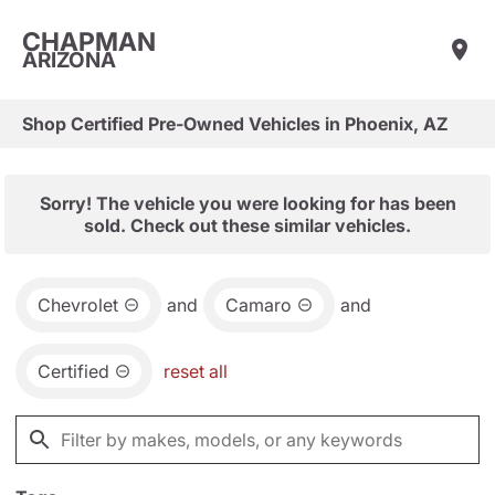
CHAPMAN
ARIZONA
Shop Certified Pre-Owned Vehicles in Phoenix, AZ
Sorry! The vehicle you were looking for has been
sold. Check out these similar vehicles.
Chevrolet
and
Camaro
and
Certified
reset all