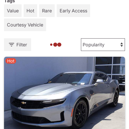
Tags
Value
Hot
Rare
Early Access
Courtesy Vehicle
Filter
Hot