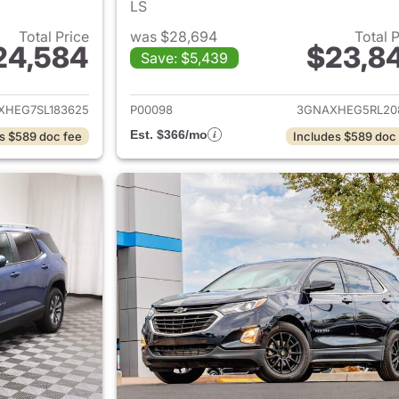
LS
Total Price
was $28,694
Total 
24,584
$23,8
Save: $5,439
ails for 2025 Chevrolet Equinox
View details for 
XHEG7SL183625
P00098
3GNAXHEG5RL20
Est. $366/mo
s $589 doc fee
Includes $589 doc