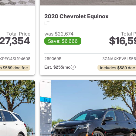
2020 Chevrolet Equinox
LT
Total Price
was $22,674
Total 
27,354
$16,5
Save: $6,666
ails for 2025 Chevrolet Equinox
View details for 
XPEG4SL194608
269069B
3GNAXKEV5LS56
Est. $255/mo
s $589 doc fee
Includes $589 doc