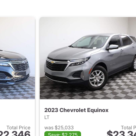
2023 Chevrolet Equinox
LT
Total Price
was $25,033
Total 
22,346
$23,3
Save: $2,275