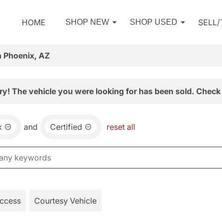
HOME
SELL
SHOP NEW
SHOP USED
n Phoenix, AZ
ry! The vehicle you were looking for has been sold. Check 
x
and
Certified
reset all
Access
Courtesy Vehicle