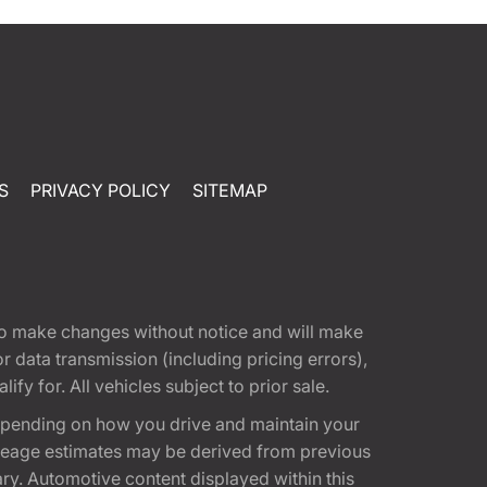
S
PRIVACY POLICY
SITEMAP
t to make changes without notice and will make
 data transmission (including pricing errors),
fy for. All vehicles subject to prior sale.
epending on how you drive and maintain your
 Mileage estimates may be derived from previous
ary. Automotive content displayed within this