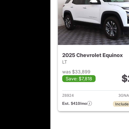
2025 Chevrolet Equinox
LT
was $33,899
$
Save: $7,818
View det
Z6924
3GNA
Est. $410/mo
Include