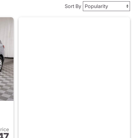
Sort By
Price
47