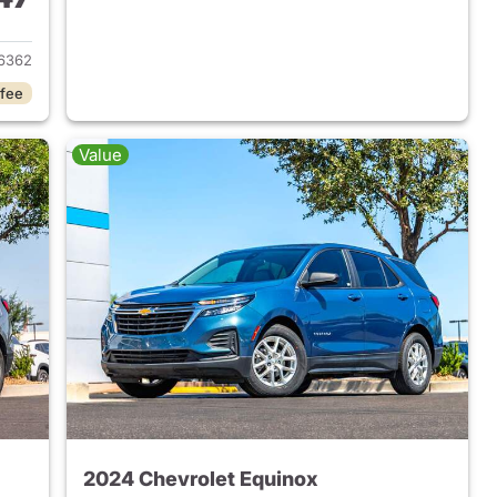
2023 Chevrolet Equinox
6362
 fee
Value
2024 Chevrolet Equinox