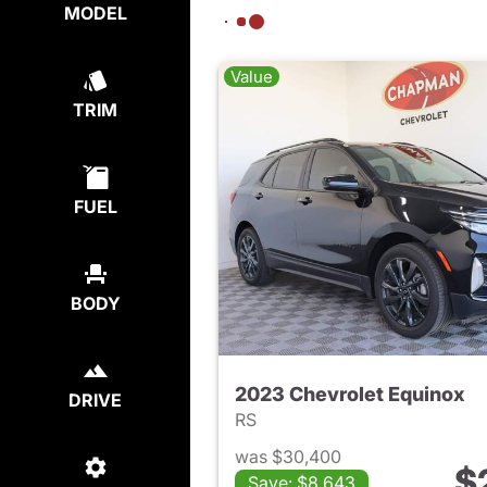
MODEL
Value
TRIM
FUEL
BODY
2023 Chevrolet Equinox
DRIVE
RS
was $30,400
$
Save: $8,643