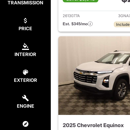
TRANSMISSION
View det
2613077A
3GNA
Est. $345/mo
Include
PRICE
INTERIOR
EXTERIOR
ENGINE
2025 Chevrolet Equinox