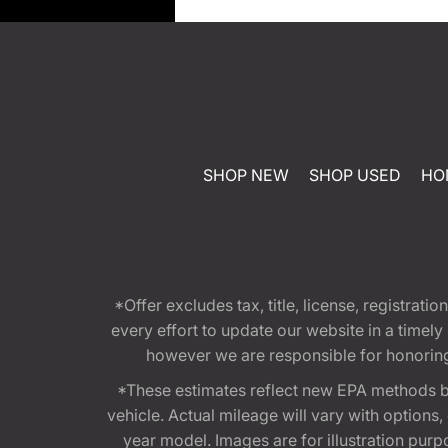
SHOP NEW
SHOP USED
HO
*Offer excludes tax, title, license, registra
every effort to update our website in a timel
however we are responsible for honoring th
*These estimates reflect new EPA methods b
vehicle. Actual mileage will vary with options
year model. Images are for illustration purp