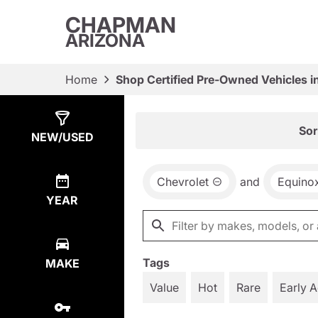
CHAPMAN
ARIZONA
Home
Shop Certified Pre-Owned Vehicles i
Show
13
Results
Sor
NEW/USED
Chevrolet
and
Equino
YEAR
Tags
MAKE
Value
Hot
Rare
Early 