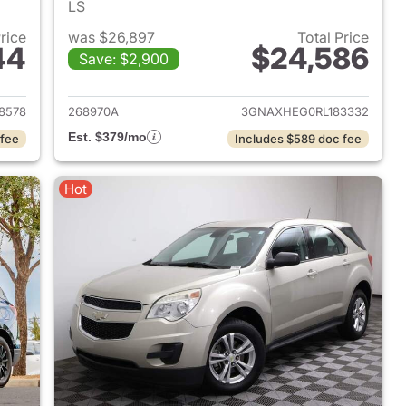
LS
Price
was $26,897
Total Price
44
$24,586
Save: $2,900
2024 Chevrolet Equinox
View details for 2024 Chev
8578
268970A
3GNAXHEG0RL183332
Est. $379/mo
 fee
Includes $589 doc fee
Hot