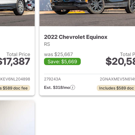
2022 Chevrolet Equinox
RS
Total Price
was $25,667
Total 
$17,387
$20,5
Save: $5,669
ails for 2022 Chevrolet Equinox
View details for 
KEV6NL204898
279243A
2GNAXMEV5N614
Est. $318/mo
s $589 doc fee
Includes $589 doc