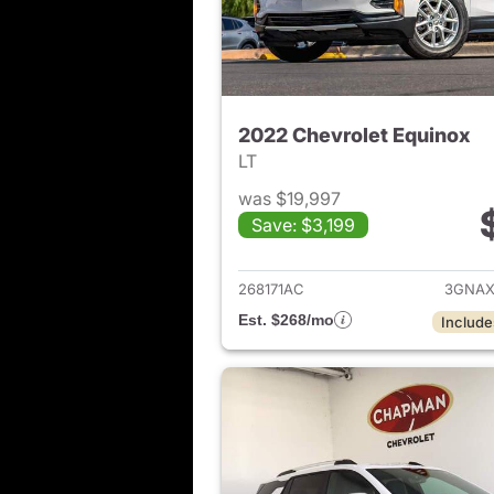
2022 Chevrolet Equinox
LT
was $19,997
Save: $3,199
View det
268171AC
3GNAX
Est. $268/mo
Include