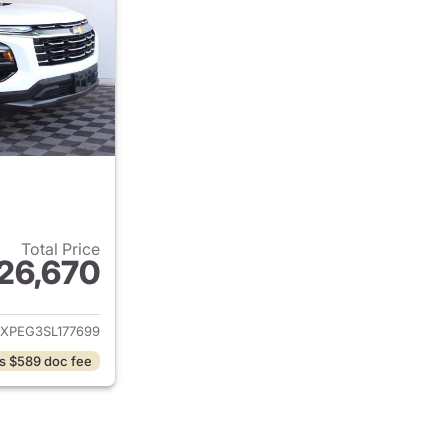
Total Price
26,670
ails for 2025 Chevrolet Equinox
XPEG3SL177699
s $589 doc fee