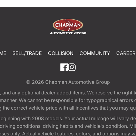
ME
SELL/TRADE
COLLISION
COMMUNITY
CAREER
© 2026
Chapman Automotive Group
tion, and any optional dealer added items. We reserve the righ
y manner. We cannot be responsible for typographical errors or
e correct vehicle price with all incentives that you may quali
eginning with 2008 models. Your actual mileage will vary d
, driving conditions, driving habits and vehicle's condition.
oses only. Actual vehicle features, colors, and options may v