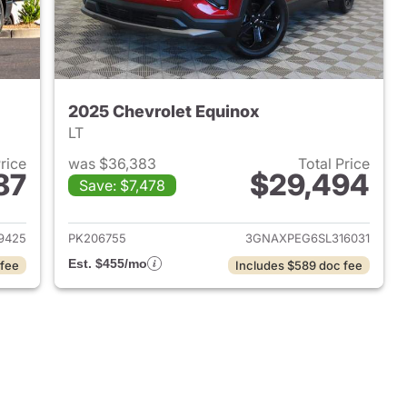
2025 Chevrolet Equinox
LT
Price
was $36,383
Total Price
87
$29,494
Save: $7,478
2022 Chevrolet Equinox
View details for 2025 Chev
9425
PK206755
3GNAXPEG6SL316031
Est. $455/mo
 fee
Includes $589 doc fee