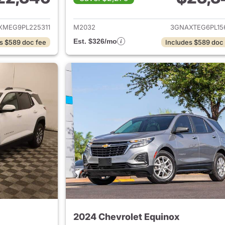
ails for 2023 Chevrolet Equinox
View details for 
XMEG9PL225311
M2032
3GNAXTEG6PL15
Est. $326/mo
s $589 doc fee
Includes $589 doc
2024 Chevrolet Equinox