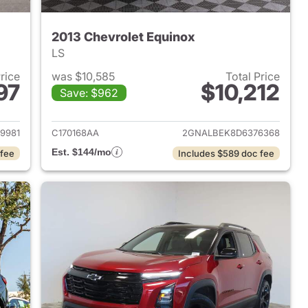
2013 Chevrolet Equinox
LS
Price
was $10,585
Total Price
97
$10,212
Save: $962
2020 Chevrolet Equinox
View details for 2013 Chevr
9981
C170168AA
2GNALBEK8D6376368
Est. $144/mo
 fee
Includes $589 doc fee