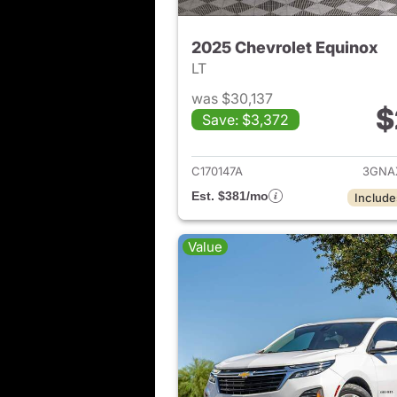
2025 Chevrolet Equinox
LT
was $30,137
$
Save: $3,372
View det
C170147A
3GNA
Est. $381/mo
Include
Value