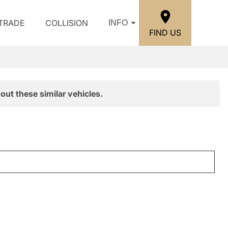
/TRADE
COLLISION
INFO
FIND US
out these similar vehicles.