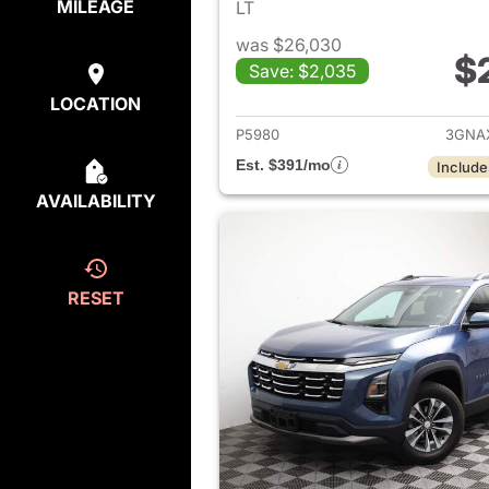
MILEAGE
LT
was $26,030
$
Save: $2,035
View det
LOCATION
P5980
3GNA
Est. $391/mo
Include
AVAILABILITY
RESET