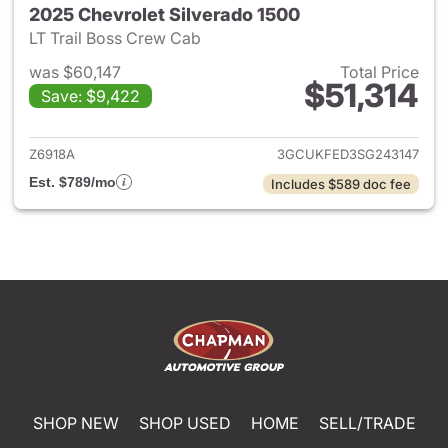
2025 Chevrolet Silverado 1500
LT Trail Boss Crew Cab
was $60,147
Total Price
$51,314
Save: $9,422
View details for 2025 Chevrol
Z6918A
3GCUKFED3SG243147
Est. $789/mo
Includes $589 doc fee
SHOP NEW
SHOP USED
HOME
SELL/TRADE