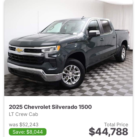
2025 Chevrolet Silverado 1500
LT Crew Cab
was $52,243
Total Price
$44,788
Save: $8,044
View details for 2025 Chevrol