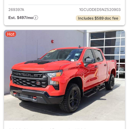
269397A
1GCUDDED5NZ520903
Est. $497/mo
Includes $589 doc fee
Hot