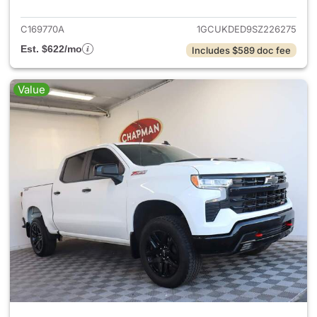
C169770A
1GCUKDED9SZ226275
Est. $622/mo
Includes $589 doc fee
Value