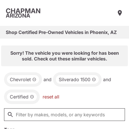
CHAPMAN
ARIZONA
Shop Certified Pre-Owned Vehicles in Phoenix, AZ
Sorry! The vehicle you were looking for has been
sold. Check out these similar vehicles.
Chevrolet
and
Silverado 1500
and
Certified
reset all