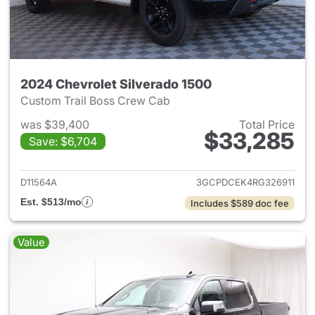
2024 Chevrolet Silverado 1500
Custom Trail Boss Crew Cab
was $39,400
Total Price
$33,285
Save: $6,704
View details for 2024 Chevrol
D11564A
3GCPDCEK4RG326911
Est. $513/mo
Includes $589 doc fee
Value