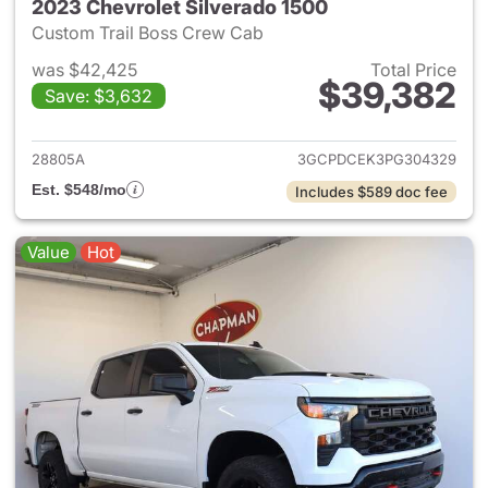
2023 Chevrolet Silverado 1500
Custom Trail Boss Crew Cab
was $42,425
Total Price
$39,382
Save: $3,632
View details for 2023 Chevrol
28805A
3GCPDCEK3PG304329
Est. $548/mo
Includes $589 doc fee
Value
Hot