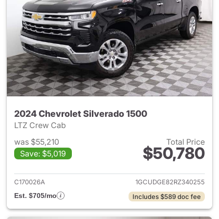
2024 Chevrolet Silverado 1500
LTZ Crew Cab
was $55,210
Total Price
$50,780
Save: $5,019
View details for 2024 Chevrol
C170026A
1GCUDGE82RZ340255
Est. $705/mo
Includes $589 doc fee