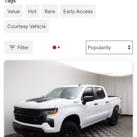
Tags
Value
Hot
Rare
Early Access
Courtesy Vehicle
Filter