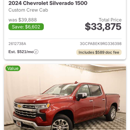
2024 Chevrolet Silverado 1500
Custom Crew Cab
was $39,888
Total Price
$33,875
Save: $6,602
View details for 2024 Chevrol
2612738A
3GCPABEK9RG336398
Est. $521/mo
Includes $589 doc fee
Value