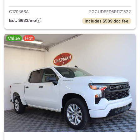
C170366A
2GCUDEED5R1171522
Est. $633/mo
Includes $589 doc fee
Value
Hot