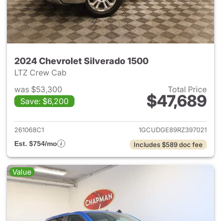
2024 Chevrolet Silverado 1500
LTZ Crew Cab
was $53,300
Total Price
$47,689
Save: $6,200
View details for 2024 Chevrol
261068C1
1GCUDGE89RZ397021
Est. $754/mo
Includes $589 doc fee
Value