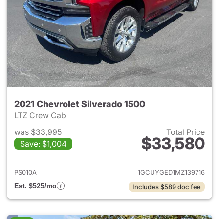
2021 Chevrolet Silverado 1500
LTZ Crew Cab
was $33,995
Total Price
$33,580
Save: $1,004
View details for 2021 Chevrol
PS010A
1GCUYGED1MZ139716
Est. $525/mo
Includes $589 doc fee