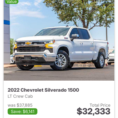
Value
2022 Chevrolet Silverado 1500
LT Crew Cab
was $37,885
Total Price
$32,333
Save: $6,141
View details for 2022 Chevrol