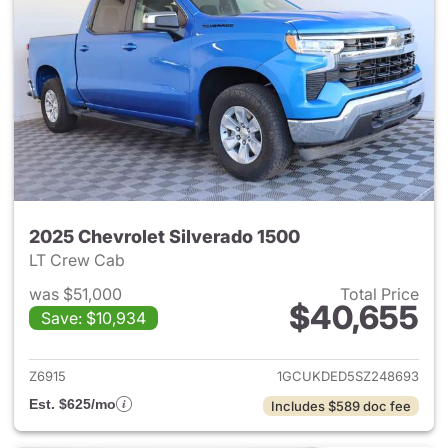
2025 Chevrolet Silverado 1500
LT Crew Cab
was $51,000
Total Price
$40,655
Save: $10,934
View details for 2025 Chevrol
Z6915
1GCUKDED5SZ248693
Est. $625/mo
Includes $589 doc fee