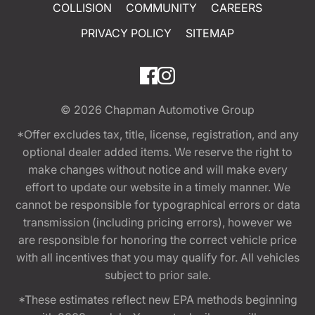
COLLISION
COMMUNITY
CAREERS
PRIVACY POLICY
SITEMAP
© 2026
Chapman Automotive Group
*Offer excludes tax, title, license, registration, and any
optional dealer added items. We reserve the right to
make changes without notice and will make every
effort to update our website in a timely manner. We
cannot be responsible for typographical errors or data
transmission (including pricing errors), however we
are responsible for honoring the correct vehicle price
with all incentives that you may qualify for. All vehicles
subject to prior sale.
*These estimates reflect new EPA methods beginning