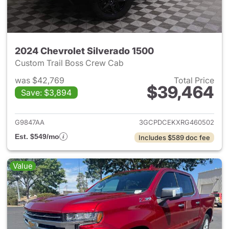
2024 Chevrolet Silverado 1500
Custom Trail Boss Crew Cab
was $42,769
Total Price
$39,464
Save: $3,894
View details for 2024 Chevrol
G9847AA
3GCPDCEKXRG460502
Est. $549/mo
Includes $589 doc fee
Value