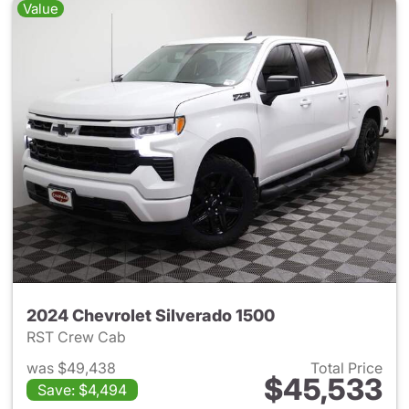
Value
2024 Chevrolet Silverado 1500
RST Crew Cab
was $49,438
Total Price
$45,533
Save: $4,494
View details for 2024 Chevrol