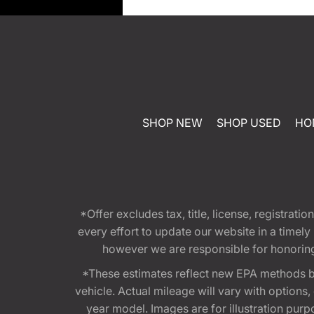
SHOP NEW
SHOP USED
HO
*Offer excludes tax, title, license, registra
every effort to update our website in a timel
however we are responsible for honoring th
*These estimates reflect new EPA methods b
vehicle. Actual mileage will vary with options
year model. Images are for illustration purp