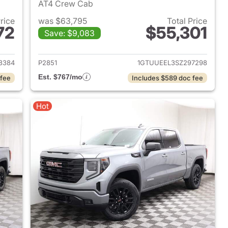
AT4 Crew Cab
Price
was $63,795
Total Price
72
$55,301
Save: $9,083
2024 GMC Sierra 1500
View details for 2025 GMC 
3384
P2851
1GTUUEEL3SZ297298
Est. $767/mo
 fee
Includes $589 doc fee
Hot