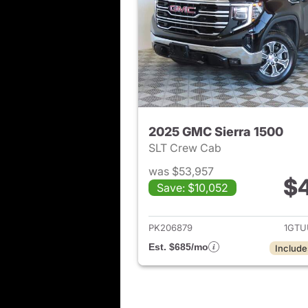
2025 GMC Sierra 1500
SLT Crew Cab
was $53,957
$
Save: $10,052
View det
PK206879
1GTU
Est. $685/mo
Include