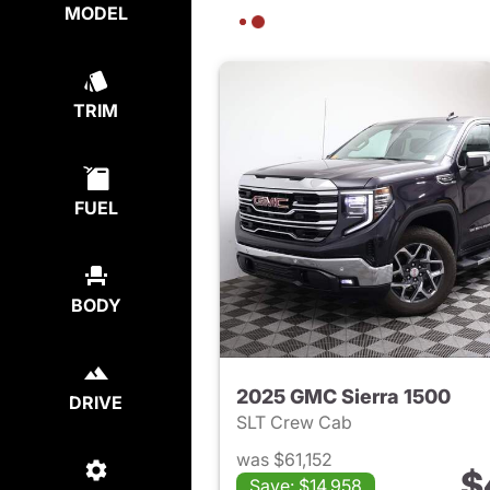
MODEL
TRIM
FUEL
BODY
2025 GMC Sierra 1500
DRIVE
SLT Crew Cab
was $61,152
$
Save: $14,958