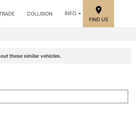
/TRADE
COLLISION
INFO
FIND US
out these similar vehicles.