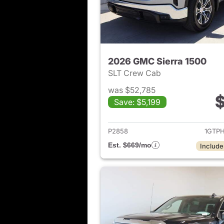
2026 GMC Sierra 1500
SLT Crew Cab
was $52,785
$
Save: $5,199
View det
P2858
1GTP
Est. $669/mo
Include