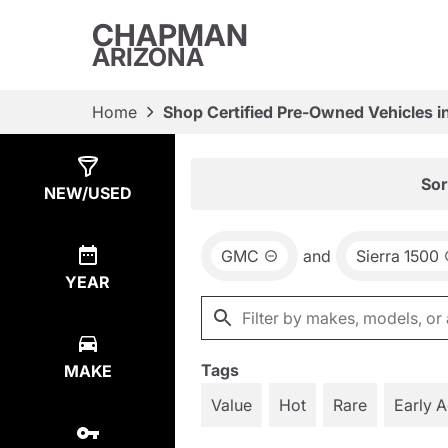
CHAPMAN
ARIZONA
Home
Shop Certified Pre-Owned Vehicles i
Show
18
Results
Sor
NEW/USED
GMC
and
Sierra 1500
YEAR
Tags
MAKE
Value
Hot
Rare
Early 