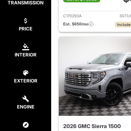
TRANSMISSION
View det
C170293A
3GTU
Est. $650/mo
Include
PRICE
INTERIOR
EXTERIOR
ENGINE
2026 GMC Sierra 1500