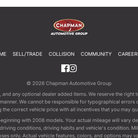
ME
SELL/TRADE
COLLISION
COMMUNITY
CAREER
© 2026
Chapman Automotive Group
tion, and any optional dealer added items. We reserve the righ
y manner. We cannot be responsible for typographical errors or
e correct vehicle price with all incentives that you may quali
eginning with 2008 models. Your actual mileage will vary d
, driving conditions, driving habits and vehicle's condition.
oses only. Actual vehicle features, colors, and options may v