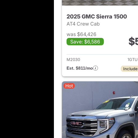
2025 GMC Sierra 1500
AT4 Crew Cab
was $64,426
$
Save: $6,586
View det
M2030
1GTU
Est. $811/mo
Include
Hot