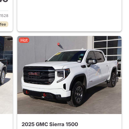
2024 GMC Sierra 1500
1528
 fee
Hot
2025 GMC Sierra 1500