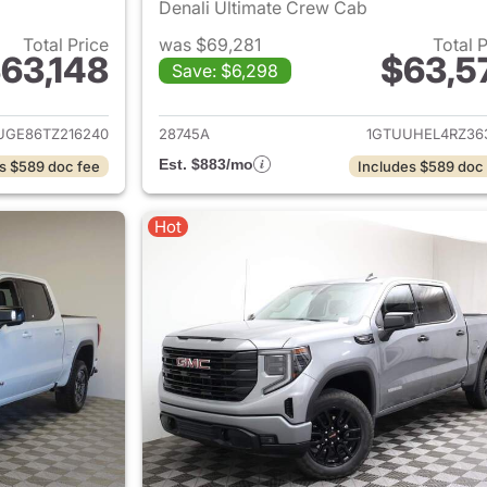
Denali Ultimate Crew Cab
Total Price
was $69,281
Total 
63,148
$63,5
Save: $6,298
ails for 2026 GMC Sierra 1500
View details for 
UGE86TZ216240
28745A
1GTUUHEL4RZ36
Est. $883/mo
s $589 doc fee
Includes $589 doc
Hot