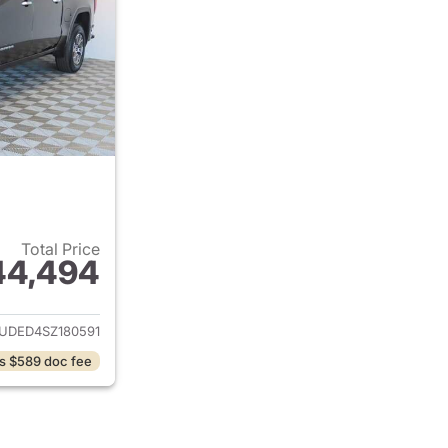
Total Price
44,494
ails for 2025 GMC Sierra 1500
UDED4SZ180591
s $589 doc fee