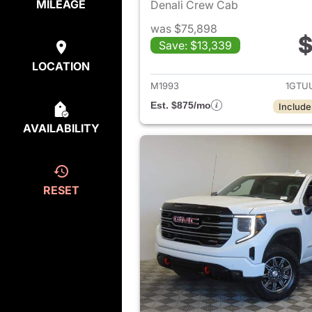
MILEAGE
Denali Crew Cab
was $75,898
$
Save: $13,339
View det
LOCATION
M1993
1GTU
Est. $875/mo
Include
AVAILABILITY
RESET