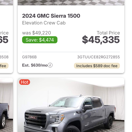
2024 GMC Sierra 1500
Elevation Crew Cab
Price
was $49,220
Total Price
65
$45,335
Save: $4,474
2024 GMC Sierra 1500
View details for 2024 GMC 
3508
G9786B
3GTUUCE82RG272855
Est. $630/mo
 fee
Includes $589 doc fee
Hot