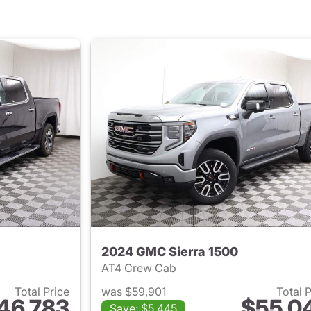
2024 GMC Sierra 1500
AT4 Crew Cab
Total Price
was $59,901
Total 
46,783
$55,0
Save: $5,445