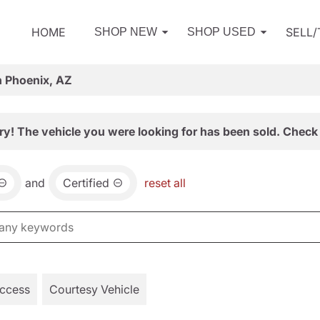
HOME
SELL
SHOP NEW
SHOP USED
n Phoenix, AZ
ry! The vehicle you were looking for has been sold. Check 
and
Certified
reset all
Access
Courtesy Vehicle