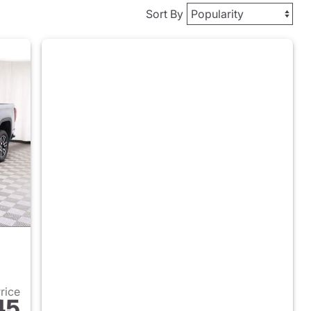
Sort By
Price
45