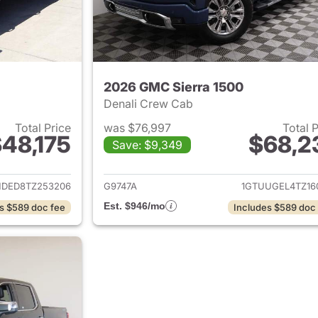
2026 GMC Sierra 1500
Denali Crew Cab
Total Price
was $76,997
Total 
48,175
$68,2
Save: $9,349
ails for 2026 GMC Sierra 1500
View details for 
HDED8TZ253206
G9747A
1GTUUGEL4TZ16
Est. $946/mo
s $589 doc fee
Includes $589 doc