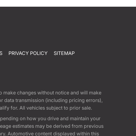
S
PRIVACY POLICY
SITEMAP
t to make changes without notice and will make
 data transmission (including pricing errors),
fy for. All vehicles subject to prior sale.
epending on how you drive and maintain your
 Mileage estimates may be derived from previous
ary. Automotive content displayed within this