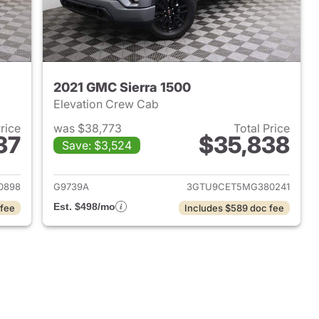
2021 GMC Sierra 1500
Elevation Crew Cab
Price
was $38,773
Total Price
37
$35,838
Save: $3,524
2026 GMC Sierra 1500
View details for 2021 GMC 
0898
G9739A
3GTU9CET5MG380241
Est. $498/mo
 fee
Includes $589 doc fee