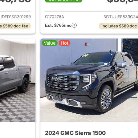
ails for 2025 GMC Sierra 1500
View details for 
UDED1SG301299
C170276A
3GTUUEE83RG24
Est. $765/mo
s $589 doc fee
Includes $589 doc
Value
Hot
2024 GMC Sierra 1500