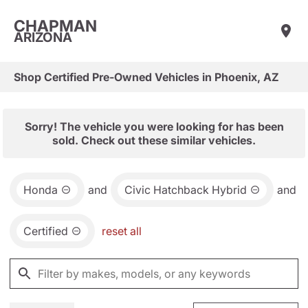
CHAPMAN
ARIZONA
Shop Certified Pre-Owned Vehicles in Phoenix, AZ
Sorry! The vehicle you were looking for has been
sold. Check out these similar vehicles.
Honda
and
Civic Hatchback Hybrid
and
Certified
reset all