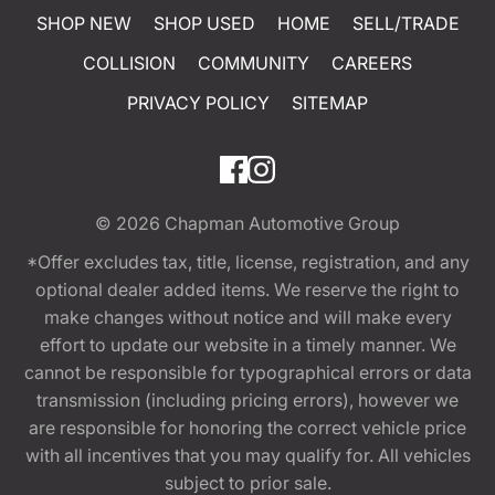
SHOP NEW
SHOP USED
HOME
SELL/TRADE
COLLISION
COMMUNITY
CAREERS
PRIVACY POLICY
SITEMAP
© 2026
Chapman Automotive Group
*Offer excludes tax, title, license, registration, and any
optional dealer added items. We reserve the right to
make changes without notice and will make every
effort to update our website in a timely manner. We
cannot be responsible for typographical errors or data
transmission (including pricing errors), however we
are responsible for honoring the correct vehicle price
with all incentives that you may qualify for. All vehicles
subject to prior sale.