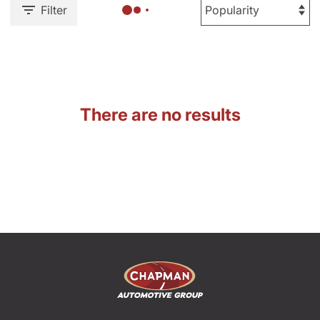
Filter
There are no results