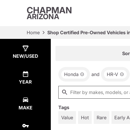
CHAPMAN
ARIZONA
Home
Shop Certified Pre-Owned Vehicles i
Show
6
Results
Sor
NEW/USED
Honda
and
HR-V
YEAR
Tags
MAKE
Value
Hot
Rare
Early 