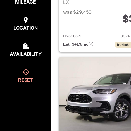
MILEAGE
LX
was $29,450
$
View det
LOCATION
H2600671
3CZR
Est. $419/mo
Include
AVAILABILITY
RESET