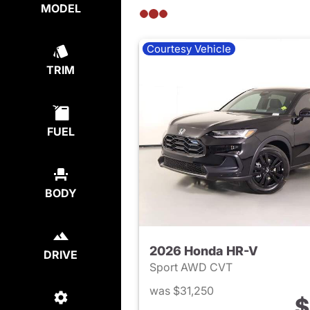
MODEL
Courtesy Vehicle
TRIM
FUEL
BODY
2026 Honda HR-V
DRIVE
Sport AWD CVT
was $31,250
$