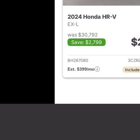
2024 Honda HR-V
EX-L
was $30,792
$
Save: $2,799
View det
BH267080
3CZR
Est. $399/mo
Include