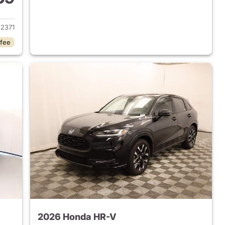
 2026 Honda HR-V
2371
 fee
2026 Honda HR-V