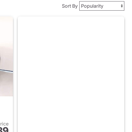
Sort By
Price
39