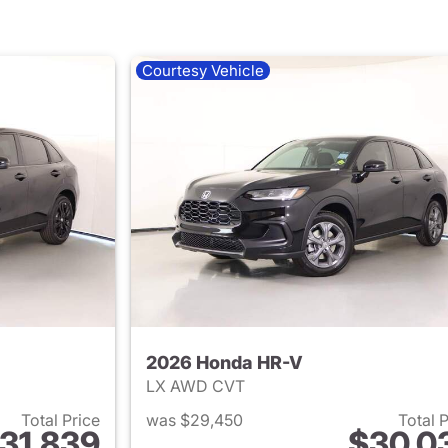
Courtesy Vehicle
2026 Honda HR-V
LX AWD CVT
Total Price
was $29,450
Total 
31,839
$30,0