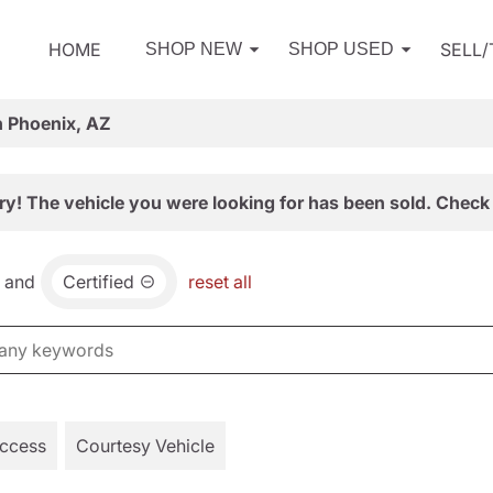
HOME
SELL
SHOP NEW
SHOP USED
n Phoenix, AZ
ry! The vehicle you were looking for has been sold. Check 
and
Certified
reset all
Access
Courtesy Vehicle