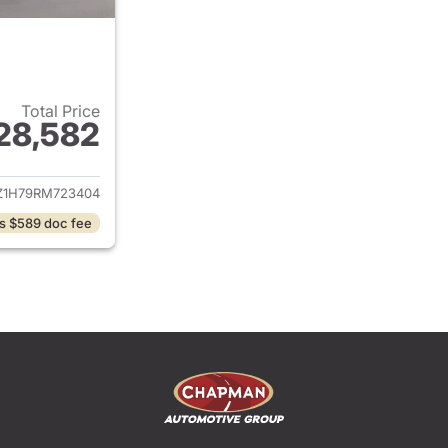
Total Price
28,582
ails for 2024 Honda HR-V
Z1H79RM723404
s $589 doc fee