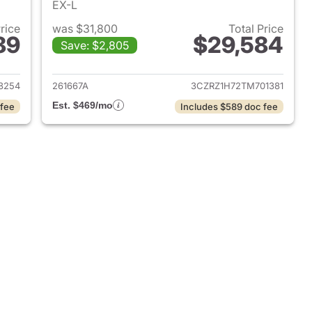
EX-L
Price
was $31,800
Total Price
89
$29,584
Save: $2,805
 2026 Honda HR-V
View details for 2026 Hon
8254
261667A
3CZRZ1H72TM701381
Est. $469/mo
 fee
Includes $589 doc fee