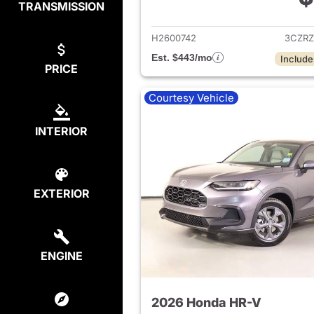
TRANSMISSION
View det
H2600742
3CZRZ
Est. $443/mo
Include
PRICE
Courtesy Vehicle
INTERIOR
EXTERIOR
ENGINE
2026 Honda HR-V