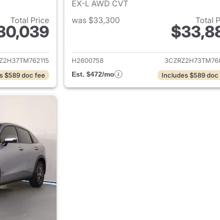
EX-L AWD CVT
Total Price
was $33,300
Total 
30,039
$33,8
ails for 2026 Honda HR-V
View details for
Z2H37TM762115
H2600758
3CZRZ2H73TM76
Est. $472/mo
s $589 doc fee
Includes $589 doc