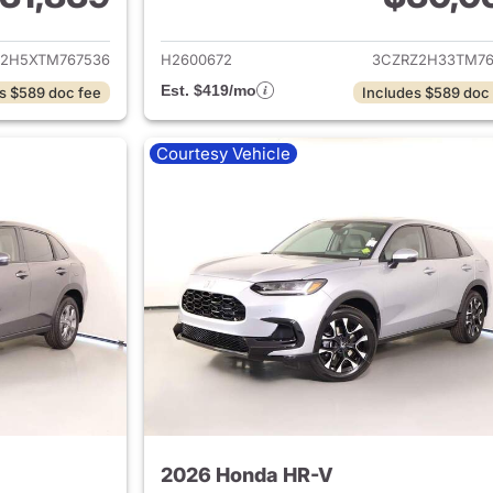
ails for 2026 Honda HR-V
View details for
2H5XTM767536
H2600672
3CZRZ2H33TM76
Est. $419/mo
s $589 doc fee
Includes $589 doc
Courtesy Vehicle
2026 Honda HR-V