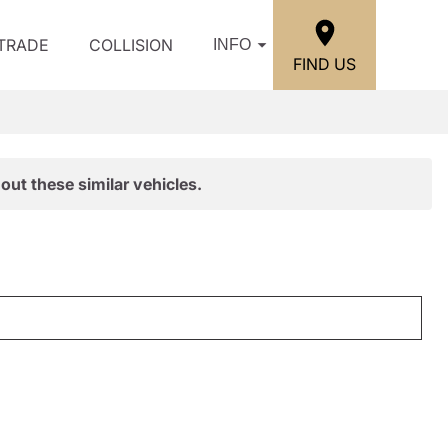
/TRADE
COLLISION
INFO
FIND US
out these similar vehicles.