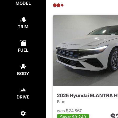
MODEL
TRIM
FUEL
BODY
2025 Hyundai ELANTRA H
DRIVE
Blue
was $24,860
$
Save: $3,243