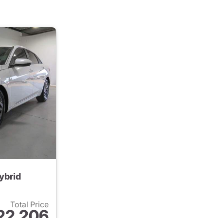
ybrid
Total Price
22,206