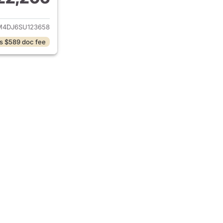
ails for 2025 Hyundai ELANTRA Hybrid
4DJ6SU123658
s $589 doc fee