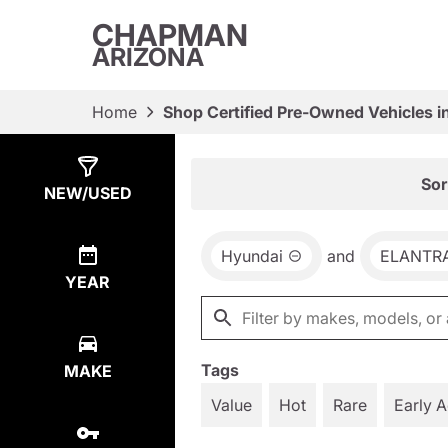
CHAPMAN
ARIZONA
Home
Shop Certified Pre-Owned Vehicles i
Show
1
Result
Sor
NEW/USED
Hyundai
and
ELANTRA
YEAR
Tags
MAKE
Value
Hot
Rare
Early 