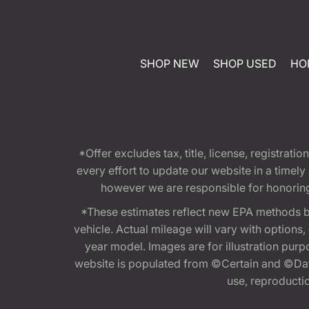
SHOP NEW
SHOP USED
HO
*Offer excludes tax, title, license, registra
every effort to update our website in a timel
however we are responsible for honoring th
*These estimates reflect new EPA methods b
vehicle. Actual mileage will vary with options
year model. Images are for illustration purp
website is populated from ©Certain and ©Data
use, reproduction