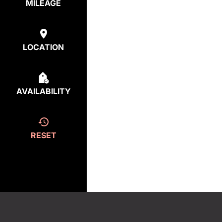
MILEAGE
LOCATION
AVAILABILITY
RESET