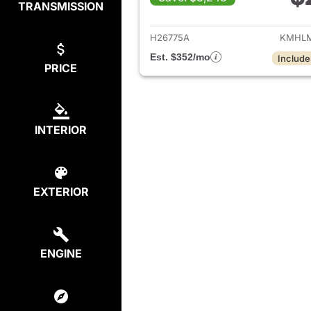
TRANSMISSION
View det
H26775A
KMHLM
Est. $352/mo
Include
PRICE
INTERIOR
EXTERIOR
ENGINE