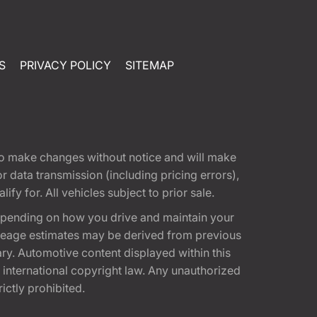
S
PRIVACY POLICY
SITEMAP
t to make changes without notice and will make
 data transmission (including pricing errors),
fy for. All vehicles subject to prior sale.
epending on how you drive and maintain your
 Mileage estimates may be derived from previous
ary. Automotive content displayed within this
international copyright law. Any unauthorized
rictly prohibited.