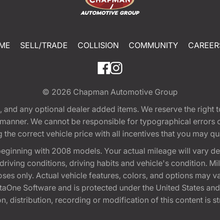
ME
SELL/TRADE
COLLISION
COMMUNITY
CAREER
© 2026
Chapman Automotive Group
tion, and any optional dealer added items. We reserve the righ
y manner. We cannot be responsible for typographical errors or
e correct vehicle price with all incentives that you may quali
eginning with 2008 models. Your actual mileage will vary d
, driving conditions, driving habits and vehicle's condition.
oses only. Actual vehicle features, colors, and options may v
One Software and is protected under the United States and 
, distribution, recording or modification of this content is st