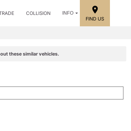
/TRADE
COLLISION
INFO
FIND US
out these similar vehicles.