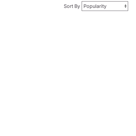
Sort By