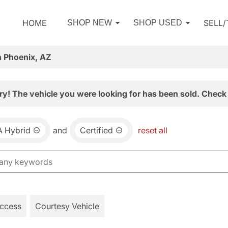
HOME
SELL
SHOP NEW
SHOP USED
n Phoenix, AZ
ry! The vehicle you were looking for has been sold. Check 
 Hybrid
and
Certified
reset all
Access
Courtesy Vehicle