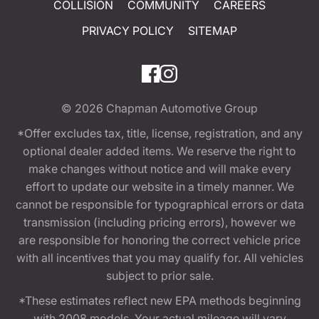
COLLISION
COMMUNITY
CAREERS
PRIVACY POLICY
SITEMAP
© 2026
Chapman Automotive Group
*Offer excludes tax, title, license, registration, and any
optional dealer added items. We reserve the right to
make changes without notice and will make every
effort to update our website in a timely manner. We
cannot be responsible for typographical errors or data
transmission (including pricing errors), however we
are responsible for honoring the correct vehicle price
with all incentives that you may qualify for. All vehicles
subject to prior sale.
*These estimates reflect new EPA methods beginning
with 2008 models. Your actual mileage will vary