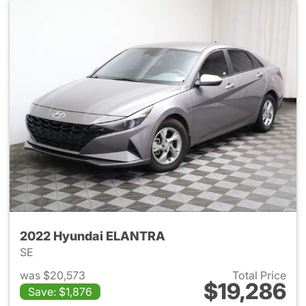
2022 Hyundai ELANTRA
SE
was $20,573
Total Price
$19,286
Save: $1,876
View details for 2022 Hyund