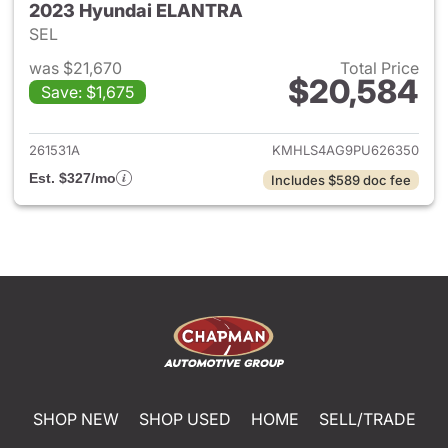
2023 Hyundai ELANTRA
SEL
was $21,670
Total Price
$20,584
Save: $1,675
View details for 2023 Hyund
261531A
KMHLS4AG9PU626350
Est. $327/mo
Includes $589 doc fee
SHOP NEW
SHOP USED
HOME
SELL/TRADE