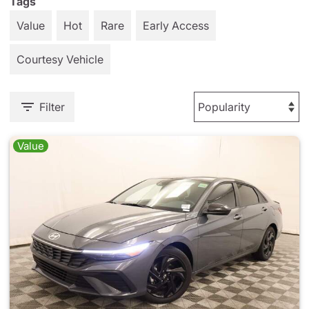
Tags
Value
Hot
Rare
Early Access
Courtesy Vehicle
Filter
Value