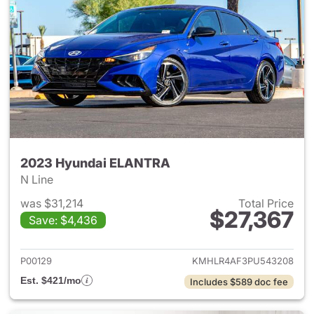
2023 Hyundai ELANTRA
N Line
was $31,214
Total Price
$27,367
Save: $4,436
View details for 2023 Hyund
P00129
KMHLR4AF3PU543208
Est. $421/mo
Includes $589 doc fee