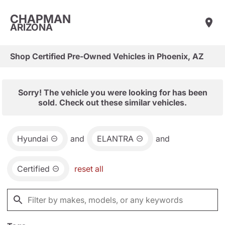
CHAPMAN
ARIZONA
Shop Certified Pre-Owned Vehicles in Phoenix, AZ
Sorry! The vehicle you were looking for has been
sold. Check out these similar vehicles.
Hyundai
and
ELANTRA
and
Certified
reset all