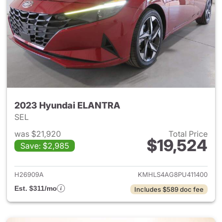
2023 Hyundai ELANTRA
SEL
was $21,920
Total Price
$19,524
Save: $2,985
View details for 2023 Hyund
H26909A
KMHLS4AG8PU411400
Est. $311/mo
Includes $589 doc fee