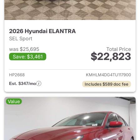
2026 Hyundai ELANTRA
SEL Sport
was $25,695
Total Price
$22,823
Save: $3,461
View details for 2026 Hyund
HP2668
KMHLM4DG4TU117900
Est. $347/mo
Includes $589 doc fee
Value