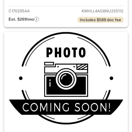
C170295AA
KMHLL4AG8NU255112
Est. $269/mo
Includes $589 doc fee