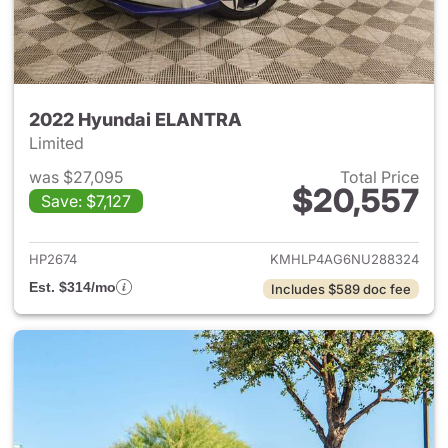
2022 Hyundai ELANTRA
Limited
was $27,095
Total Price
$20,557
Save: $7,127
View details for 2022 Hyund
HP2674
KMHLP4AG6NU288324
Est. $314/mo
Includes $589 doc fee