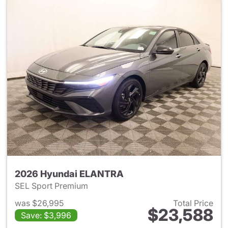
2026 Hyundai ELANTRA
SEL Sport Premium
was $26,995
Total Price
$23,588
Save: $3,996
View details for 2026 Hyund