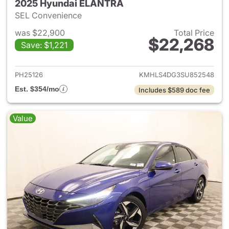
2025 Hyundai ELANTRA
SEL Convenience
was $22,900
Total Price
$22,268
Save: $1,221
View details for 2025 Hyund
PH25126
KMHLS4DG3SU852548
Est. $354/mo
Includes $589 doc fee
Value