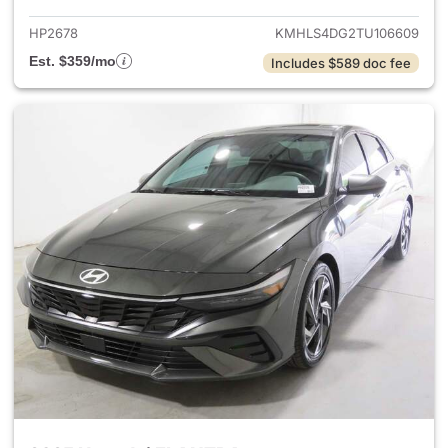
HP2678
KMHLS4DG2TU106609
Est. $359/mo
Includes $589 doc fee