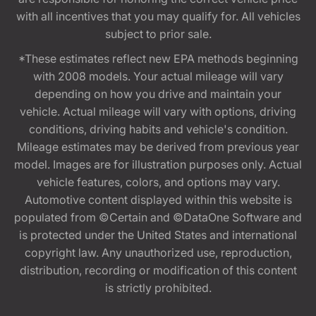
with all incentives that you may qualify for. All vehicles
subject to prior sale.
*These estimates reflect new EPA methods beginning
with 2008 models. Your actual mileage will vary
depending on how you drive and maintain your
vehicle. Actual mileage will vary with options, driving
conditions, driving habits and vehicle's condition.
Mileage estimates may be derived from previous year
model. Images are for illustration purposes only. Actual
vehicle features, colors, and options may vary.
Automotive content displayed within this website is
populated from ©Certain and ©DataOne Software and
is protected under the United States and international
copyright law. Any unauthorized use, reproduction,
distribution, recording or modification of this content
is strictly prohibited.