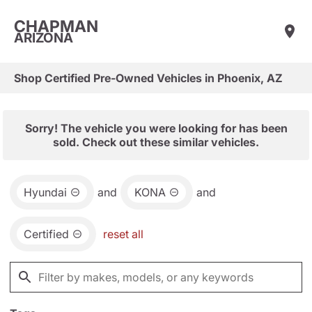
CHAPMAN
ARIZONA
Shop Certified Pre-Owned Vehicles in Phoenix, AZ
Sorry! The vehicle you were looking for has been
sold. Check out these similar vehicles.
Hyundai
and
KONA
and
Certified
reset all