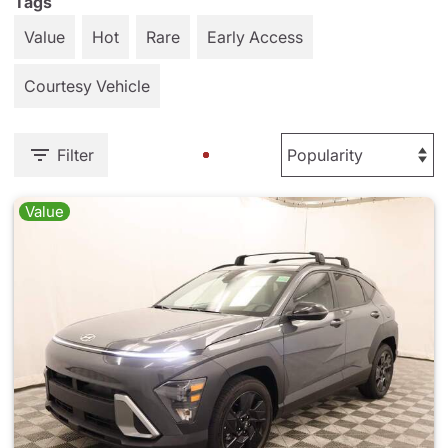
Tags
Value
Hot
Rare
Early Access
Courtesy Vehicle
Filter
Value