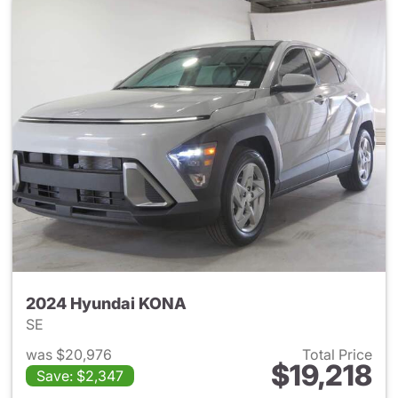
2024 Hyundai KONA
SE
was $20,976
Total Price
$19,218
Save: $2,347
View details for 2024 Hyund