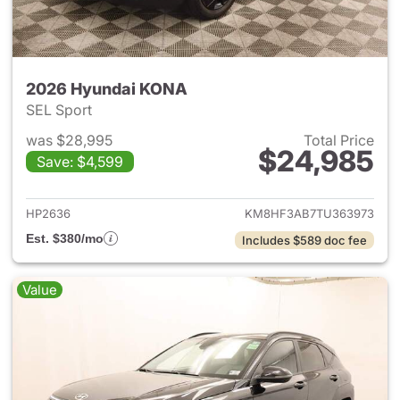
2026 Hyundai KONA
SEL Sport
was $28,995
Total Price
$24,985
Save: $4,599
View details for 2026 Hyund
HP2636
KM8HF3AB7TU363973
Est. $380/mo
Includes $589 doc fee
Value