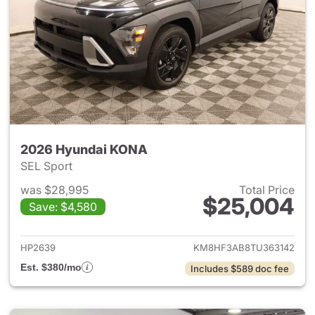
2026 Hyundai KONA
SEL Sport
was $28,995
Total Price
$25,004
Save: $4,580
View details for 2026 Hyund
HP2639
KM8HF3AB8TU363142
Est. $380/mo
Includes $589 doc fee