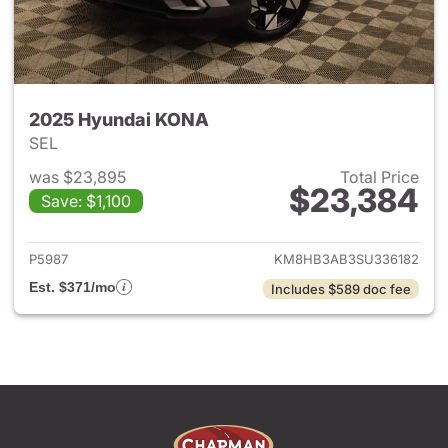
2025 Hyundai KONA
SEL
was $23,895
Total Price
$23,384
Save: $1,100
View details for 2025 Hyund
P5987
KM8HB3AB3SU336182
Est. $371/mo
Includes $589 doc fee