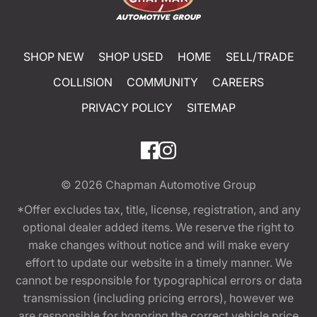
SHOP NEW
SHOP USED
HOME
SELL/TRADE
COLLISION
COMMUNITY
CAREERS
PRIVACY POLICY
SITEMAP
© 2026
Chapman Automotive Group
*Offer excludes tax, title, license, registration, and any
optional dealer added items. We reserve the right to
make changes without notice and will make every
effort to update our website in a timely manner. We
cannot be responsible for typographical errors or data
transmission (including pricing errors), however we
are responsible for honoring the correct vehicle price