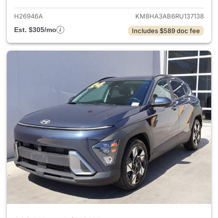
H26946A
KM8HA3AB6RU137138
Est. $305/mo
Includes $589 doc fee