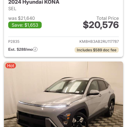
2024 Hyundai KONA
SEL
was $21,640
Total Price
$20,576
Save: $1,653
View details for 2024 Hyund
P2835
KM8HB3AB2RU117787
Est. $288/mo
Includes $589 doc fee
Hot