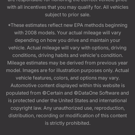
with all incentives that you may qualify for. All vehicles
subject to prior sale.
*These estimates reflect new EPA methods beginning
with 2008 models. Your actual mileage will vary
depending on how you drive and maintain your
vehicle. Actual mileage will vary with options, driving
conditions, driving habits and vehicle's condition.
Mileage estimates may be derived from previous year
model. Images are for illustration purposes only. Actual
vehicle features, colors, and options may vary.
Automotive content displayed within this website is
populated from ©Certain and ©DataOne Software and
is protected under the United States and international
copyright law. Any unauthorized use, reproduction,
distribution, recording or modification of this content
is strictly prohibited.