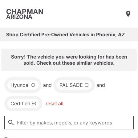
CHAPMAN
ARIZONA
Shop Certified Pre-Owned Vehicles in Phoenix, AZ
Sorry! The vehicle you were looking for has been
sold. Check out these similar vehicles.
Hyundai
and
PALISADE
and
Certified
reset all