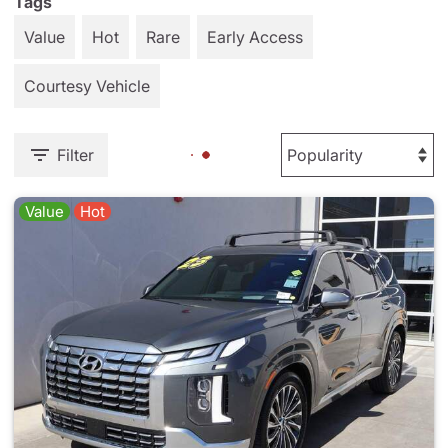
Tags
Value
Hot
Rare
Early Access
Courtesy Vehicle
Filter
Value
Hot