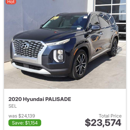
Hot
2020 Hyundai PALISADE
SEL
was $24,139
Total Price
$23,574
Save: $1,154
View details for 2020 Hyund