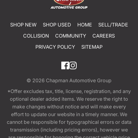
SHOP NEW
SHOP USED
HOME
SELL/TRADE
COLLISION
COMMUNITY
CAREERS
PRIVACY POLICY
SITEMAP
© 2026
Chapman Automotive Group
*Offer excludes tax, title, license, registration, and any
optional dealer added items. We reserve the right to
make changes without notice and will make every
effort to update our website in a timely manner. We
cannot be responsible for typographical errors or data
transmission (including pricing errors), however we
are responsible for honoring the correct vehicle price