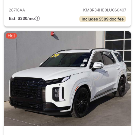
28718AA
KM8R34HE0LU060407
Est. $330/mo
Includes $589 doc fee
Hot