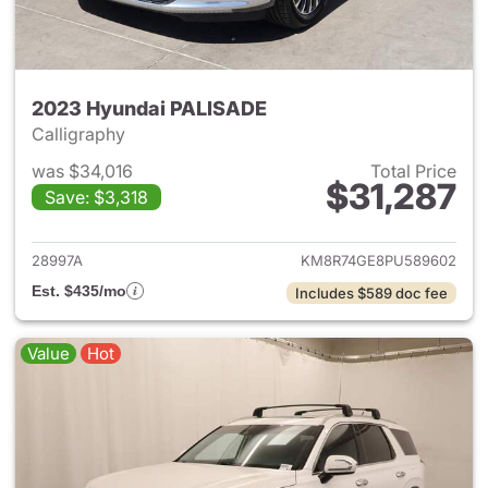
2023 Hyundai PALISADE
Calligraphy
was $34,016
Total Price
$31,287
Save: $3,318
View details for 2023 Hyund
28997A
KM8R74GE8PU589602
Est. $435/mo
Includes $589 doc fee
Value
Hot