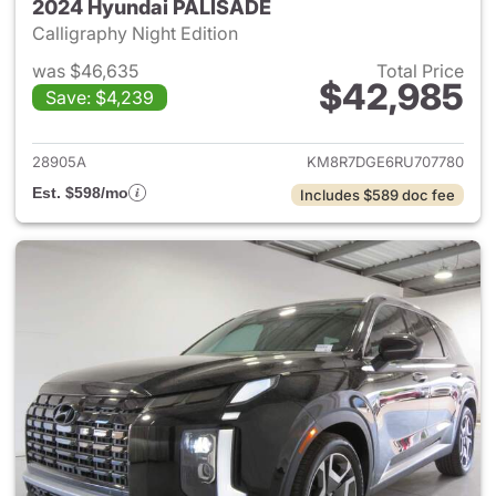
2024 Hyundai PALISADE
Calligraphy Night Edition
was $46,635
Total Price
$42,985
Save: $4,239
View details for 2024 Hyund
28905A
KM8R7DGE6RU707780
Est. $598/mo
Includes $589 doc fee