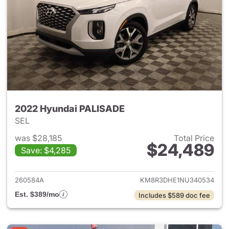
2022 Hyundai PALISADE
SEL
was $28,185
Total Price
$24,489
Save: $4,285
View details for 2022 Hyund
260584A
KM8R3DHE1NU340534
Est. $389/mo
Includes $589 doc fee