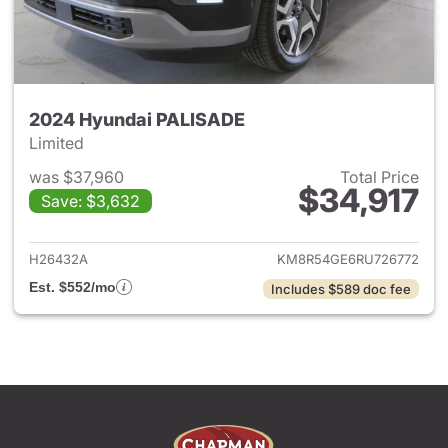
2024 Hyundai PALISADE
Limited
was $37,960
Total Price
$34,917
Save: $3,632
View details for 2024 Hyund
H26432A
KM8R54GE6RU726772
Est. $552/mo
Includes $589 doc fee