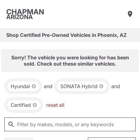
CHAPMAN
ARIZONA
Shop Certified Pre-Owned Vehicles in Phoenix, AZ
Sorry! The vehicle you were looking for has been
sold. Check out these similar vehicles.
Hyundai
and
SONATA Hybrid
and
Certified
reset all