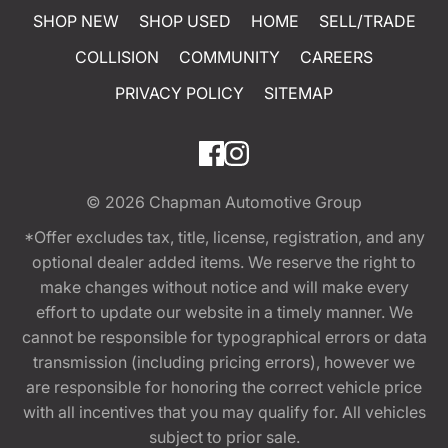
SHOP NEW
SHOP USED
HOME
SELL/TRADE
COLLISION
COMMUNITY
CAREERS
PRIVACY POLICY
SITEMAP
© 2026
Chapman Automotive Group
*Offer excludes tax, title, license, registration, and any
optional dealer added items. We reserve the right to
make changes without notice and will make every
effort to update our website in a timely manner. We
cannot be responsible for typographical errors or data
transmission (including pricing errors), however we
are responsible for honoring the correct vehicle price
with all incentives that you may qualify for. All vehicles
subject to prior sale.