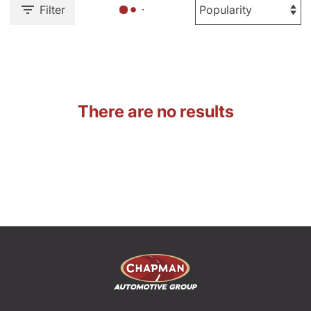
Filter
There are no results