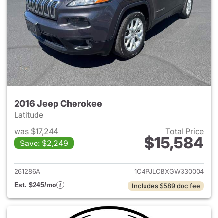
2016 Jeep Cherokee
Latitude
was $17,244
Total Price
$15,584
Save: $2,249
View details for 2016 Jeep C
261286A
1C4PJLCBXGW330004
Est. $245/mo
Includes $589 doc fee