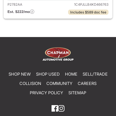
P2782AA
1C4PJLLB4KD466763
Est. $222/mo
Includes $589 doc fee
SHOP NEW
SHOP USED
HOME
SELL/TRADE
COLLISION
COMMUNITY
CAREERS
PRIVACY POLICY
SITEMAP