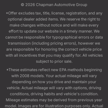
© 2026
Chapman Automotive Group
*Offer excludes tax, title, license, registration, and any
optional dealer added items. We reserve the right to
make changes without notice and will make every
effort to update our website in a timely manner. We
cannot be responsible for typographical errors or data
transmission (including pricing errors), however we
are responsible for honoring the correct vehicle price
with all incentives that you may qualify for. All vehicles
subject to prior sale.
*These estimates reflect new EPA methods beginning
with 2008 models. Your actual mileage will vary
depending on how you drive and maintain your
vehicle. Actual mileage will vary with options, driving
conditions, driving habits and vehicle's condition.
Mileage estimates may be derived from previous year
model. Images are for illustration purposes only. Actual