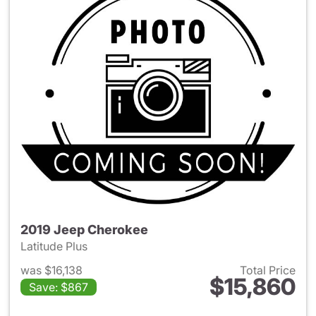
2019 Jeep Cherokee
Latitude Plus
was $16,138
Total Price
$15,860
Save: $867
View details for 2019 Jeep C