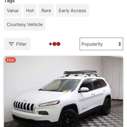
Tags
Value
Hot
Rare
Early Access
Courtesy Vehicle
Filter
Hot