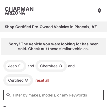
CHAPMAN
ARIZONA
Shop Certified Pre-Owned Vehicles in Phoenix, AZ
Sorry! The vehicle you were looking for has been
sold. Check out these similar vehicles.
Jeep
and
Cherokee
and
Certified
reset all