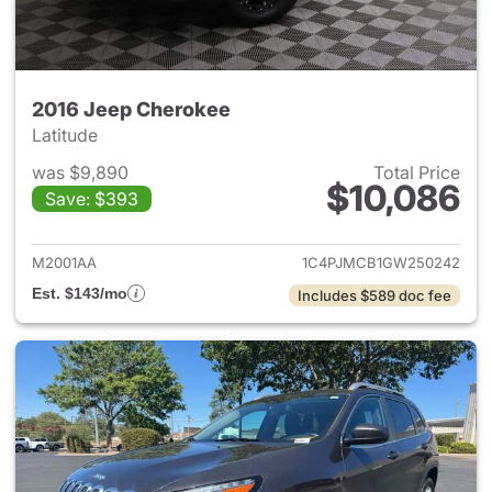
2016 Jeep Cherokee
Latitude
was $9,890
Total Price
$10,086
Save: $393
View details for 2016 Jeep C
M2001AA
1C4PJMCB1GW250242
Est. $143/mo
Includes $589 doc fee