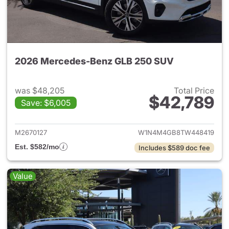
2026 Mercedes-Benz GLB 250 SUV
was $48,205
Total Price
$42,789
Save: $6,005
View details for 2026 Merce
M2670127
W1N4M4GB8TW448419
Est. $582/mo
Includes $589 doc fee
Value