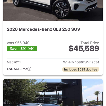
2026 Mercedes-Benz GLB 250 SUV
was $55,040
Total Price
$45,589
Save: $10,040
View details for 2026 Merce
M2670111
W1N4M4GB6TW442554
Est. $619/mo
Includes $589 doc fee