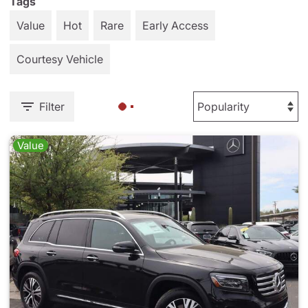
Tags
Value
Hot
Rare
Early Access
Courtesy Vehicle
Filter
Value