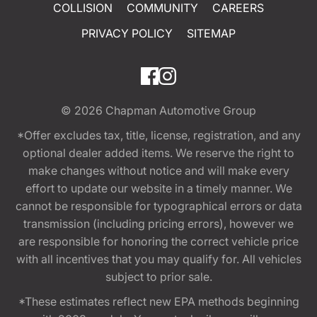
COLLISION
COMMUNITY
CAREERS
PRIVACY POLICY
SITEMAP
© 2026
Chapman Automotive Group
*Offer excludes tax, title, license, registration, and any
optional dealer added items. We reserve the right to
make changes without notice and will make every
effort to update our website in a timely manner. We
cannot be responsible for typographical errors or data
transmission (including pricing errors), however we
are responsible for honoring the correct vehicle price
with all incentives that you may qualify for. All vehicles
subject to prior sale.
*These estimates reflect new EPA methods beginning