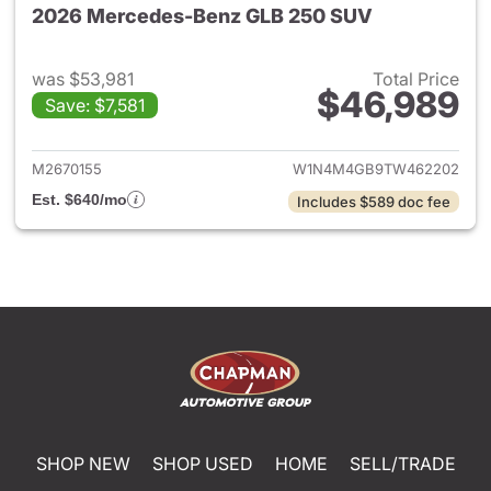
2026 Mercedes-Benz GLB 250 SUV
was $53,981
Total Price
$46,989
Save: $7,581
View details for 2026 Merce
M2670155
W1N4M4GB9TW462202
Est. $640/mo
Includes $589 doc fee
SHOP NEW
SHOP USED
HOME
SELL/TRADE