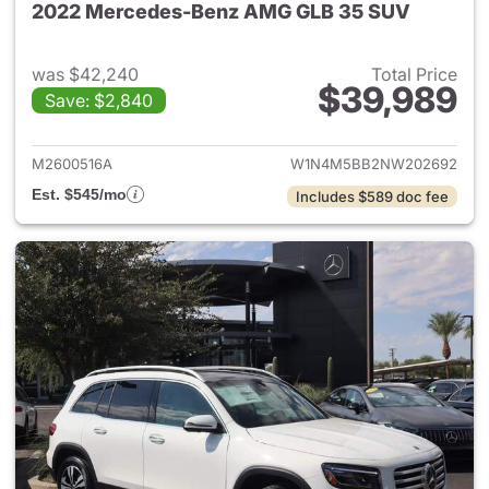
2022 Mercedes-Benz AMG GLB 35 SUV
was $42,240
Total Price
$39,989
Save: $2,840
View details for 2022 Merc
M2600516A
W1N4M5BB2NW202692
Est. $545/mo
Includes $589 doc fee