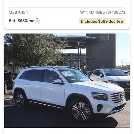
M2670154
W1N4M4GB5TW439273
Est. $633/mo
Includes $589 doc fee