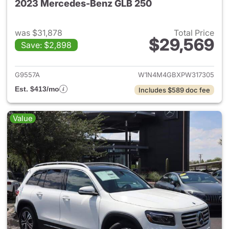
2023 Mercedes-Benz GLB 250
was $31,878
Total Price
$29,569
Save: $2,898
View details for 2023 Merce
G9557A
W1N4M4GBXPW317305
Est. $413/mo
Includes $589 doc fee
Value