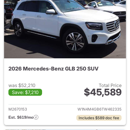
2026 Mercedes-Benz GLB 250 SUV
was $52,210
Total Price
$45,589
Save: $7,210
View details for 2026 Merce
M2670153
W1N4M4GB6TW462335
Est. $619/mo
Includes $589 doc fee