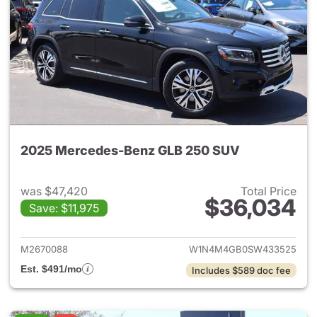
2025 Mercedes-Benz GLB 250 SUV
was $47,420
Total Price
$36,034
Save: $11,975
View details for 2025 Merce
M2670088
W1N4M4GB0SW433525
Est. $491/mo
Includes $589 doc fee