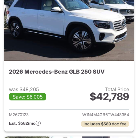
2026 Mercedes-Benz GLB 250 SUV
was $48,205
Total Price
$42,789
Save: $6,005
View details for 2026 Merce
M2670123
W1N4M4GB6TW448354
Est. $582/mo
Includes $589 doc fee