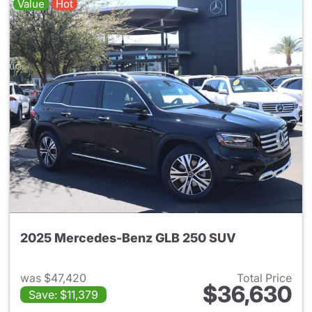
Value
Hot
2025 Mercedes-Benz GLB 250 SUV
was $47,420
Total Price
$36,630
Save: $11,379
View details for 2025 Merce