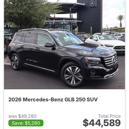
2026 Mercedes-Benz GLB 250 SUV
was $49,280
Total Price
$44,589
Save: $5,280
View details for 2026 Merce