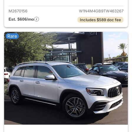
M2670156
W1N4M4GB9TW463267
Est. $606/mo
Includes $589 doc fee
Rare