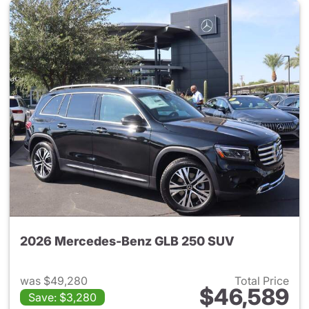
2026 Mercedes-Benz GLB 250 SUV
was $49,280
Total Price
$46,589
Save: $3,280
View details for 2026 Merce