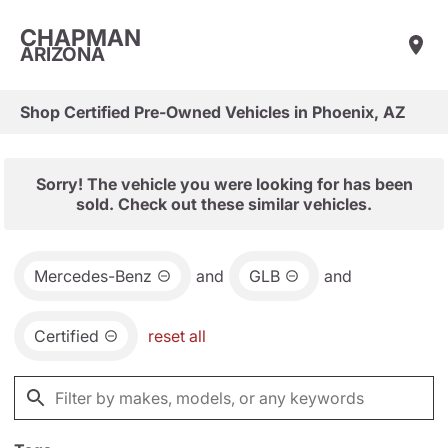
CHAPMAN
ARIZONA
Shop Certified Pre-Owned Vehicles in Phoenix, AZ
Sorry! The vehicle you were looking for has been
sold. Check out these similar vehicles.
Mercedes-Benz
and
GLB
and
Certified
reset all