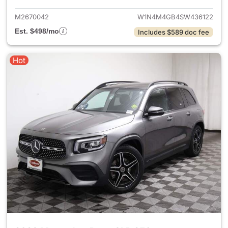
M2670042
W1N4M4GB4SW436122
Est. $498/mo
Includes $589 doc fee
Hot