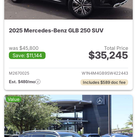
2025 Mercedes-Benz GLB 250 SUV
was $45,800
Total Price
$35,245
Save: $11,144
View details for 2025 Merce
M2670025
W1N4M4GB9SW422443
Est. $480/mo
Includes $589 doc fee
Value